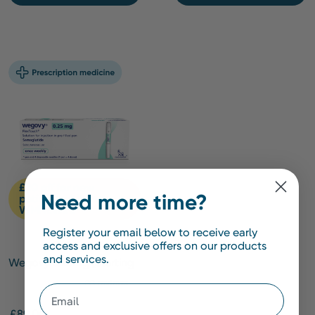
£20 off for new
Need more time?
patients with code
WMNEW20*
Register your email below to receive early
access and exclusive offers on our products
and services.
Wegovy 0.25mg [Starting
Dose]
Email
£89.00