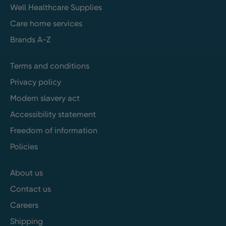
Well Healthcare Supplies
Care home services
Brands A-Z
Terms and conditions
Privacy policy
Modern slavery act
Accessibility statement
Freedom of information
Policies
About us
Contact us
Careers
Shipping