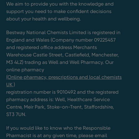
We aim to provide you with the knowledge and
support you need to make confident decisions
about your health and wellbeing.
Bestway National Chemists Limited is registered in
England and Wales (Company number 09225457
and registered office address Merchants
Warehouse Castle Street, Castlefield, Manchester,
M3 4LZ) trading as Well and Well Pharmacy. Our
online pharmacy
(Online pharmacy, prescriptions and local chemists
UK )
registration number is 9010492 and the registered
pharmacy address is: Well, Healthcare Service
Centre, Meir Park, Stoke-on-Trent, Staffordshire,
ST3 7UN.
If you would like to know who the Responsible
Pharmacist is at any given time, please email