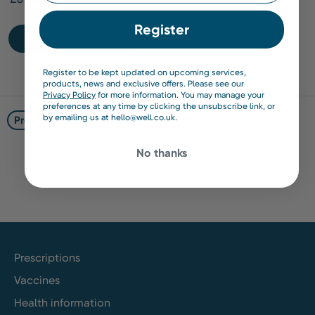
Register
Find out more
Register to be kept updated on upcoming services,
products, news and exclusive offers. Please see our
Privacy Policy
for more information. You may manage your
preferences at any time by clicking the unsubscribe link, or
by emailing us at hello@well.co.uk.
1
2
Prev
No thanks
Prescriptions
Vaccines
Health information