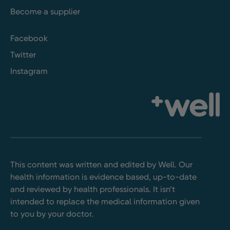
Become a supplier
Facebook
Twitter
Instagram
This content was written and edited by Well. Our
health information is evidence based, up-to-date
and reviewed by health professionals. It isn’t
intended to replace the medical information given
to you by your doctor.