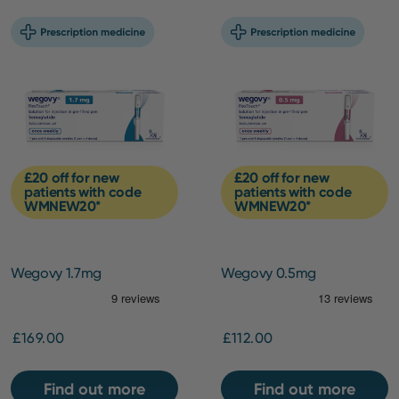
£20 off for new
£20 off for new
patients with code
patients with code
WMNEW20*
WMNEW20*
Wegovy 1.7mg
Wegovy 0.5mg
£169.00
£112.00
Find out more
Find out more