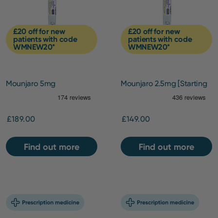
£20 off for new
£20 off for new
patients with code
patients with code
WMNEW20*
WMNEW20*
Mounjaro 5mg
Mounjaro 2.5mg [Starting
Dose]
£189.00
£149.00
Find out more
Find out more