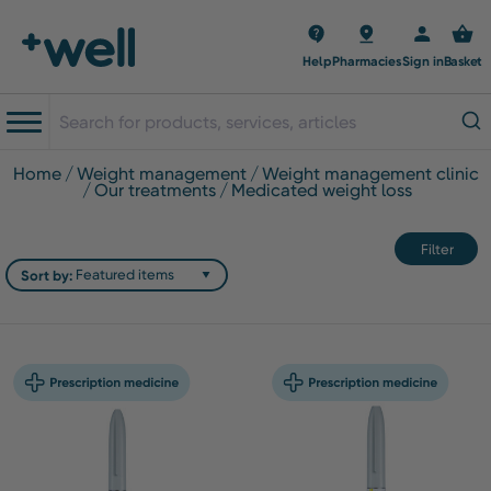
Help
Pharmacies
Sign in
Basket
home
weight management
weight management clinic
our treatments
medicated weight loss
Filter
Sort by: