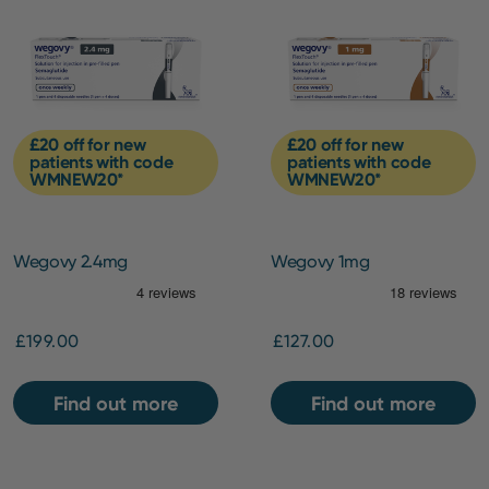
£20 off for new
£20 off for new
patients with code
patients with code
WMNEW20*
WMNEW20*
Wegovy 2.4mg
Wegovy 1mg
£199.00
£127.00
Find out more
Find out more