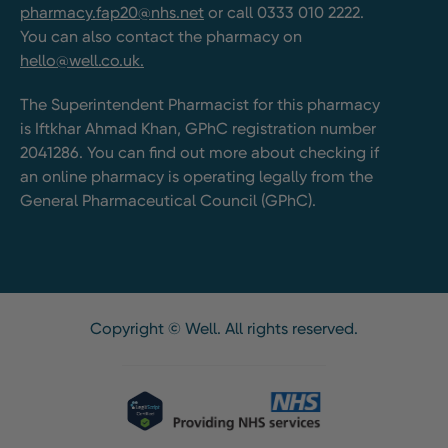
pharmacy.fap20@nhs.net
or call 0333 010 2222.
You can also contact the pharmacy on
hello@well.co.uk.
The Superintendent Pharmacist for this pharmacy
is Iftkhar Ahmad Khan, GPhC registration number
2041286. You can find out more about checking if
an online pharmacy is operating legally from the
General Pharmaceutical Council (GPhC).
Copyright © Well. All rights reserved.