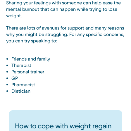
Sharing your feelings with someone can help ease the
mental burnout that can happen while trying to lose
weight.
There are lots of avenues for support and many reasons
why you might be struggling. For any specific concerns,
you can try speaking to:
Friends and family
Therapist
Personal trainer
GP
Pharmacist
Dietician
How to cope with weight regain