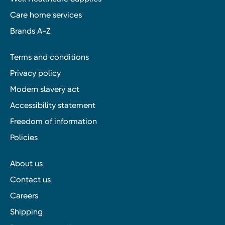
Care home services
Brands A-Z
Terms and conditions
Privacy policy
Modern slavery act
Accessibility statement
Freedom of information
Policies
About us
Contact us
Careers
Shipping