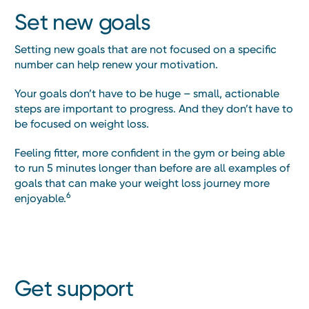
Set new goals
Setting new goals that are not focused on a specific
number can help renew your motivation.
Your goals don’t have to be huge – small, actionable
steps are important to progress. And they don’t have to
be focused on weight loss.
Feeling fitter, more confident in the gym or being able
to run 5 minutes longer than before are all examples of
goals that can make your weight loss journey more
6
enjoyable.
Get support