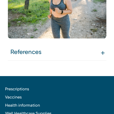
References
Prescriptions
Vaccines
Health information
Well Healthcare Supplies