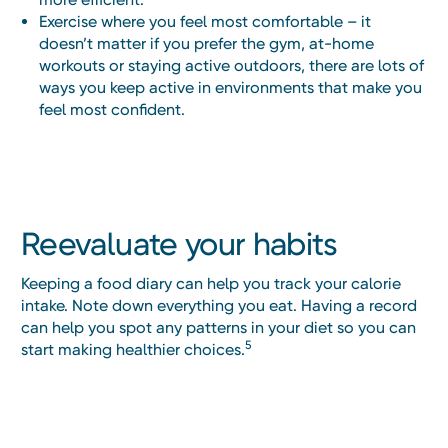
Exercise where you feel most comfortable – it
doesn’t matter if you prefer the gym, at-home
workouts or staying active outdoors, there are lots of
ways you keep active in environments that make you
feel most confident.
Reevaluate your habits
Keeping a food diary can help you track your calorie
intake. Note down everything you eat. Having a record
can help you spot any patterns in your diet so you can
5
start making healthier choices.