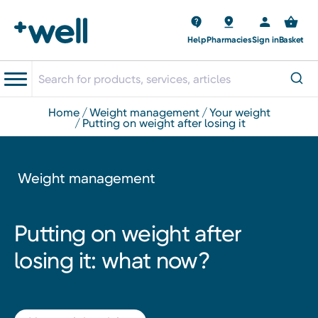
Help
Pharmacies
Sign in
Basket
home
weight management
your weight
putting on weight after losing it
Weight management
Putting on weight after
losing it: what now?