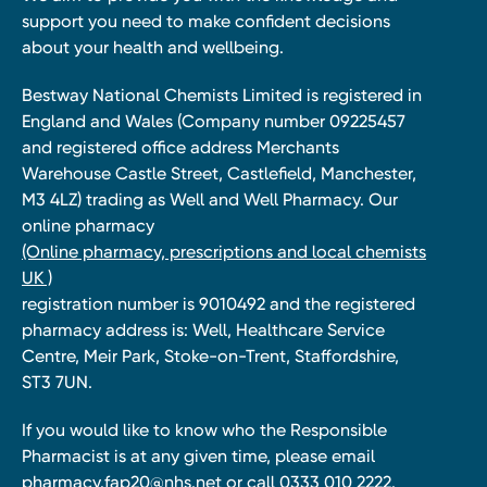
support you need to make confident decisions
about your health and wellbeing.
Bestway National Chemists Limited is registered in
England and Wales (Company number 09225457
and registered office address Merchants
Warehouse Castle Street, Castlefield, Manchester,
M3 4LZ) trading as Well and Well Pharmacy. Our
online pharmacy
(Online pharmacy, prescriptions and local chemists
UK )
registration number is 9010492 and the registered
pharmacy address is: Well, Healthcare Service
Centre, Meir Park, Stoke-on-Trent, Staffordshire,
ST3 7UN.
If you would like to know who the Responsible
Pharmacist is at any given time, please email
pharmacy.fap20@nhs.net
or call 0333 010 2222.