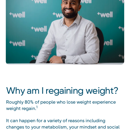
Why am I regaining weight?
Roughly 80% of people who lose weight experience
1
weight regain.
It can happen for a variety of reasons including
changes to your metabolism, your mindset and social