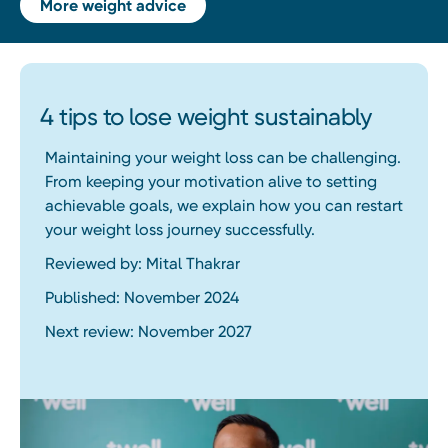
More weight advice
4 tips to lose weight sustainably
Maintaining your weight loss can be challenging.
From keeping your motivation alive to setting
achievable goals, we explain how you can restart
your weight loss journey successfully.
Reviewed by: Mital Thakrar
Published: November 2024
Next review: November 2027