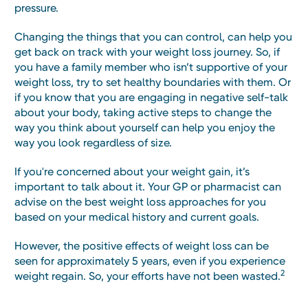
pressure.
Changing the things that you can control, can help you
get back on track with your weight loss journey. So, if
you have a family member who isn’t supportive of your
weight loss, try to set healthy boundaries with them. Or
if you know that you are engaging in negative self-talk
about your body, taking active steps to change the
way you think about yourself can help you enjoy the
way you look regardless of size.
If you're concerned about your weight gain, it’s
important to talk about it. Your GP or pharmacist can
advise on the best weight loss approaches for you
based on your medical history and current goals.
However, the positive effects of weight loss can be
seen for approximately 5 years, even if you experience
2
weight regain. So, your efforts have not been wasted.