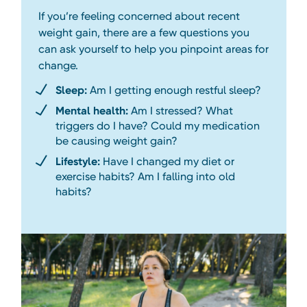
If you’re feeling concerned about recent
weight gain, there are a few questions you
can ask yourself to help you pinpoint areas for
change.
Sleep:
Am I getting enough restful sleep?
Mental health:
Am I stressed? What
triggers do I have? Could my medication
be causing weight gain?
Lifestyle:
Have I changed my diet or
exercise habits? Am I falling into old
habits?