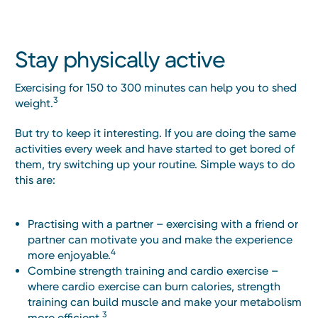
Stay physically active
Exercising for 150 to 300 minutes can help you to shed
3
weight.
But try to keep it interesting. If you are doing the same
activities every week and have started to get bored of
them, try switching up your routine. Simple ways to do
this are:
Practising with a partner – exercising with a friend or
partner can motivate you and make the experience
4
more enjoyable.
Combine strength training and cardio exercise –
where cardio exercise can burn calories, strength
training can build muscle and make your metabolism
3
more efficient.