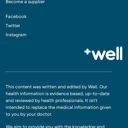
Become a supplier
Facebook
Twitter
Instagram
This content was written and edited by Well. Our
health information is evidence based, up-to-date
and reviewed by health professionals. It isn’t
intended to replace the medical information given
to you by your doctor.
We aim to provide you with the knowledge and