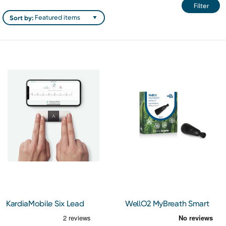
Filter
Sort by:
KardiaMobile Six Lead
WellO2 MyBreath Smart
Electrocardiogram
Mouthpiece Gen 2.0