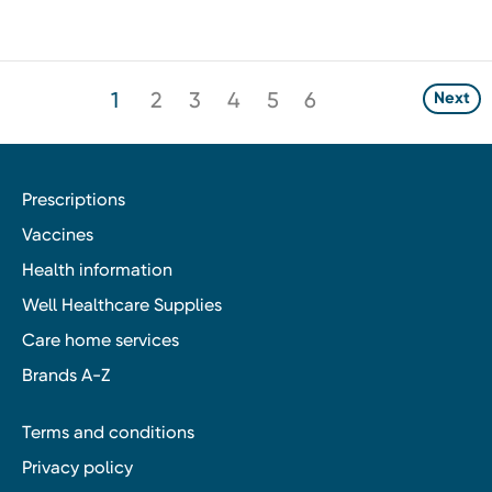
1
2
3
4
5
6
Next
Prescriptions
Vaccines
Health information
Well Healthcare Supplies
Care home services
Brands A-Z
Terms and conditions
Privacy policy