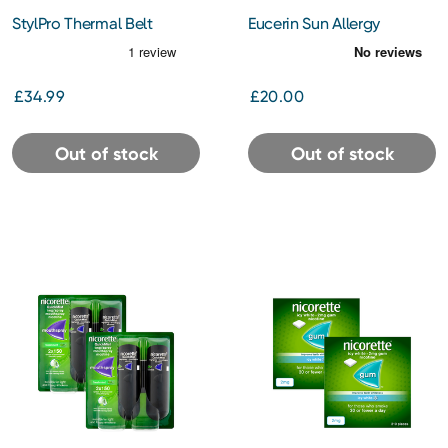
StylPro Thermal Belt
Eucerin Sun Allergy
Protection Cream Gel
SPF50 150ml
£34.99
£20.00
Out of stock
Out of stock