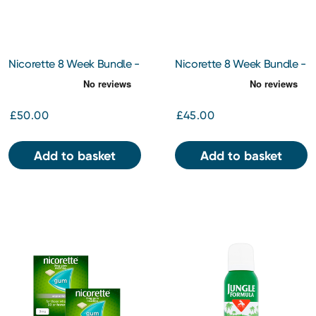
Nicorette 8 Week Bundle -
Nicorette 8 Week Bundle -
Quickmist 1mg/Spray
Gum Icy White 2mg 210pc
Mouth Spray x 2
x 2
£50.00
£45.00
Add to basket
Add to basket