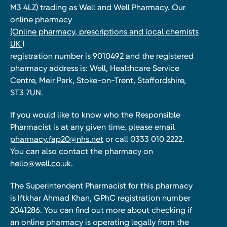
M3 4LZ) trading as Well and Well Pharmacy. Our
online pharmacy
(Online pharmacy, prescriptions and local chemists
UK )
registration number is 9010492 and the registered
pharmacy address is: Well, Healthcare Service
Centre, Meir Park, Stoke-on-Trent, Staffordshire,
ST3 7UN.
If you would like to know who the Responsible
Pharmacist is at any given time, please email
pharmacy.fap20@nhs.net
or call 0333 010 2222.
You can also contact the pharmacy on
hello@well.co.uk.
The Superintendent Pharmacist for this pharmacy
is Iftkhar Ahmad Khan, GPhC registration number
2041286. You can find out more about checking if
an online pharmacy is operating legally from the