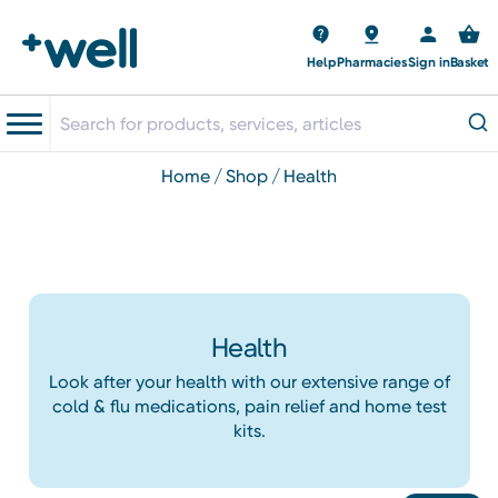
Help
Pharmacies
Sign in
Basket
home
shop
health
Health
Look after your health with our extensive range of
cold & flu medications, pain relief and home test
kits.