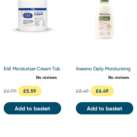
E45 Moisturiser Cream Tub
Aveeno Daily Moisturising
125g
Creamy Oil 300ml
£6.99
£5.59
£8.49
£6.49
Add to basket
Add to basket