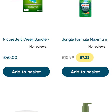
Nicorette 8 Week Bundle -
Jungle Formula Maximum
Gum Original 2Mg x 2
Insect Repellent 125ml
£40.00
£10.99
£7.32
Add to basket
Add to basket