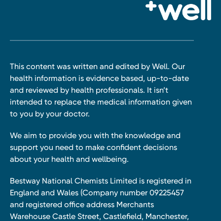
This content was written and edited by Well. Our
health information is evidence based, up-to-date
and reviewed by health professionals. It isn’t
intended to replace the medical information given
to you by your doctor.
We aim to provide you with the knowledge and
support you need to make confident decisions
about your health and wellbeing.
Bestway National Chemists Limited is registered in
England and Wales (Company number 09225457
and registered office address Merchants
Warehouse Castle Street, Castlefield, Manchester,