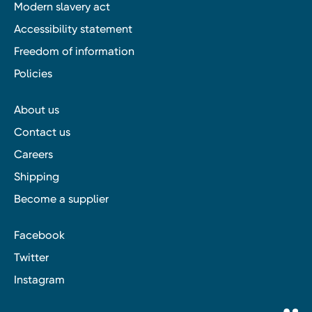
Modern slavery act
Accessibility statement
Freedom of information
Policies
About us
Contact us
Careers
Shipping
Become a supplier
Facebook
Twitter
Instagram