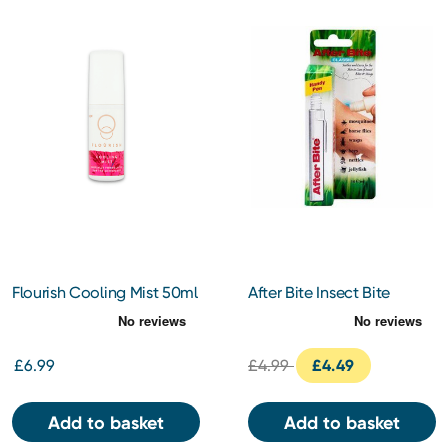
Flourish Cooling Mist 50ml
After Bite Insect Bite
Classic
£6.99
£4.99
£4.49
Add to basket
Add to basket