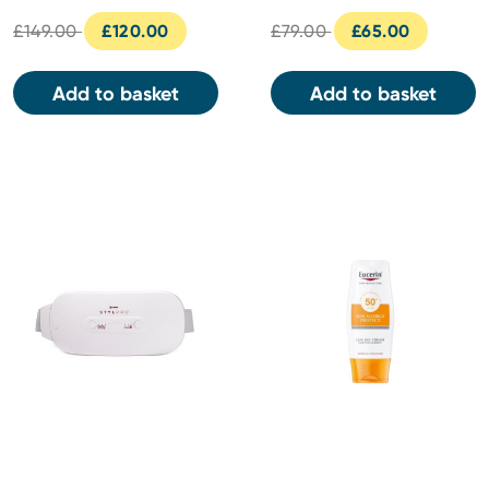
£149.00
£120.00
£79.00
£65.00
Add to basket
Add to basket