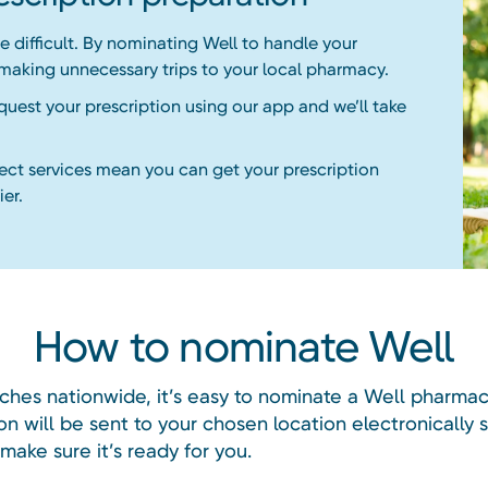
 difficult. By nominating Well to handle your
 making unnecessary trips to your local pharmacy.
equest your prescription using our app and we’ll take
lect services mean you can get your prescription
er.
How to nominate Well
ches nationwide, it’s easy to nominate a Well pharmac
on will be sent to your chosen location electronically 
ake sure it’s ready for you.