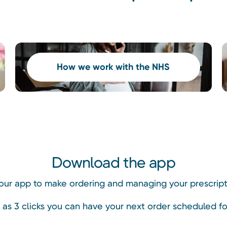
How we work with the NHS
Download the app
ur app to make ordering and managing your prescripti
le as 3 clicks you can have your next order scheduled fo