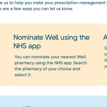
like us to help you make your prescription management 
e are a few ways you can let us know.
Nominate Well using the
A
NHS app
S
n
You can nominate your nearest Well
t
pharmacy using the NHS app. Search
y
the pharmacy of your choice and
select it.