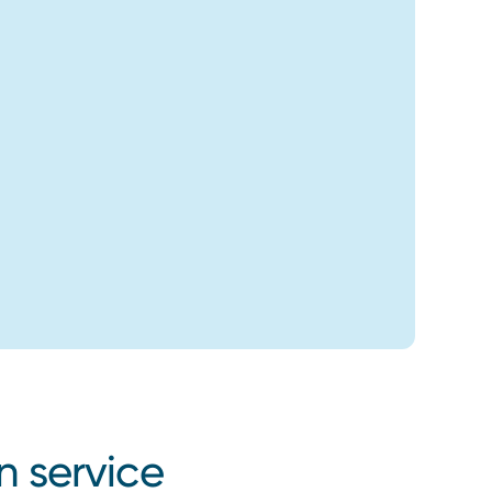
n service