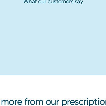
What our customers say
 more from our prescriptio