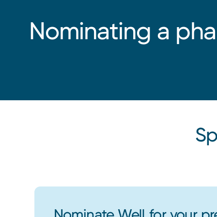
Nominating a ph
Sp
Nominate Well for your pr