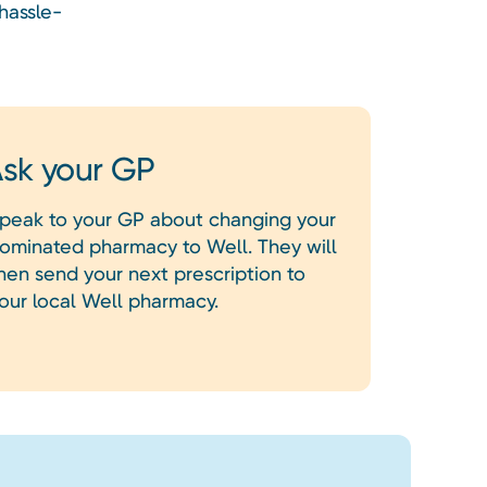
hassle-
sk your GP
peak to your GP about changing your
ominated pharmacy to Well. They will
hen send your next prescription to
our local Well pharmacy.