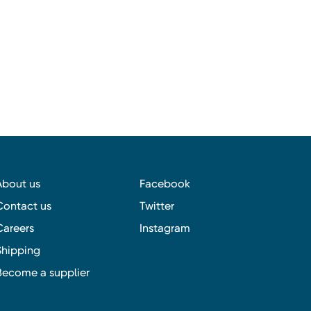
About us
Facebook
Contact us
Twitter
Careers
Instagram
Shipping
Become a supplier