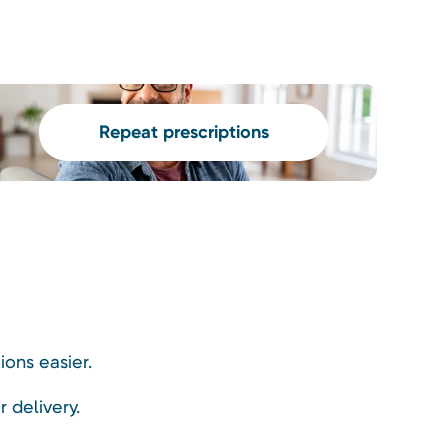
Repeat prescriptions
ons easier.
r delivery.