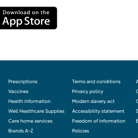
Prescriptions
Terms and conditions
Vaccines
Privacy policy
Health information
Modern slavery act
Well Healthcare Supplies
Accessibility statement
Care home services
Freedom of information
Brands A-Z
Policies