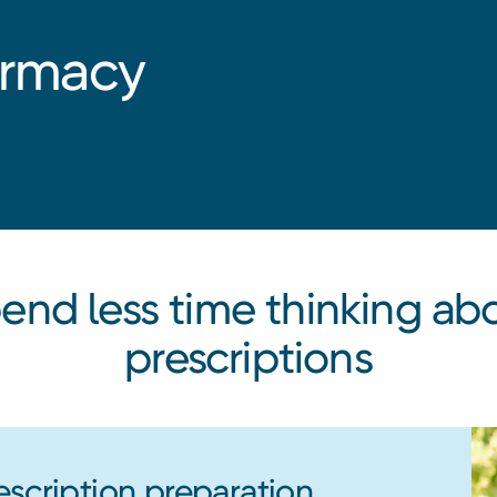
armacy
end less time thinking ab
prescriptions
escription preparation