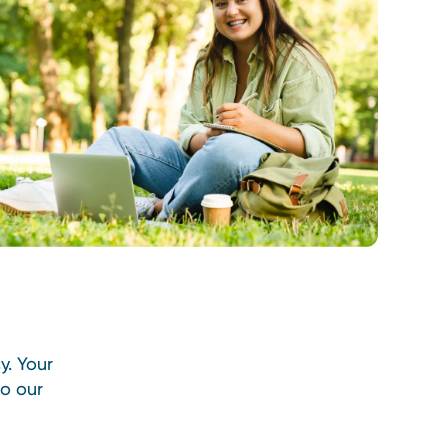
y. Your
so our