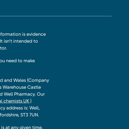
nformation is evidence
t isn’t intended to
tor.
you need to make
land and Wales (Company
ts Warehouse Castle
and Well Pharmacy. Our
l chemists UK )
y address is: Well,
fordshire, ST3 7UN.
is at any given time,