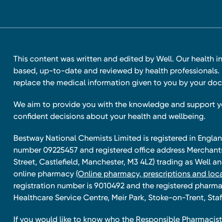
This content was written and edited by Well. Our health i
based, up-to-date and reviewed by health professionals. I
replace the medical information given to you by your doc
We aim to provide you with the knowledge and support 
confident decisions about your health and wellbeing.
Bestway National Chemists Limited is registered in Eng
number 09225457 and registered office address Merchan
Street, Castlefield, Manchester, M3 4LZ) trading as Well 
online pharmacy
(Online pharmacy, prescriptions and loca
registration number is 9010492 and the registered pharmac
Healthcare Service Centre, Meir Park, Stoke-on-Trent, Staf
If you would like to know who the Responsible Pharmacist 