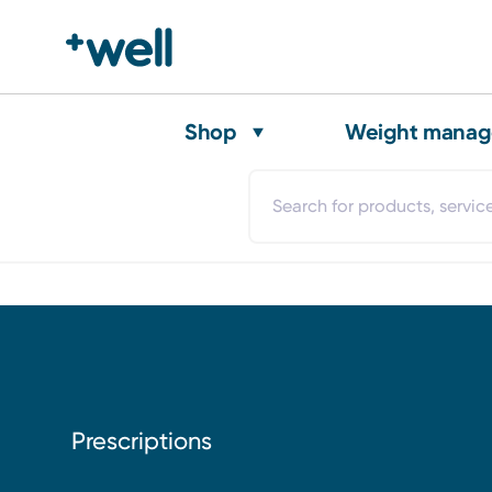
Shop
Weight mana
Prescriptions