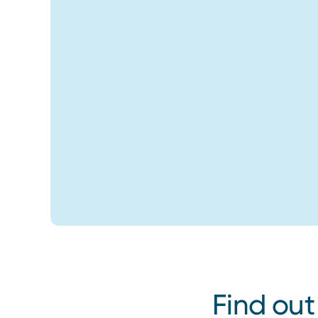
Find out