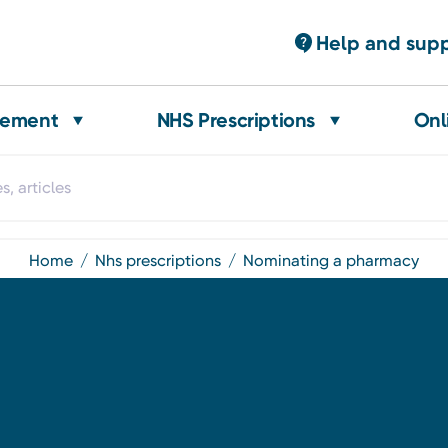
Help and sup
gement
NHS Prescriptions
Onl
home
nhs prescriptions
nominating a pharmacy