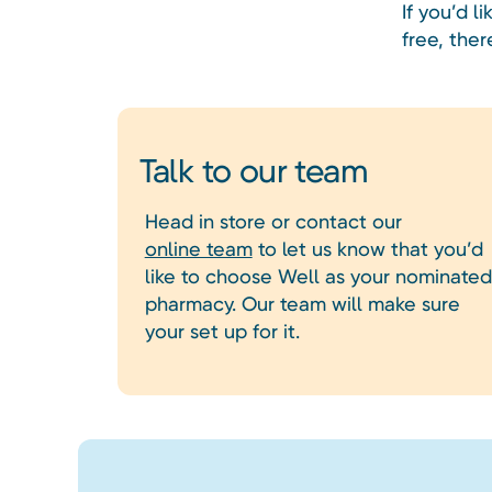
If you’d 
free, ther
Talk to our team
Head in store or contact our
online team
to let us know that you’d
like to choose Well as your nominated
pharmacy. Our team will make sure
your set up for it.