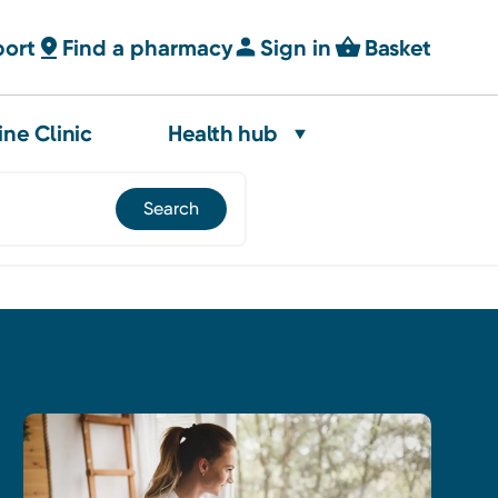
port
Find a pharmacy
Sign in
Basket
ine Clinic
Health hub