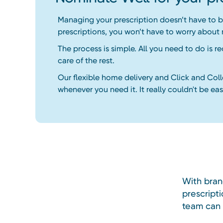
Managing your prescription doesn’t have to be
prescriptions, you won’t have to worry about
The process is simple. All you need to do is r
care of the rest.
Our flexible home delivery and Click and Col
whenever you need it. It really couldn't be easi
With bran
prescripti
team can m