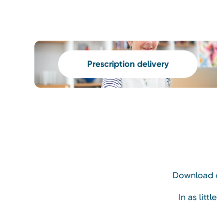
Prescription delivery
Download o
In as litt