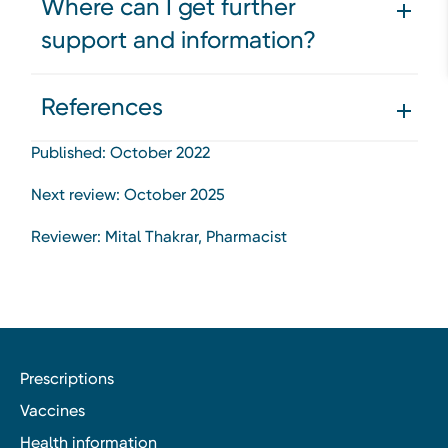
Where can I get further
support and information?
References
Published: October 2022
Next review: October 2025
Reviewer: Mital Thakrar, Pharmacist
Prescriptions
Vaccines
Health information