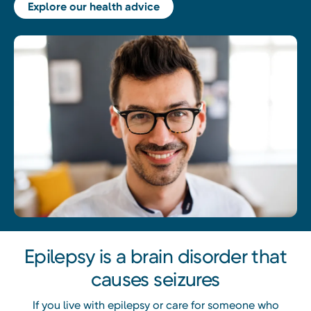
Explore our health advice
Epilepsy is a brain disorder that
causes seizures
If you live with epilepsy or care for someone who