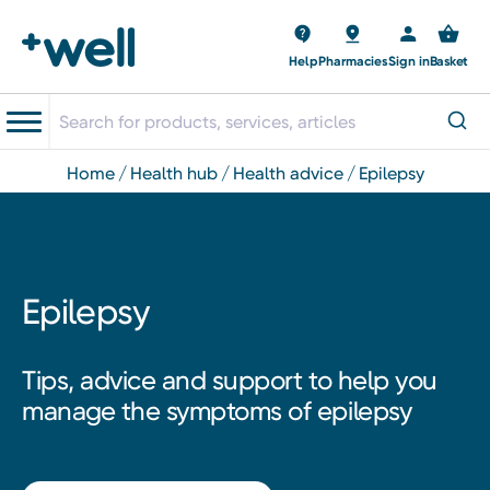
Help
Pharmacies
Sign in
Basket
home
health hub
health advice
epilepsy
Epilepsy
Tips, advice and support to help you
manage the symptoms of epilepsy