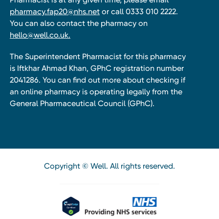
pharmacy.fap20@nhs.net
or call 0333 010 2222.
You can also contact the pharmacy on
hello@well.co.uk.
The Superintendent Pharmacist for this pharmacy
is Iftkhar Ahmad Khan, GPhC registration number
2041286. You can find out more about checking if
an online pharmacy is operating legally from the
General Pharmaceutical Council (GPhC).
Copyright © Well. All rights reserved.