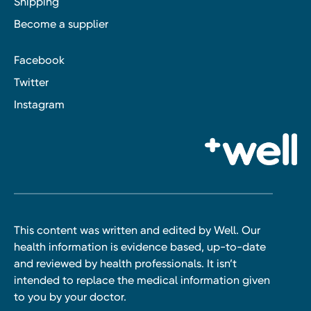
Shipping
Become a supplier
Facebook
Twitter
Instagram
This content was written and edited by Well. Our
health information is evidence based, up-to-date
and reviewed by health professionals. It isn’t
intended to replace the medical information given
to you by your doctor.