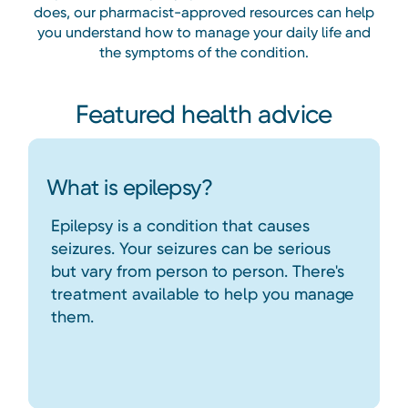
does, our pharmacist-approved resources can help
you understand how to manage your daily life and
the symptoms of the condition.
Featured health advice
What is epilepsy?
Epilepsy is a condition that causes
seizures. Your seizures can be serious
but vary from person to person. There's
treatment available to help you manage
them.