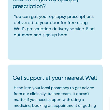
prescription?
You can get your epilepsy prescriptions
delivered to your door for free using
Well's prescription delivery service. Find
out more and sign up here.
Get support at your nearest Well
Head into your local pharmacy to get advice
from our clinically-trained team. It doesn't
matter if you need support with using a
medicine, booking an appointment or getting