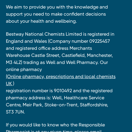
We aim to provide you with the knowledge and
support you need to make confident decisions
about your health and wellbeing.
Bestway National Chemists Limited is registered in
England and Wales (Company number 09225457
and registered office address Merchants
Warehouse Castle Street, Castlefield, Manchester,
M3 4LZ) trading as Well and Well Pharmacy. Our
online pharmacy
(Online pharmacy, prescriptions and local chemists
UK )
registration number is 9010492 and the registered
pharmacy address is: Well, Healthcare Service
Centre, Meir Park, Stoke-on-Trent, Staffordshire,
ST3 7UN.
If you would like to know who the Responsible
Pharmacist is at any given time, please email