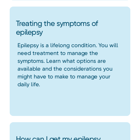
Treating the symptoms of
epilepsy
Epilepsy is a lifelong condition. You will
need treatment to manage the
symptoms. Learn what options are
available and the considerations you
might have to make to manage your
daily life.
How can I get my epilepsy