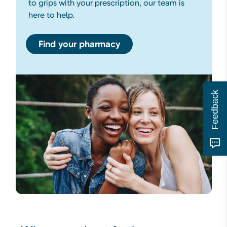
to grips with your prescription, our team is
here to help.
Find your pharmacy
Feedback