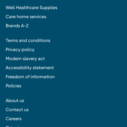
Well Healthcare Supplies
Care home services
Brands A-Z
Terms and conditions
Privacy policy
Modern slavery act
Accessibility statement
Freedom of information
Policies
About us
Contact us
Careers