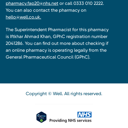
pharmacy.fap20@nhs.net
or call 0333 010 2222.
You can also contact the pharmacy on
hello@well.co.uk.
The Superintendent Pharmacist for this pharmacy
is Iftkhar Ahmad Khan, GPhC registration number
2041286. You can find out more about checking if
an online pharmacy is operating legally from the
General Pharmaceutical Council (GPhC).
Copyright © Well. All rights reserved.