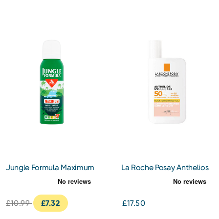
Jungle Formula Maximum
La Roche Posay Anthelios
Insect Repellent 125ml
Uvmune 400 Invisible
Tinted Fluid Spf 50+ Sun
Cream 50ML
£10.99
£7.32
£17.50