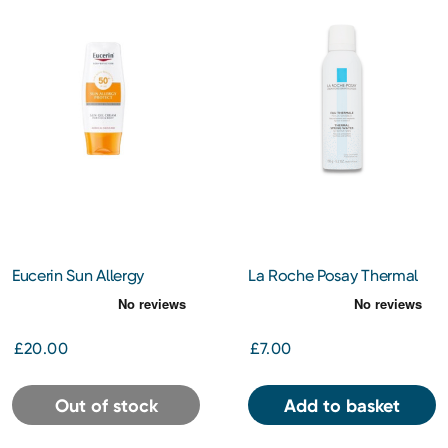
Eucerin Sun Allergy
La Roche Posay Thermal
Protection Cream Gel
Spa Water Spray 150ml
SPF50 150ml
£20.00
£7.00
Out of stock
Add to basket