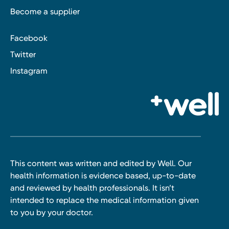
Become a supplier
Facebook
Twitter
Instagram
This content was written and edited by Well. Our
health information is evidence based, up-to-date
and reviewed by health professionals. It isn’t
intended to replace the medical information given
to you by your doctor.