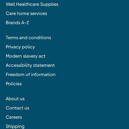
Well Healthcare Supplies
Care home services
Brands A-Z
Terms and conditions
Privacy policy
Modern slavery act
Accessibility statement
Freedom of information
Policies
About us
Contact us
Careers
Shipping