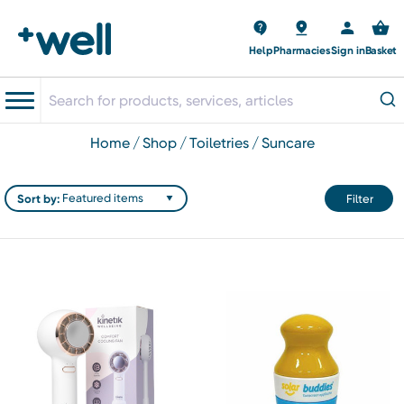
Help
Pharmacies
Sign in
Basket
home
shop
toiletries
suncare
Sort by:
Filter