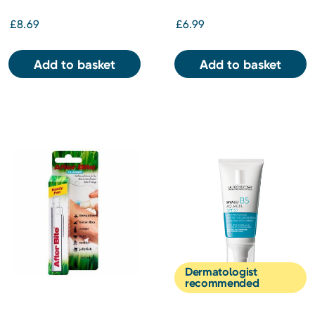
£8.69
£6.99
Add to basket
Add to basket
Dermatologist
recommended