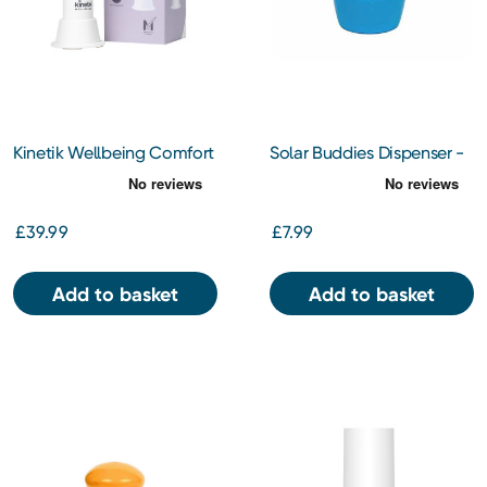
Kinetik Wellbeing Comfort
Solar Buddies Dispenser -
Cooling Fan
Blue
£39.99
£7.99
Add to basket
Add to basket