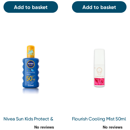
Add to basket
Add to basket
Nivea Sun Kids Protect &
Flourish Cooling Mist 50ml
Care Spray SPF 50+ 200ML