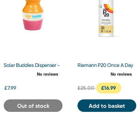
Solar Buddies Dispenser -
Riemann P20 Once A Day
Pink
Sun Protection SPF30
100ml
£7.99
£25.00
£16.99
Out of stock
Add to basket