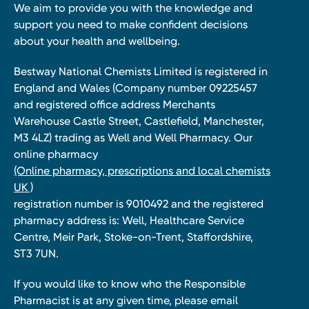
We aim to provide you with the knowledge and
support you need to make confident decisions
about your health and wellbeing.
Bestway National Chemists Limited is registered in
England and Wales (Company number 09225457
and registered office address Merchants
Warehouse Castle Street, Castlefield, Manchester,
M3 4LZ) trading as Well and Well Pharmacy. Our
online pharmacy
(Online pharmacy, prescriptions and local chemists
UK )
registration number is 9010492 and the registered
pharmacy address is: Well, Healthcare Service
Centre, Meir Park, Stoke-on-Trent, Staffordshire,
ST3 7UN.
If you would like to know who the Responsible
Pharmacist is at any given time, please email