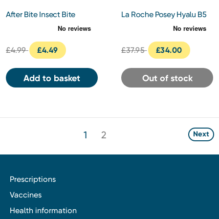
After Bite Insect Bite
La Roche Posey Hyalu B5
Classic
Aqua Gel SPF30 50Ml
£4.99
£4.49
£37.95
£34.00
Add to basket
Out of stock
1
2
Next
Prescriptions
Vaccines
Health information