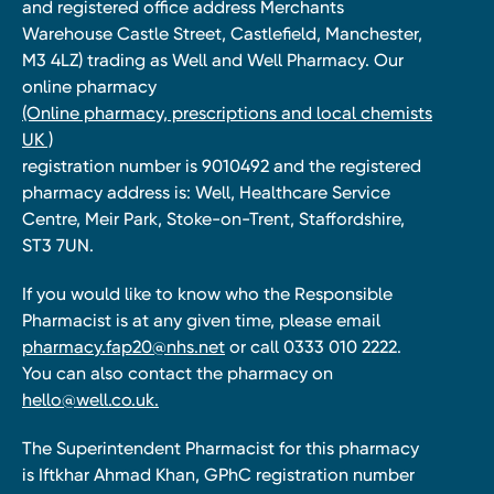
and registered office address Merchants
Warehouse Castle Street, Castlefield, Manchester,
M3 4LZ) trading as Well and Well Pharmacy. Our
online pharmacy
(Online pharmacy, prescriptions and local chemists
UK )
registration number is 9010492 and the registered
pharmacy address is: Well, Healthcare Service
Centre, Meir Park, Stoke-on-Trent, Staffordshire,
ST3 7UN.
If you would like to know who the Responsible
Pharmacist is at any given time, please email
pharmacy.fap20@nhs.net
or call 0333 010 2222.
You can also contact the pharmacy on
hello@well.co.uk.
The Superintendent Pharmacist for this pharmacy
is Iftkhar Ahmad Khan, GPhC registration number