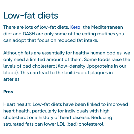
Low-fat diets
There are lots of low-fat diets.
Keto
, the Mediterranean
diet and DASH are only some of the eating routines you
can adopt that focus on reduced fat intake.
Although fats are essentially for healthy human bodies, we
only need a limited amount of them. Some foods raise the
levels of bad cholesterol (low-density lipoproteins in our
blood). This can lead to the build-up of plaques in
arteries.
Pros
Heart health: Low-fat diets have been linked to improved
heart health, particularly for individuals with high
cholesterol or a history of heart disease. Reducing
saturated fats can lower LDL (bad) cholesterol.