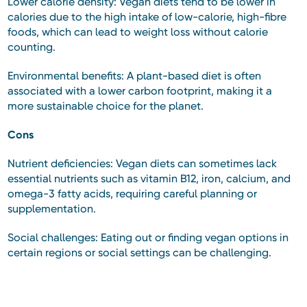
Lower calorie density: Vegan diets tend to be lower in
calories due to the high intake of low-calorie, high-fibre
foods, which can lead to weight loss without calorie
counting.
Environmental benefits: A plant-based diet is often
associated with a lower carbon footprint, making it a
more sustainable choice for the planet.
Cons
Nutrient deficiencies: Vegan diets can sometimes lack
essential nutrients such as vitamin B12, iron, calcium, and
omega-3 fatty acids, requiring careful planning or
supplementation.
Social challenges: Eating out or finding vegan options in
certain regions or social settings can be challenging.