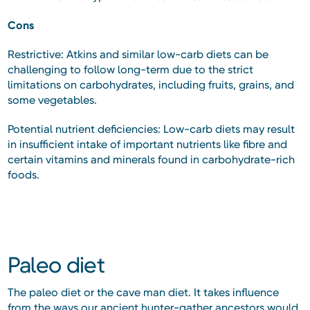
Cons
Restrictive: Atkins and similar low-carb diets can be
challenging to follow long-term due to the strict
limitations on carbohydrates, including fruits, grains, and
some vegetables.
Potential nutrient deficiencies: Low-carb diets may result
in insufficient intake of important nutrients like fibre and
certain vitamins and minerals found in carbohydrate-rich
foods.
Paleo diet
The paleo diet or the cave man diet. It takes influence
from the ways our ancient hunter-gather ancestors would