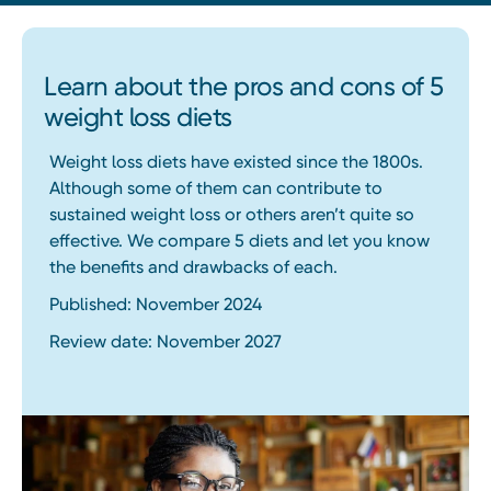
Learn about the pros and cons of 5
weight loss diets
Weight loss diets have existed since the 1800s.
Although some of them can contribute to
sustained weight loss or others aren’t quite so
effective. We compare 5 diets and let you know
the benefits and drawbacks of each.
Published: November 2024
Review date: November 2027