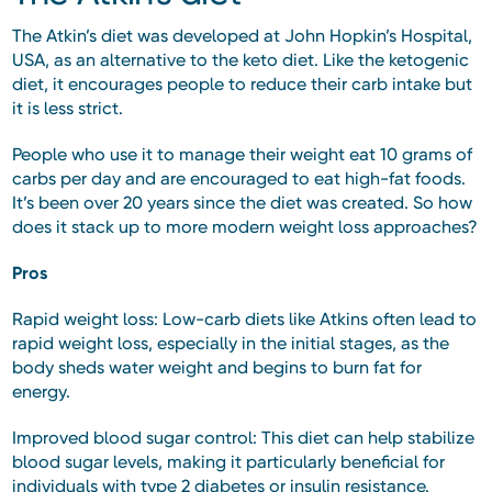
The Atkin’s diet was developed at John Hopkin’s Hospital,
USA, as an alternative to the keto diet. Like the ketogenic
diet, it encourages people to reduce their carb intake but
it is less strict.
People who use it to manage their weight eat 10 grams of
carbs per day and are encouraged to eat high-fat foods.
It’s been over 20 years since the diet was created. So how
does it stack up to more modern weight loss approaches?
Pros
Rapid weight loss: Low-carb diets like Atkins often lead to
rapid weight loss, especially in the initial stages, as the
body sheds water weight and begins to burn fat for
energy.
Improved blood sugar control: This diet can help stabilize
blood sugar levels, making it particularly beneficial for
individuals with type 2 diabetes or insulin resistance.