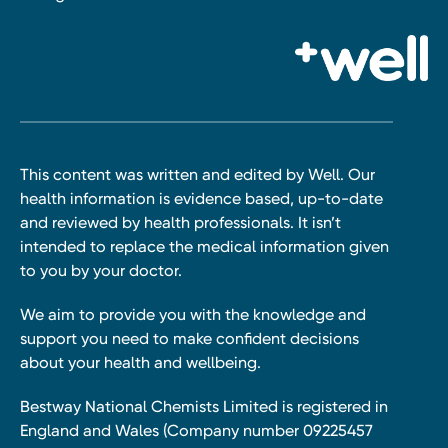
This content was written and edited by Well. Our
health information is evidence based, up-to-date
and reviewed by health professionals. It isn’t
intended to replace the medical information given
to you by your doctor.
We aim to provide you with the knowledge and
support you need to make confident decisions
about your health and wellbeing.
Bestway National Chemists Limited is registered in
England and Wales (Company number 09225457