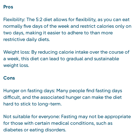
Pros
Flexibility: The 5:2 diet allows for flexibility, as you can eat
normally five days of the week and restrict calories only on
two days, making it easier to adhere to than more
restrictive daily diets.
Weight loss: By reducing calorie intake over the course of
a week, this diet can lead to gradual and sustainable
weight loss.
Cons
Hunger on fasting days: Many people find fasting days
difficult, and the associated hunger can make the diet
hard to stick to long-term.
Not suitable for everyone: Fasting may not be appropriate
for those with certain medical conditions, such as
diabetes or eating disorders.