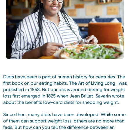
Diets have been a part of human history for centuries. The
first book on our eating habits,
The Art of Living Long
, was
published in 1558. But our ideas around dieting for weight
loss first emerged in 1825 when Jean Brillat-Savarin wrote
about the benefits low-card diets for shedding weight.
Since then, many diets have been developed. While some
of them can support weight loss, others are no more than
fads. But how can you tell the difference between an