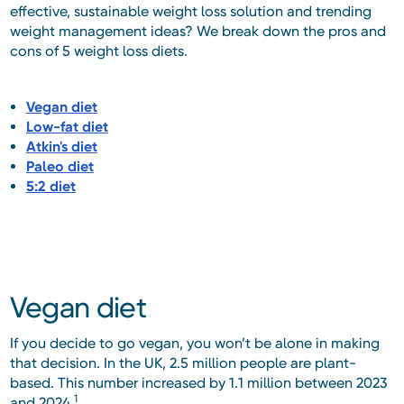
effective, sustainable weight loss solution and trending
weight management ideas? We break down the pros and
cons of 5 weight loss diets.
Vegan diet
Low-fat diet
Atkin's diet
Paleo diet
5:2 diet
Vegan diet
If you decide to go vegan, you won’t be alone in making
that decision. In the UK, 2.5 million people are plant-
based. This number increased by 1.1 million between 2023
1
and 2024.