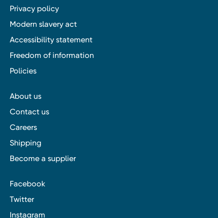
Privacy policy
Modern slavery act
Accessibility statement
Freedom of information
Policies
About us
Contact us
Careers
Shipping
Become a supplier
Facebook
Twitter
Instagram