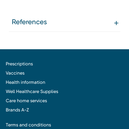
References
Prescriptions
Vaccines
Health information
Well Healthcare Supplies
Care home services
Brands A-Z
Terms and conditions