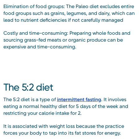
Elimination of food groups: The Paleo diet excludes entire
food groups such as grains, legumes, and dairy, which can
lead to nutrient deficiencies if not carefully managed
Costly and time-consuming: Preparing whole foods and
sourcing grass-fed meats or organic produce can be
expensive and time-consuming.
The 5:2 diet
The 5:2 diet is a type of
intermittent fasting
. It involves
eating a normal healthy diet for 5 days of the week and
restricting your calorie intake for 2.
It is associated with weight loss because the practice
forces your body to tap into its fat stores for energy.