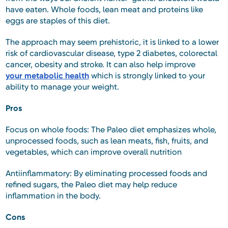
have eaten. Whole foods, lean meat and proteins like
eggs are staples of this diet.
The approach may seem prehistoric, it is linked to a lower
risk of cardiovascular disease, type 2 diabetes, colorectal
cancer, obesity and stroke. It can also help improve
your metabolic health
which is strongly linked to your
ability to manage your weight.
Pros
Focus on whole foods: The Paleo diet emphasizes whole,
unprocessed foods, such as lean meats, fish, fruits, and
vegetables, which can improve overall nutrition
Antiinflammatory: By eliminating processed foods and
refined sugars, the Paleo diet may help reduce
inflammation in the body.
Cons