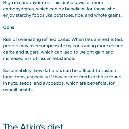
High in carbohydrates: This diet allows for more
carbohydrates, which can be beneficial for those who
enjoy starchy foods like potatoes, rice, and whole grains.
Cons
Risk of overeating refined carbs: When fats are restricted,
people may overcompensate by consuming more refined
carbs and sugars, which can lead to weight gain and
increased risk of insulin resistance.
Sustainability: Low-fat diets can be difficult to sustain
long-term, especially if they restrict fats like those found
in nuts, seeds, and avocados, which are beneficial for
overall health.
The Atkin’s diet