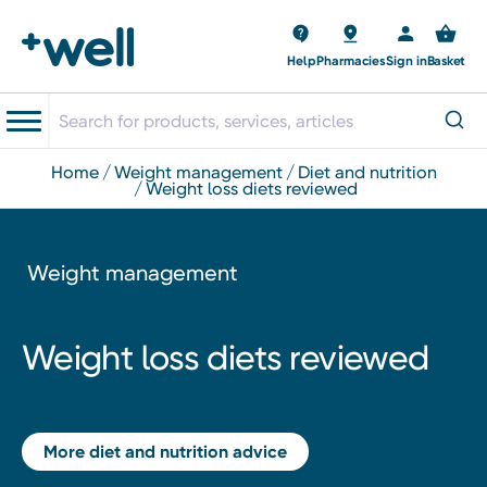
Help
Pharmacies
Sign in
Basket
home
weight management
diet and nutrition
weight loss diets reviewed
Weight management
Weight loss diets reviewed
More diet and nutrition advice