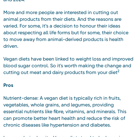
More and more people are interested in cutting out
animal products from their diets. And the reasons are
varied. For some, it’s a decision to honour their ideas
about respecting all life forms but for some, their choice
to move away from animal-derived products is health
driven.
Vegan diets have been linked to weight loss and improved
blood sugar control. So it's worth making the change and
2
cutting out meat and dairy products from your diet
Pros
Nutrient-dense: A vegan diet is typically rich in fruits,
vegetables, whole grains, and legumes, providing
essential nutrients like fibre, vitamins, and minerals. This
can promote better heart health and reduce the risk of
chronic diseases like hypertension and diabetes.