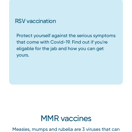
RSV vaccination
Protect yourself against the serious symptoms
that come with Covid-19. Find out if you're
eligable for the jab and how you can get
yours.
Heading
MMR vaccines
Measles, mumps and rubella are 3 viruses that can