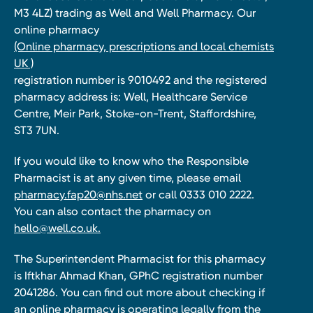
M3 4LZ) trading as Well and Well Pharmacy. Our
online pharmacy
(Online pharmacy, prescriptions and local chemists
UK )
registration number is 9010492 and the registered
pharmacy address is: Well, Healthcare Service
Centre, Meir Park, Stoke-on-Trent, Staffordshire,
ST3 7UN.
If you would like to know who the Responsible
Pharmacist is at any given time, please email
pharmacy.fap20@nhs.net
or call 0333 010 2222.
You can also contact the pharmacy on
hello@well.co.uk.
The Superintendent Pharmacist for this pharmacy
is Iftkhar Ahmad Khan, GPhC registration number
2041286. You can find out more about checking if
an online pharmacy is operating legally from the