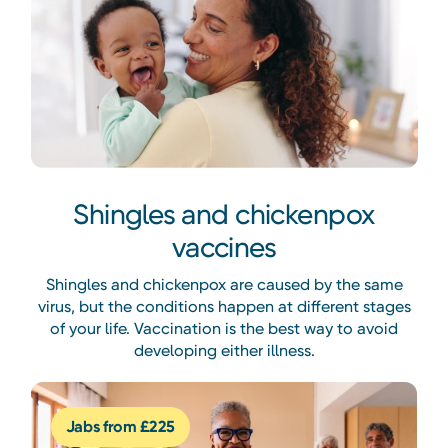
Shingles and chickenpox
vaccines
Shingles and chickenpox are caused by the same
virus, but the conditions happen at different stages
of your life. Vaccination is the best way to avoid
developing either illness.
Jabs from £225