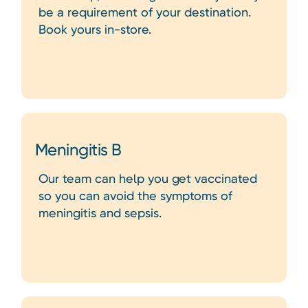
be a requirement of your destination.
Book yours in-store.
Meningitis B
Our team can help you get vaccinated
so you can avoid the symptoms of
meningitis and sepsis.