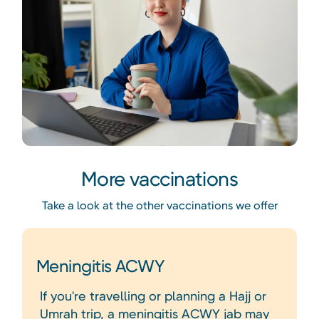
More vaccinations
Take a look at the other vaccinations we offer
Meningitis ACWY
If you're travelling or planning a Hajj or
Umrah trip, a meningitis ACWY jab may