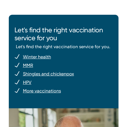
Let's find the right vaccination
service for you
Let's find the right vaccination service for you.
Winter health
MMR
Shingles and chickenpox
HPV
More vaccinations