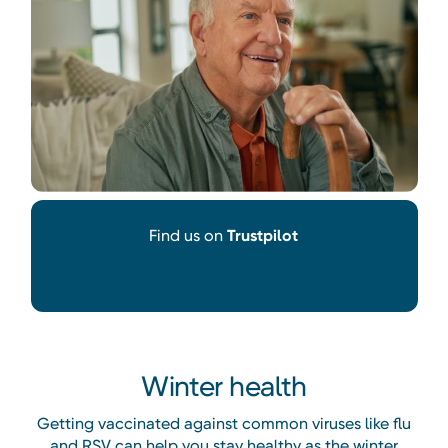
Find us on
Trustpilot
Winter health
Getting vaccinated against common viruses like flu
and RSV can help you stay healthy as the winter