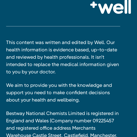
This content was written and edited by Well. Our
health information is evidence based, up-to-date
and reviewed by health professionals. It isn’t
intended to replace the medical information given
to you by your doctor.
We aim to provide you with the knowledge and
support you need to make confident decisions
about your health and wellbeing.
Bestway National Chemists Limited is registered in
England and Wales (Company number 09225457
and registered office address Merchants
Warehouse Castle Street, Castlefield, Manchester,