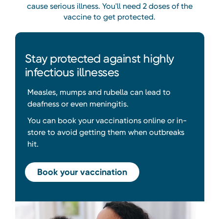
cause serious illness. You'll need 2 doses of the
vaccine to get protected.
Stay protected against highly
infectious illnesses
Measles, mumps and rubella can lead to
deafness or even meningitis.
You can book your vaccinations online or in-
store to avoid getting them when outbreaks
hit.
Book your vaccination