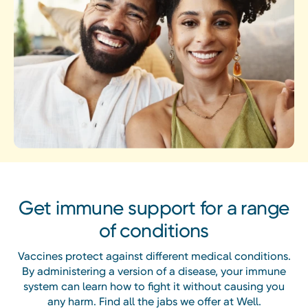
Get immune support for a range
of conditions
Vaccines protect against different medical conditions.
By administering a version of a disease, your immune
system can learn how to fight it without causing you
any harm. Find all the jabs we offer at Well.