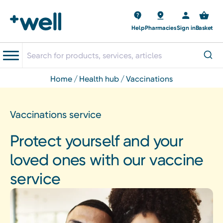
Help
Pharmacies
Sign in
Basket
home
health hub
vaccinations
Vaccinations service
Protect yourself and your
loved ones with our vaccine
service