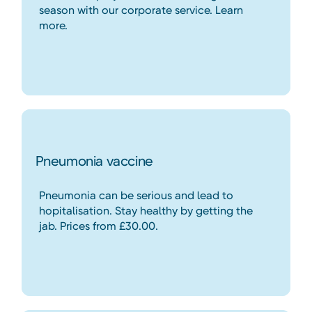
season with our corporate service. Learn
more.
Pneumonia vaccine
Pneumonia can be serious and lead to
hopitalisation. Stay healthy by getting the
jab. Prices from £30.00.