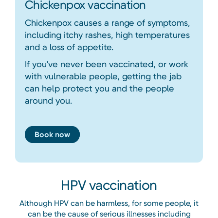
Chickenpox vaccination
Chickenpox causes a range of symptoms,
including itchy rashes, high temperatures
and a loss of appetite.
If you've never been vaccinated, or work
with vulnerable people, getting the jab
can help protect you and the people
around you.
Book now
HPV vaccination
Although HPV can be harmless, for some people, it
can be the cause of serious illnesses including