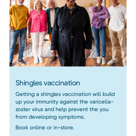
Shingles vaccination
Getting a shingles vaccination will build
up your immunity against the varicella-
zoster virus and help prevent the you
from developing symptoms.
Book online or in-store.