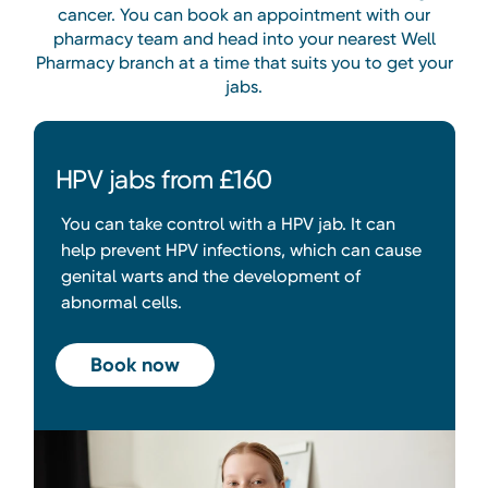
cancer. You can book an appointment with our
pharmacy team and head into your nearest Well
Pharmacy branch at a time that suits you to get your
jabs.
HPV jabs from £160
You can take control with a HPV jab. It can
help prevent HPV infections, which can cause
genital warts and the development of
abnormal cells.
Book now