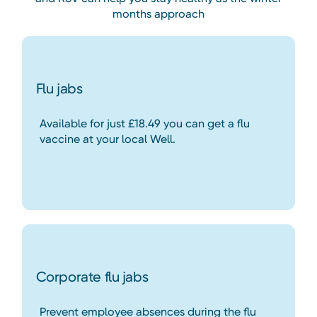
months approach
Flu jabs
Available for just £18.49 you can get a flu
vaccine at your local Well.
Corporate flu jabs
Prevent employee absences during the flu