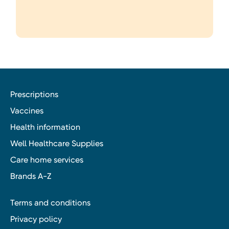
Prescriptions
Vaccines
Health information
Well Healthcare Supplies
Care home services
Brands A-Z
Terms and conditions
Privacy policy