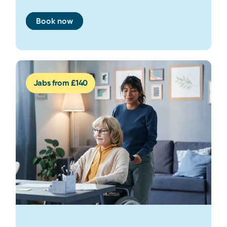
Book now
Jabs from £140