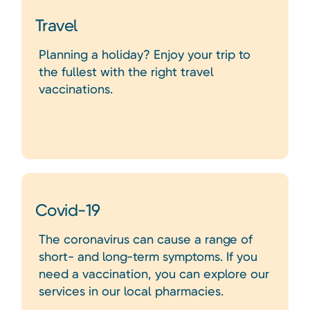
Travel
Planning a holiday? Enjoy your trip to
the fullest with the right travel
vaccinations.
Covid-19
The coronavirus can cause a range of
short- and long-term symptoms. If you
need a vaccination, you can explore our
services in our local pharmacies.