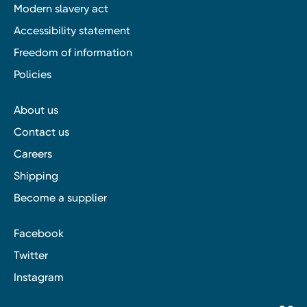
Modern slavery act
Accessibility statement
Freedom of information
Policies
About us
Contact us
Careers
Shipping
Become a supplier
Facebook
Twitter
Instagram