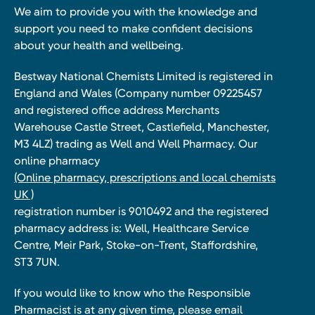
We aim to provide you with the knowledge and
support you need to make confident decisions
about your health and wellbeing.
Bestway National Chemists Limited is registered in
England and Wales (Company number 09225457
and registered office address Merchants
Warehouse Castle Street, Castlefield, Manchester,
M3 4LZ) trading as Well and Well Pharmacy. Our
online pharmacy
(Online pharmacy, prescriptions and local chemists
UK )
registration number is 9010492 and the registered
pharmacy address is: Well, Healthcare Service
Centre, Meir Park, Stoke-on-Trent, Staffordshire,
ST3 7UN.
If you would like to know who the Responsible
Pharmacist is at any given time, please email