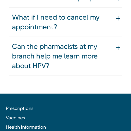
What if I need to cancel my
appointment?
Can the pharmacists at my
branch help me learn more
about HPV?
Prescriptions
Vaccines
Health information