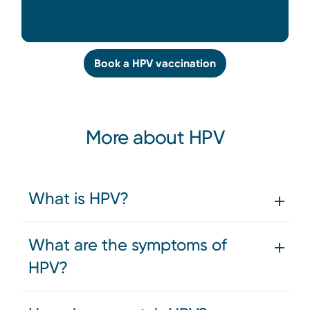
Book a HPV vaccination
More about HPV
What is HPV?
What are the symptoms of
HPV?