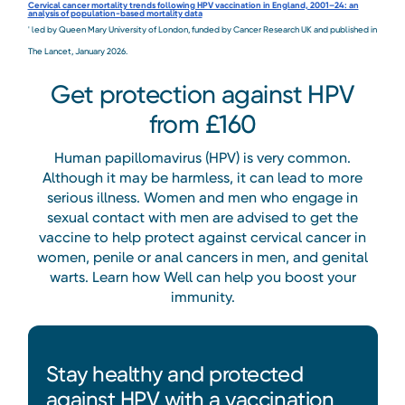
Cervical cancer mortality trends following HPV vaccination in England, 2001–24: an
analysis of population-based mortality data
' led by Queen Mary University of London, funded by Cancer Research UK and published in
The Lancet, January 2026.
Get protection against HPV
from £160
Human papillomavirus (HPV) is very common.
Although it may be harmless, it can lead to more
serious illness. Women and men who engage in
sexual contact with men are advised to get the
vaccine to help protect against cervical cancer in
women, penile or anal cancers in men, and genital
warts. Learn how Well can help you boost your
immunity.
Stay healthy and protected
against HPV with a vaccination