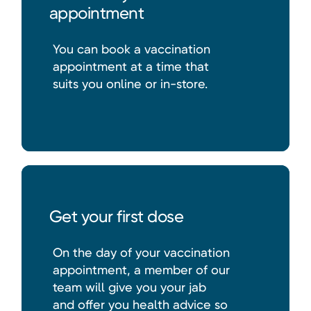
appointment
You can book a vaccination
appointment at a time that
suits you online or in-store.
Get your first dose
On the day of your vaccination
appointment, a member of our
team will give you your jab
and offer you health advice so