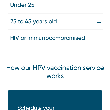
Under 25
25 to 45 years old
HIV or immunocompromised
How our HPV vaccination service
works
Schedule your