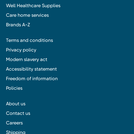
Well Healthcare Supplies
Care home services
Brands A-Z
Terms and conditions
Privacy policy
Modern slavery act
Accessibility statement
Freedom of information
Policies
About us
Contact us
Careers
Shipping