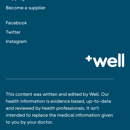
Become a supplier
Facebook
Twitter
Instagram
This content was written and edited by Well. Our
health information is evidence based, up-to-date
and reviewed by health professionals. It isn’t
intended to replace the medical information given
to you by your doctor.