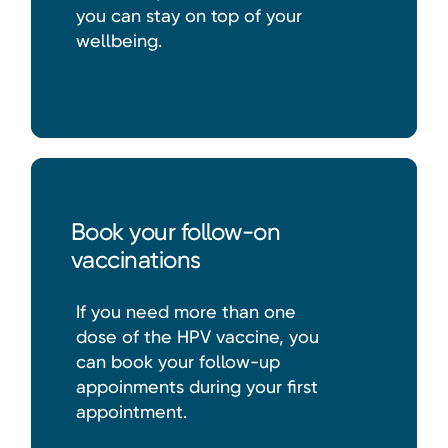
you can stay on top of your
wellbeing.
Book your follow-on
vaccinations
If you need more than one
dose of the HPV vaccine, you
can book your follow-up
appoinments during your first
appointment.