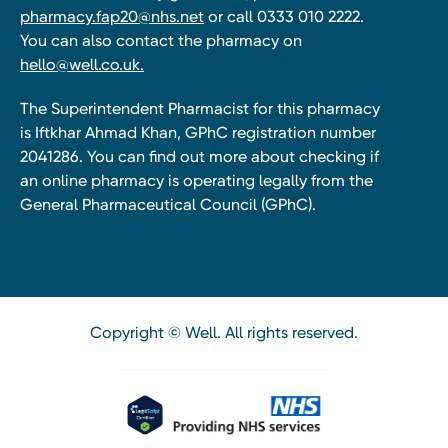
pharmacy.fap20@nhs.net
or call 0333 010 2222.
You can also contact the pharmacy on
hello@well.co.uk.
The Superintendent Pharmacist for this pharmacy
is Iftkhar Ahmad Khan, GPhC registration number
2041286. You can find out more about checking if
an online pharmacy is operating legally from the
General Pharmaceutical Council (GPhC).
Copyright © Well. All rights reserved.