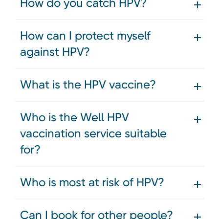
How do you catch HPV?
How can I protect myself
against HPV?
What is the HPV vaccine?
Who is the Well HPV
vaccination service suitable
for?
Who is most at risk of HPV?
Can I book for other people?