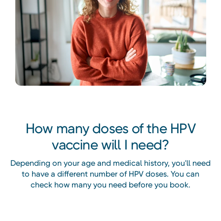
How many doses of the HPV
vaccine will I need?
Depending on your age and medical history, you'll need
to have a different number of HPV doses. You can
check how many you need before you book.