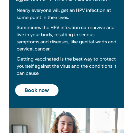
Nearly everyone will get an HPV infection at
some point in their lives.
Sometimes the HPV infection can survive and
live in your body, resulting in serious
symptoms and diseases, like genital warts and
cervical cancer.
Getting vaccinated is the best way to protect
yourself against the virus and the conditions it
can cause.
Book now