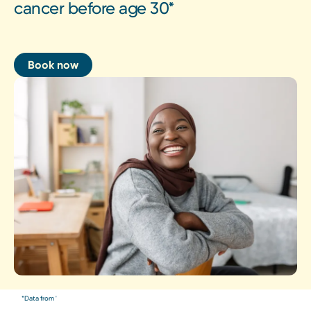
cancer before age 30*
Book now
*Data from '