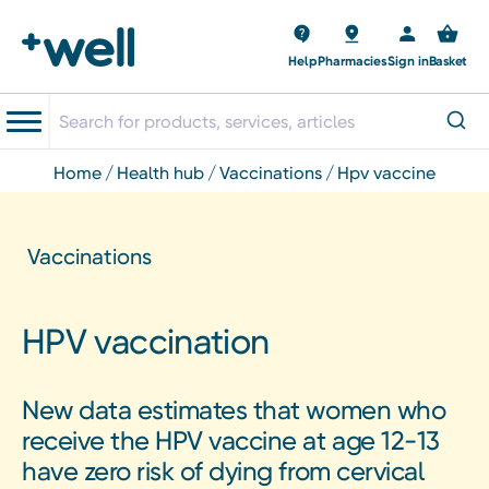
Help
Pharmacies
Sign in
Basket
home
health hub
vaccinations
hpv vaccine
Vaccinations
HPV vaccination
New data estimates that women who
receive the HPV vaccine at age 12-13
have zero risk of dying from cervical