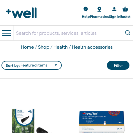
Help
Pharmacies
Sign in
Basket
home
shop
health
health accessories
Sort by:
Filter