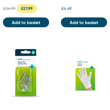
£34.99
£27.99
£4.49
Add to basket
Add to basket