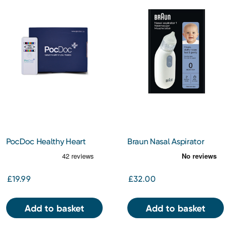
PocDoc Healthy Heart
Braun Nasal Aspirator
Check
£19.99
£32.00
Add to basket
Add to basket