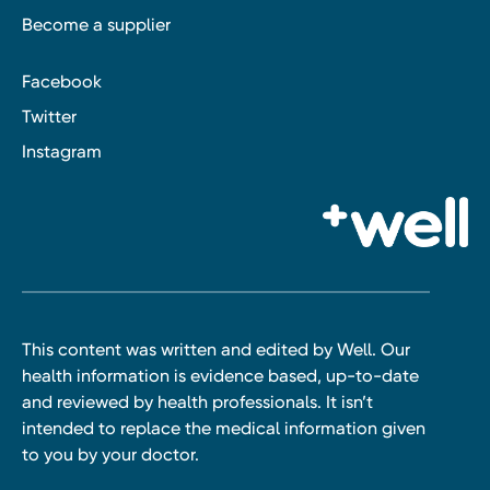
Become a supplier
Facebook
Twitter
Instagram
This content was written and edited by Well. Our
health information is evidence based, up-to-date
and reviewed by health professionals. It isn’t
intended to replace the medical information given
to you by your doctor.