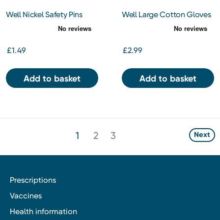
Well Nickel Safety Pins
Well Large Cotton Gloves
£1.49
£2.99
Add to basket
Add to basket
1
2
3
Next
Prescriptions
Vaccines
Health information