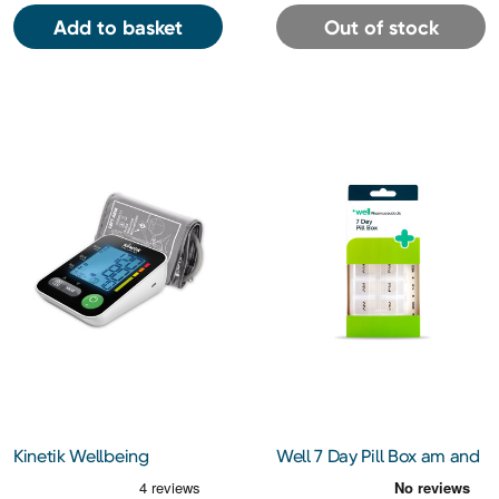
Add to basket
Out of stock
Kinetik Wellbeing
Well 7 Day Pill Box am and
Advanced Blood Pressure
pm
Monitor