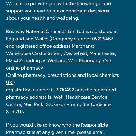
We aim to provide you with the knowledge and
support you need to make confident decisions
about your health and wellbeing.
Bestway National Chemists Limited is registered in
England and Wales (Company number 09225457
and registered office address Merchants
Warehouse Castle Street, Castlefield, Manchester,
M3 4LZ) trading as Well and Well Pharmacy. Our
online pharmacy
(Online pharmacy, prescriptions and local chemists
UK )
registration number is 9010492 and the registered
pharmacy address is: Well, Healthcare Service
Centre, Meir Park, Stoke-on-Trent, Staffordshire,
ST3 7UN.
If you would like to know who the Responsible
Pharmacist is at any given time, please email