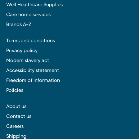
Well Healthcare Supplies
Care home services
Brands A-Z
Terms and conditions
Privacy policy
Modern slavery act
Accessibility statement
Freedom of information
Policies
About us
Contact us
Careers
Shipping