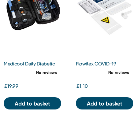
Medicool Daily Diabetic
Flowflex COVID-19
Organiser (MC020)
Antigen Rapid Test
£19.99
£1.10
Add to basket
Add to basket