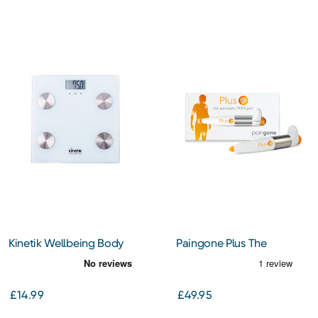
Kinetik Wellbeing Body
Paingone Plus The
Analyser Scales (BCA1)
Automatic TENS Pen
£14.99
£49.95