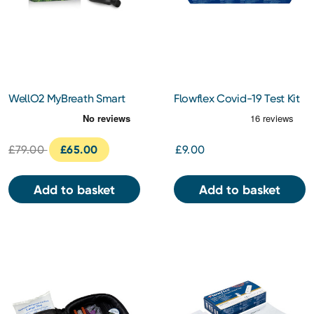
WellO2 MyBreath Smart
Flowflex Covid-19 Test Kit
Mouthpiece Gen 2.0
5 pack
£79.00
£65.00
£9.00
Add to basket
Add to basket