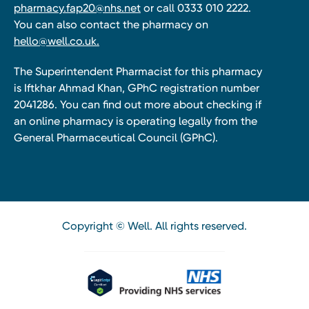
pharmacy.fap20@nhs.net
or call 0333 010 2222.
You can also contact the pharmacy on
hello@well.co.uk.
The Superintendent Pharmacist for this pharmacy
is Iftkhar Ahmad Khan, GPhC registration number
2041286. You can find out more about checking if
an online pharmacy is operating legally from the
General Pharmaceutical Council (GPhC).
Copyright © Well. All rights reserved.