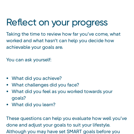
Reflect on your progress
Taking the time to review how far you’ve come, what
worked and what hasn’t can help you decide how
achievable your goals are.
You can ask yourself:
What did you achieve?
What challenges did you face?
What did you feel as you worked towards your
goals?
What did you learn?
These questions can help you evaluate how well you’ve
done and adjust your goals to suit your lifestyle.
Although you may have set SMART goals before you