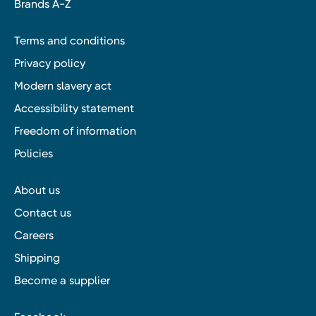
Brands A-Z
Terms and conditions
Privacy policy
Modern slavery act
Accessibility statement
Freedom of information
Policies
About us
Contact us
Careers
Shipping
Become a supplier