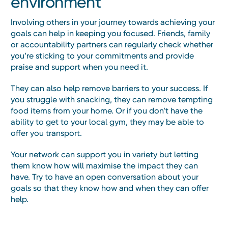
environment
Involving others in your journey towards achieving your
goals can help in keeping you focused. Friends, family
or accountability partners can regularly check whether
you’re sticking to your commitments and provide
praise and support when you need it.
They can also help remove barriers to your success. If
you struggle with snacking, they can remove tempting
food items from your home. Or if you don’t have the
ability to get to your local gym, they may be able to
offer you transport.
Your network can support you in variety but letting
them know how will maximise the impact they can
have. Try to have an open conversation about your
goals so that they know how and when they can offer
help.