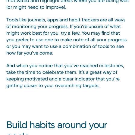
motivated and highlight areas where you are doing well
(or might need to improve).
Tools like journals, apps and habit trackers are all ways
of monitoring your progress. If you’re unsure of what
might work best for you, try a few. You may find that
you prefer to use one to make note of all your progress
or you may want to use a combination of tools to see
how far you’ve come.
And when you notice that you’ve reached milestones,
take the time to celebrate them. It’s a great way of
keeping motivated and a clear indicator that you’re
getting closer to your overarching targets.
Build habits around your