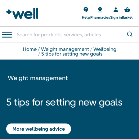
Help
Pharmacies
Sign in
Basket
home
weight management
wellbeing
5 tips for setting new goals
Weight management
5 tips for setting new goals
More wellbeing advice