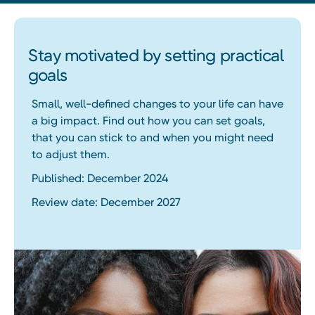
Stay motivated by setting practical
goals
Small, well-defined changes to your life can have
a big impact. Find out how you can set goals,
that you can stick to and when you might need
to adjust them.
Published: December 2024
Review date: December 2027