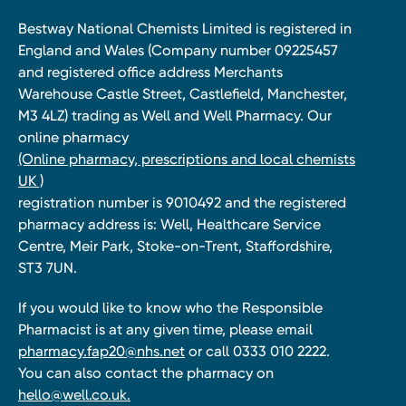
Bestway National Chemists Limited is registered in
England and Wales (Company number 09225457
and registered office address Merchants
Warehouse Castle Street, Castlefield, Manchester,
M3 4LZ) trading as Well and Well Pharmacy. Our
online pharmacy
(Online pharmacy, prescriptions and local chemists
UK )
registration number is 9010492 and the registered
pharmacy address is: Well, Healthcare Service
Centre, Meir Park, Stoke-on-Trent, Staffordshire,
ST3 7UN.
If you would like to know who the Responsible
Pharmacist is at any given time, please email
pharmacy.fap20@nhs.net
or call 0333 010 2222.
You can also contact the pharmacy on
hello@well.co.uk.