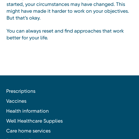
started, your circumstances may have changed. This
might have made it harder to work on your objectives.
But that’s okay.
You can always reset and find approaches that work
better for your life.
Prescriptions
Vaccines
Health information
Well Healthcare Supplies
Care home services