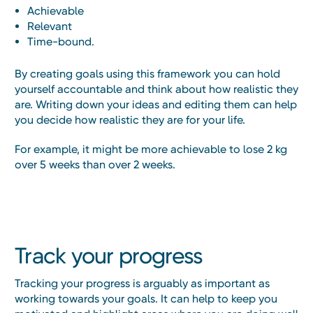
Achievable
Relevant
Time-bound.
By creating goals using this framework you can hold
yourself accountable and think about how realistic they
are. Writing down your ideas and editing them can help
you decide how realistic they are for your life.
For example, it might be more achievable to lose 2 kg
over 5 weeks than over 2 weeks.
Track your progress
Tracking your progress is arguably as important as
working towards your goals. It can help to keep you