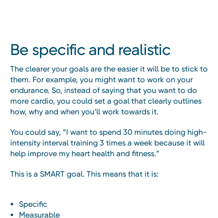
Be specific and realistic
The clearer your goals are the easier it will be to stick to
them. For example, you might want to work on your
endurance. So, instead of saying that you want to do
more cardio, you could set a goal that clearly outlines
how, why and when you’ll work towards it.
You could say, “I want to spend 30 minutes doing high-
intensity interval training 3 times a week because it will
help improve my heart health and fitness.”
This is a SMART goal. This means that it is:
Specific
Measurable