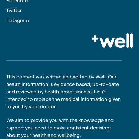
Facebook
Twitter
Instagram
This content was written and edited by Well. Our
health information is evidence based, up-to-date
and reviewed by health professionals. It isn’t
intended to replace the medical information given
to you by your doctor.
We aim to provide you with the knowledge and
support you need to make confident decisions
about your health and wellbeing.