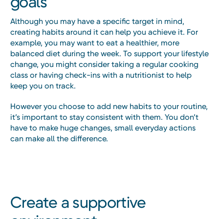
goals
Although you may have a specific target in mind,
creating habits around it can help you achieve it. For
example, you may want to eat a healthier, more
balanced diet during the week. To support your lifestyle
change, you might consider taking a regular cooking
class or having check-ins with a nutritionist to help
keep you on track.
However you choose to add new habits to your routine,
it’s important to stay consistent with them. You don’t
have to make huge changes, small everyday actions
can make all the difference.
Create a supportive