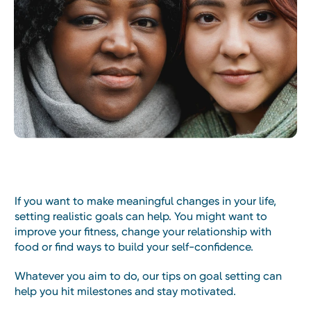
If you want to make meaningful changes in your life,
setting realistic goals can help. You might want to
improve your fitness, change your relationship with
food or find ways to build your self-confidence.
Whatever you aim to do, our tips on goal setting can
help you hit milestones and stay motivated.