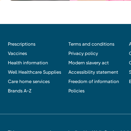
Prescriptions
Terms and conditions
Vaccines
Privacy policy
Health information
Modern slavery act
Well Healthcare Supplies
Accessibility statement
Care home services
Freedom of information
Brands A-Z
Policies