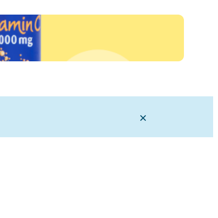
Close