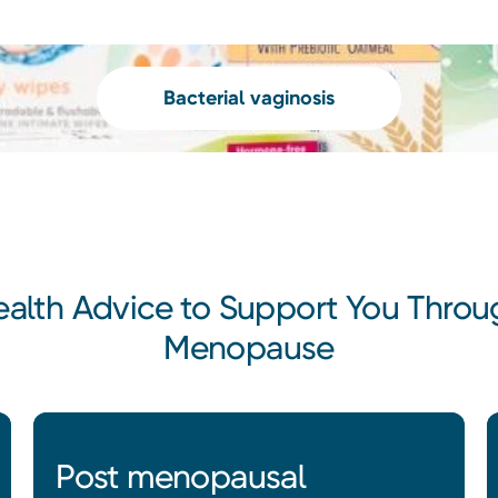
Bacterial vaginosis
ealth Advice to Support You Throu
Menopause
Post menopausal