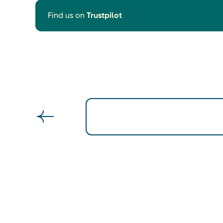
Find us on
Trustpilot