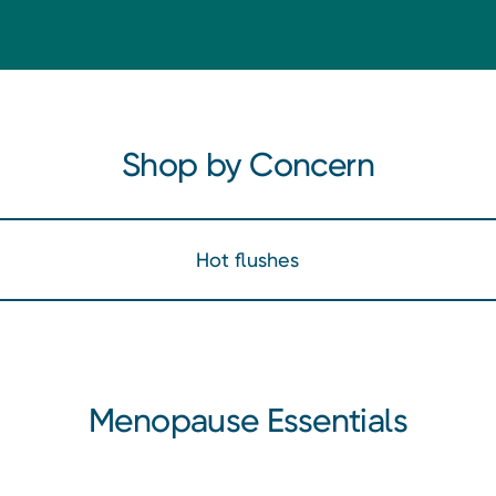
Shop by Concern
Hot flushes
Menopause Essentials