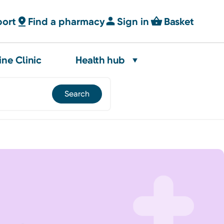
port
Find a pharmacy
Sign in
Basket
ine Clinic
Health hub