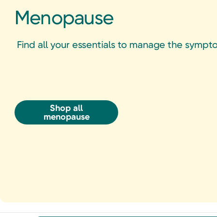
Menopause
Find all your essentials to manage the sym
Shop all
menopause