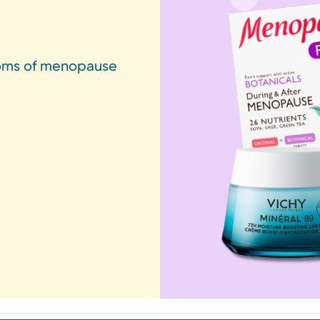
ptoms of menopause