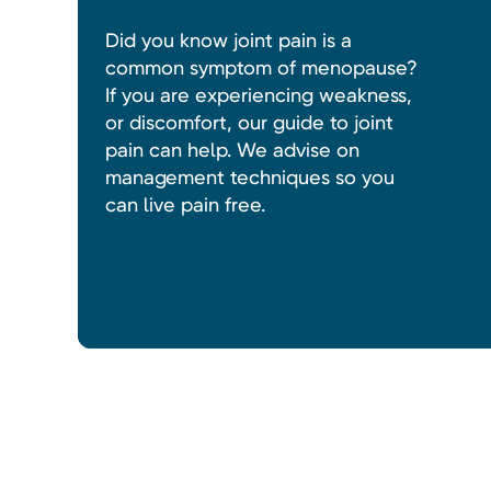
Did you know joint pain is a
common symptom of menopause?
If you are experiencing weakness,
or discomfort, our guide to joint
pain can help. We advise on
management techniques so you
can live pain free.