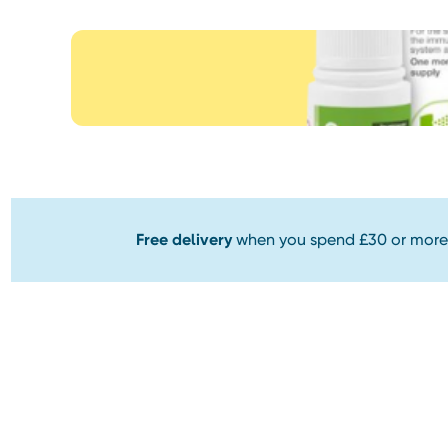
Free delivery
when you spend £30 or more