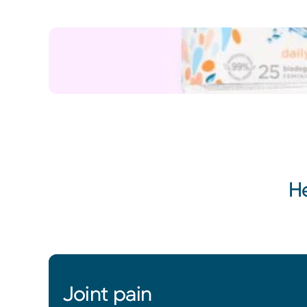
H
Joint pain