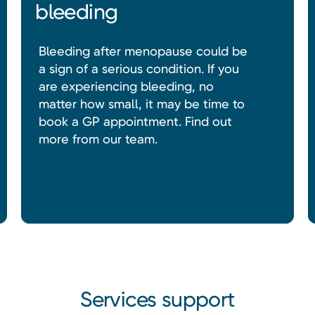
bleeding
Bleeding after menopause could be
a sign of a serious condition. If you
are experiencing bleeding, no
matter how small, it may be time to
book a GP appointment. Find out
more from our team.
Services support