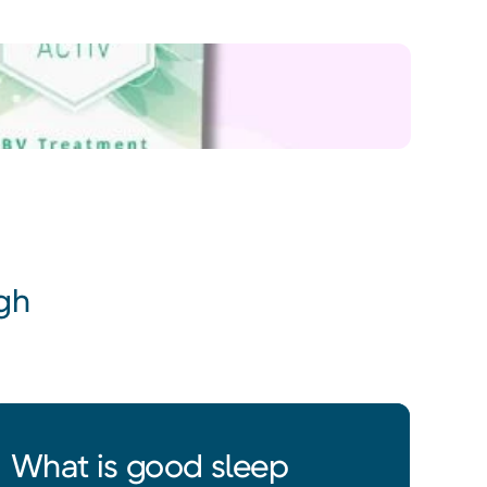
gh
What is good sleep