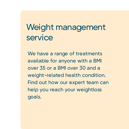
Weight management
service
We have a range of treatments
available for anyone with a BMI
over 35 or a BMI over 30 and a
weight-related health condition.
Find out how our expert team can
help you reach your weightloss
goals.