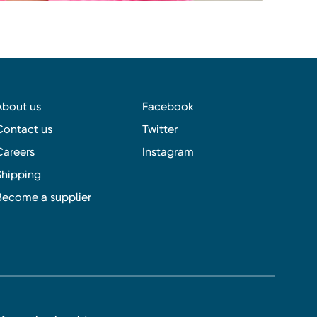
About us
Facebook
Contact us
Twitter
Careers
Instagram
Shipping
Become a supplier