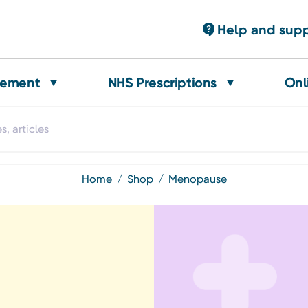
Help and sup
gement
NHS Prescriptions
Onl
home
shop
menopause