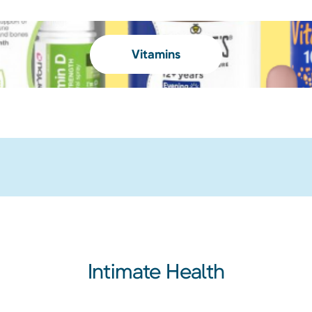
Vitamins
Intimate Health