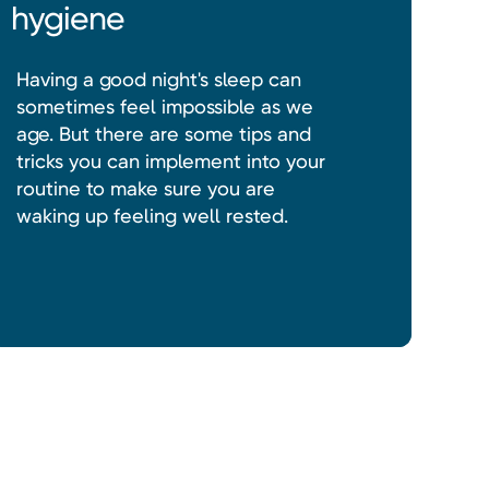
hygiene
Having a good night's sleep can
sometimes feel impossible as we
age. But there are some tips and
tricks you can implement into your
routine to make sure you are
waking up feeling well rested.