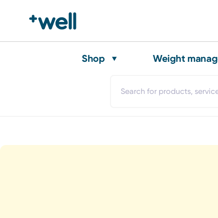
Shop
Weight mana