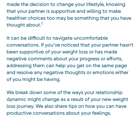
made the decision to change your lifestyle, knowing
that your partner is supportive and willing to make
healthier choices too may be something that you have
1
thought about.
It can be difficult to navigate uncomfortable
conversations. If you’ve noticed that your partner hasn’t
been supportive of your weight loss or has made
negative comments about your progress or efforts,
addressing them can help you get on the same page
and resolve any negative thoughts or emotions either
of you might be having.
We break down some of the ways your relationship
dynamic might change as a result of your new weight
loss journey. We also share tips on how you can have
productive conversations about your feelings.