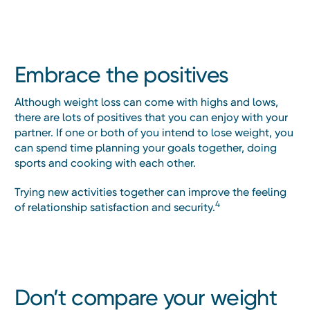
Embrace the positives
Although weight loss can come with highs and lows,
there are lots of positives that you can enjoy with your
partner. If one or both of you intend to lose weight, you
can spend time planning your goals together, doing
sports and cooking with each other.
Trying new activities together can improve the feeling
4
of relationship satisfaction and security.
Don’t compare your weight