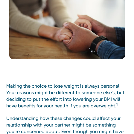
Making the choice to lose weight is always personal.
Your reasons might be different to someone else’s, but
deciding to put the effort into lowering your BMI will
1
have benefits for your health if you are overweight.
Understanding how these changes could affect your
relationship with your partner might be something
you’re concerned about. Even though you might have