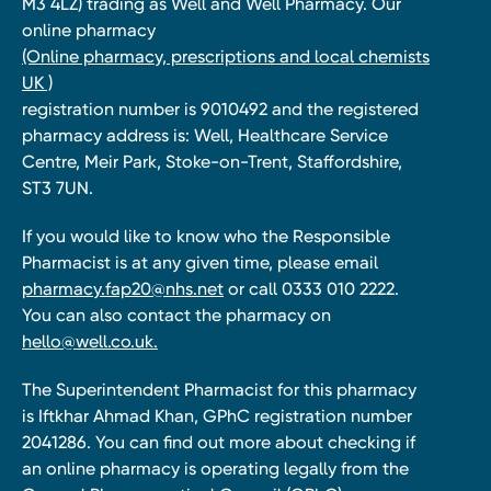
M3 4LZ) trading as Well and Well Pharmacy. Our
online pharmacy
(Online pharmacy, prescriptions and local chemists
UK )
registration number is 9010492 and the registered
pharmacy address is: Well, Healthcare Service
Centre, Meir Park, Stoke-on-Trent, Staffordshire,
ST3 7UN.
If you would like to know who the Responsible
Pharmacist is at any given time, please email
pharmacy.fap20@nhs.net
or call 0333 010 2222.
You can also contact the pharmacy on
hello@well.co.uk.
The Superintendent Pharmacist for this pharmacy
is Iftkhar Ahmad Khan, GPhC registration number
2041286. You can find out more about checking if
an online pharmacy is operating legally from the