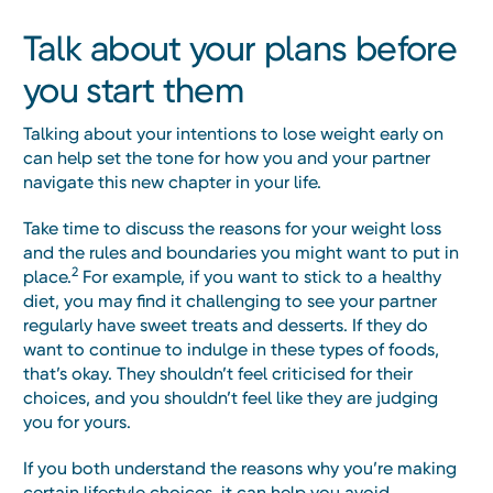
Talk about your plans before
you start them
Talking about your intentions to lose weight early on
can help set the tone for how you and your partner
navigate this new chapter in your life.
Take time to discuss the reasons for your weight loss
and the rules and boundaries you might want to put in
2
place.
For example, if you want to stick to a healthy
diet, you may find it challenging to see your partner
regularly have sweet treats and desserts. If they do
want to continue to indulge in these types of foods,
that’s okay. They shouldn’t feel criticised for their
choices, and you shouldn’t feel like they are judging
you for yours.
If you both understand the reasons why you’re making
certain lifestyle choices, it can help you avoid