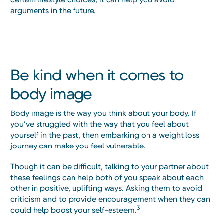
arguments in the future.
Be kind when it comes to
body image
Body image is the way you think about your body. If
you’ve struggled with the way that you feel about
yourself in the past, then embarking on a weight loss
journey can make you feel vulnerable.
Though it can be difficult, talking to your partner about
these feelings can help both of you speak about each
other in positive, uplifting ways. Asking them to avoid
criticism and to provide encouragement when they can
3
could help boost your self-esteem.