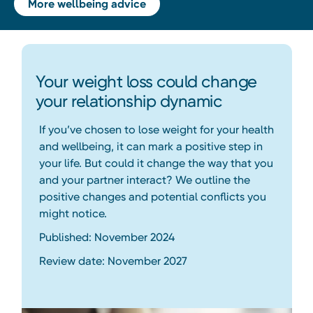
More wellbeing advice
Your weight loss could change
your relationship dynamic
If you’ve chosen to lose weight for your health
and wellbeing, it can mark a positive step in
your life. But could it change the way that you
and your partner interact? We outline the
positive changes and potential conflicts you
might notice.
Published: November 2024
Review date: November 2027