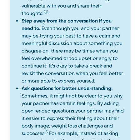
vulnerable with you and share their
2,5
thoughts.
Step away from the conversation if you
need to.
Even though you and your partner
may be trying your best to have a calm and
meaningful discussion about something you
disagree on, there may be times when you
feel overwhelmed or too upset or angry to
continue it. It’s okay to take a break and
revisit the conversation when you feel better
or more able to express yourself.
Ask questions for better understanding.
Sometimes, it might not be clear to you why
your partner has certain feelings. By asking
open-ended questions your partner may find
it easier to express their feeling about their
body image, weight loss challenges and
5
successes.
For example, instead of asking