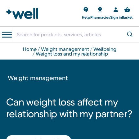
Help
Pharmacies
Sign in
Basket
home
weight management
wellbeing
weight loss and my relationship
Weight management
Can weight loss affect my
relationship with my partner?