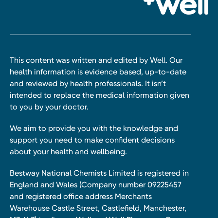
This content was written and edited by Well. Our
health information is evidence based, up-to-date
and reviewed by health professionals. It isn’t
intended to replace the medical information given
to you by your doctor.
We aim to provide you with the knowledge and
support you need to make confident decisions
about your health and wellbeing.
Bestway National Chemists Limited is registered in
England and Wales (Company number 09225457
and registered office address Merchants
Warehouse Castle Street, Castlefield, Manchester,