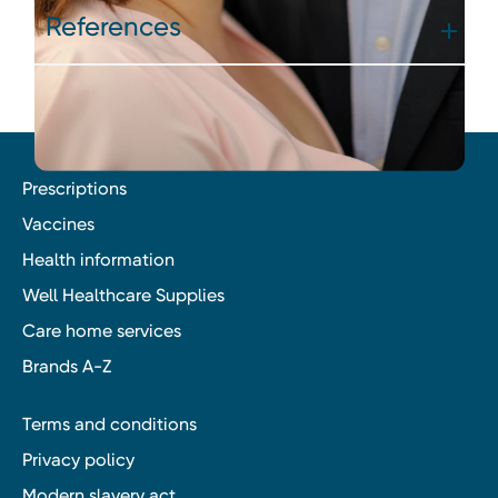
References
Prescriptions
Vaccines
Health information
Well Healthcare Supplies
Care home services
Brands A-Z
Terms and conditions
Privacy policy
Modern slavery act