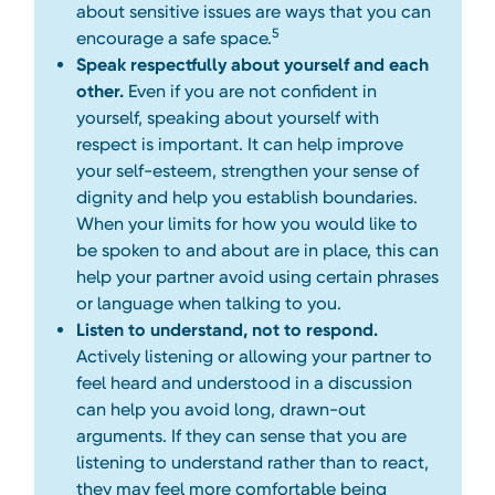
about sensitive issues are ways that you can
5
encourage a safe space.
Speak respectfully about yourself and each
other.
Even if you are not confident in
yourself, speaking about yourself with
respect is important. It can help improve
your self-esteem, strengthen your sense of
dignity and help you establish boundaries.
When your limits for how you would like to
be spoken to and about are in place, this can
help your partner avoid using certain phrases
or language when talking to you.
Listen to understand, not to respond.
Actively listening or allowing your partner to
feel heard and understood in a discussion
can help you avoid long, drawn-out
arguments. If they can sense that you are
listening to understand rather than to react,
they may feel more comfortable being