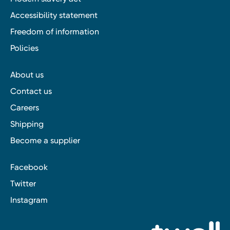
Accessibility statement
Freedom of information
Policies
About us
Contact us
Careers
Shipping
Become a supplier
Facebook
Twitter
Instagram