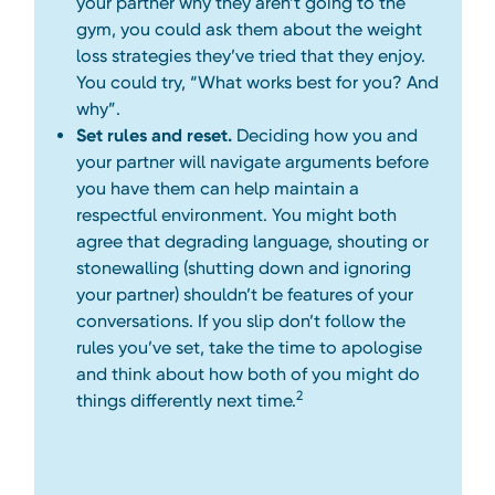
your partner why they aren’t going to the
gym, you could ask them about the weight
loss strategies they’ve tried that they enjoy.
You could try, “What works best for you? And
why”.
Set rules and reset.
Deciding how you and
your partner will navigate arguments before
you have them can help maintain a
respectful environment. You might both
agree that degrading language, shouting or
stonewalling (shutting down and ignoring
your partner) shouldn’t be features of your
conversations. If you slip don’t follow the
rules you’ve set, take the time to apologise
and think about how both of you might do
2
things differently next time.