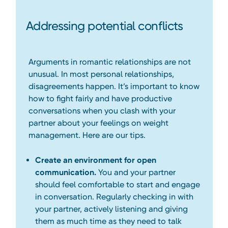
Addressing potential conflicts
Arguments in romantic relationships are not
unusual. In most personal relationships,
disagreements happen. It’s important to know
how to fight fairly and have productive
conversations when you clash with your
partner about your feelings on weight
management. Here are our tips.
Create an environment for open
communication.
You and your partner
should feel comfortable to start and engage
in conversation. Regularly checking in with
your partner, actively listening and giving
them as much time as they need to talk