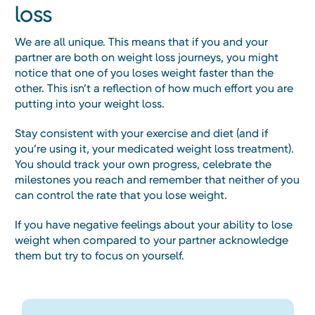
loss
We are all unique. This means that if you and your
partner are both on weight loss journeys, you might
notice that one of you loses weight faster than the
other. This isn’t a reflection of how much effort you are
putting into your weight loss.
Stay consistent with your exercise and diet (and if
you’re using it, your medicated weight loss treatment).
You should track your own progress, celebrate the
milestones you reach and remember that neither of you
can control the rate that you lose weight.
If you have negative feelings about your ability to lose
weight when compared to your partner acknowledge
them but try to focus on yourself.