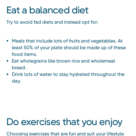
Eat a balanced diet
Try to avoid fad diets and instead opt for:
Meals that include lots of fruits and vegetables. At
least 50% of your plate should be made up of these
food items.
Eat wholegrains like brown rice and wholemeal
bread.
Drink lots of water to stay hydrated throughout the
day.
Do exercises that you enjoy
Choosing exercises that are fun and suit your lifestyle