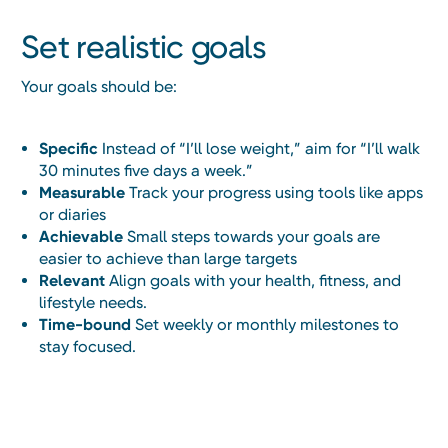
Set realistic goals
Your goals should be:
Specific
Instead of “I’ll lose weight,” aim for “I’ll walk
30 minutes five days a week.”
Measurable
Track your progress using tools like apps
or diaries
Achievable
Small steps towards your goals are
easier to achieve than large targets
Relevant
Align goals with your health, fitness, and
lifestyle needs.
Time-bound
Set weekly or monthly milestones to
stay focused.