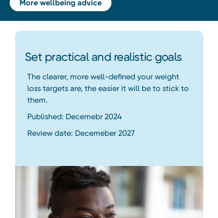
More wellbeing advice
Set practical and realistic goals
The clearer, more well-defined your weight
loss targets are, the easier it will be to stick to
them.
Published: Decemebr 2024
Review date: Decemeber 2027