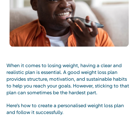
When it comes to losing weight, having a clear and
realistic plan is essential. A good weight loss plan
provides structure, motivation, and sustainable habits
to help you reach your goals. However, sticking to that
plan can sometimes be the hardest part.
Here’s how to create a personalised weight loss plan
and follow it successfully.