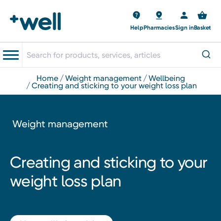
Help
Pharmacies
Sign in
Basket
home
weight management
wellbeing
creating and sticking to your weight loss plan
Weight management
Creating and sticking to your
weight loss plan