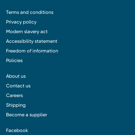
Terms and conditions
Privacy policy
Modern slavery act
Accessibility statement
Freedom of information
Policies
About us
Contact us
Careers
Shipping
Become a supplier
Facebook