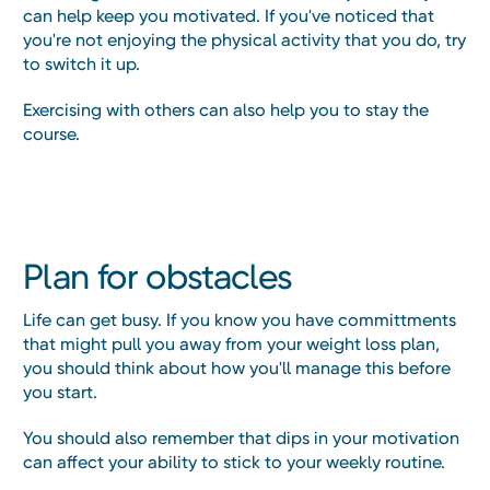
can help keep you motivated. If you've noticed that
you're not enjoying the physical activity that you do, try
to switch it up.
Exercising with others can also help you to stay the
course.
Plan for obstacles
Life can get busy. If you know you have committments
that might pull you away from your weight loss plan,
you should think about how you'll manage this before
you start.
You should also remember that dips in your motivation
can affect your ability to stick to your weekly routine.