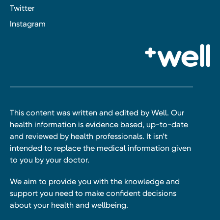
Twitter
Instagram
This content was written and edited by Well. Our
health information is evidence based, up-to-date
and reviewed by health professionals. It isn’t
intended to replace the medical information given
to you by your doctor.
We aim to provide you with the knowledge and
support you need to make confident decisions
about your health and wellbeing.