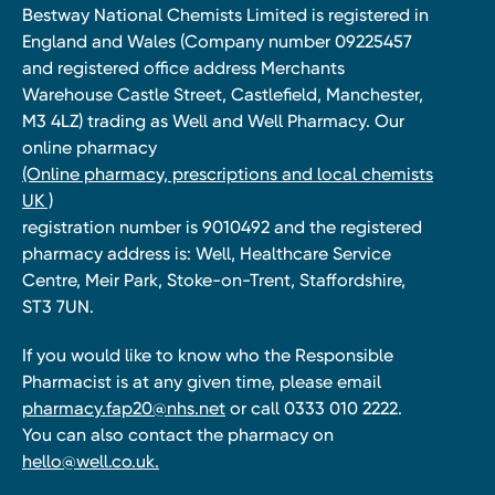
Bestway National Chemists Limited is registered in
England and Wales (Company number 09225457
and registered office address Merchants
Warehouse Castle Street, Castlefield, Manchester,
M3 4LZ) trading as Well and Well Pharmacy. Our
online pharmacy
(Online pharmacy, prescriptions and local chemists
UK )
registration number is 9010492 and the registered
pharmacy address is: Well, Healthcare Service
Centre, Meir Park, Stoke-on-Trent, Staffordshire,
ST3 7UN.
If you would like to know who the Responsible
Pharmacist is at any given time, please email
pharmacy.fap20@nhs.net
or call 0333 010 2222.
You can also contact the pharmacy on
hello@well.co.uk.