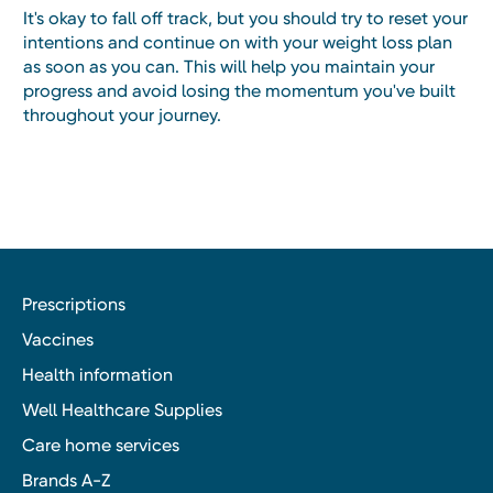
It's okay to fall off track, but you should try to reset your
intentions and continue on with your weight loss plan
as soon as you can. This will help you maintain your
progress and avoid losing the momentum you've built
throughout your journey.
Prescriptions
Vaccines
Health information
Well Healthcare Supplies
Care home services
Brands A-Z