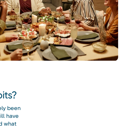
its?
ely been
ill have
nd what