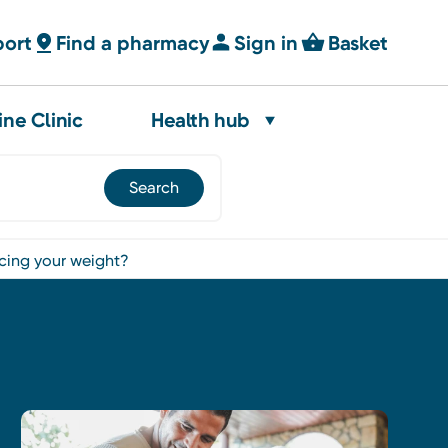
port
Find a pharmacy
Sign in
Basket
ine Clinic
Health hub
ncing your weight?