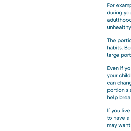
For examp
during you
adulthood
unhealthy
The porti
habits. Bo
large port
Even if y
your chil
can chang
portion s
help brea
If you liv
to have a
may want 