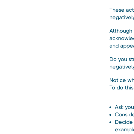
These act
negatively
Although y
acknowled
and appe
Do you st
negativel
Notice wh
To do this
Ask you
Conside
Decide 
example