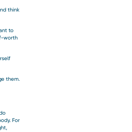
nd think
ant to
f-worth
self
ge them.
 do
ody. For
ght,