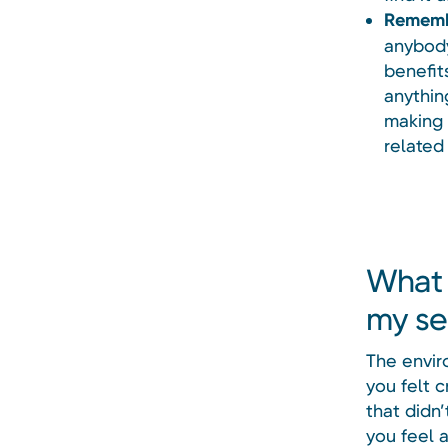
Remembe
anybody
benefit
anythin
making 
related 
What 
my se
The envir
you felt c
that didn
you feel a