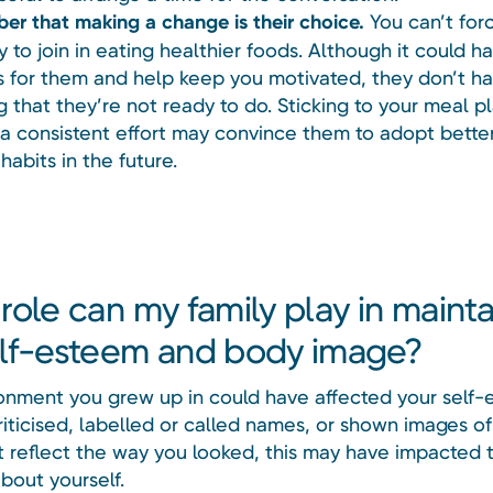
r that making a change is their choice.
You can’t for
 to join in eating healthier foods. Although it could h
s for them and help keep you motivated, they don’t h
g that they’re not ready to do. Sticking to your meal p
a consistent effort may convince them to adopt bette
habits in the future.
role can my family play in mainta
lf-esteem and body image?
onment you grew up in could have affected your self-e
riticised, labelled or called names, or shown images o
’t reflect the way you looked, this may have impacted
bout yourself.