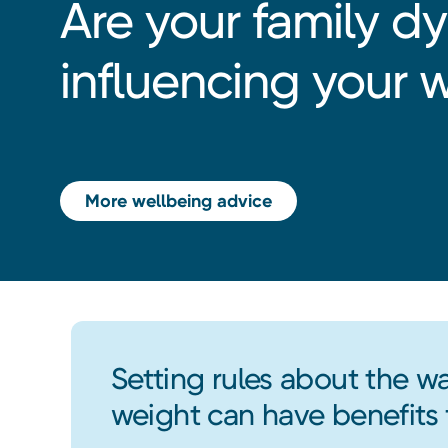
Are your family d
influencing your 
More wellbeing advice
Setting rules about the wa
weight can have benefits 