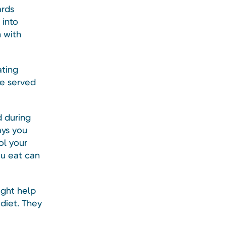
ards
 into
 with
ating
re served
d during
ays you
ol your
ou eat can
ight help
diet. They