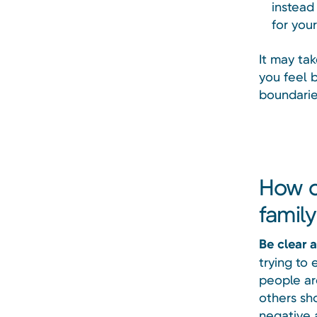
instead
for your
It may ta
you feel b
boundarie
How c
famil
Be clear 
trying to 
people ar
others sho
negative 