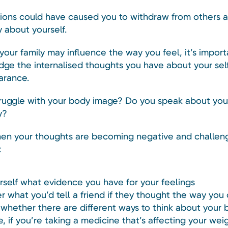
ions could have caused you to withdraw from others a
 about yourself.
our family may influence the way you feel, it’s import
ge the internalised thoughts you have about your sel
arance.
ruggle with your body image? Do you speak about your
y?
en your thoughts are becoming negative and challen
:
rself what evidence you have for your feelings
r what you’d tell a friend if they thought the way you
whether there are different ways to think about your b
, if you’re taking a medicine that’s affecting your wei