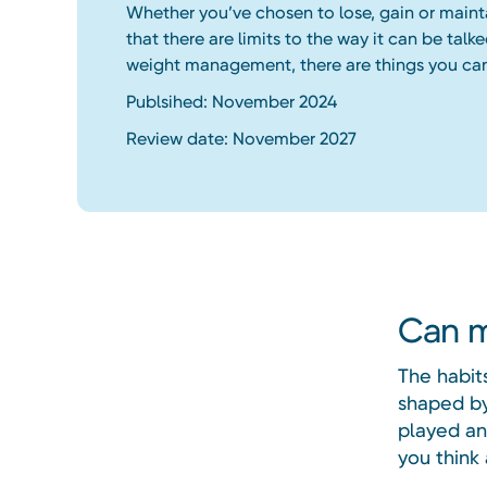
Whether you’ve chosen to lose, gain or maint
that there are limits to the way it can be talke
weight management, there are things you ca
Publsihed: November 2024
Review date: November 2027
Can m
The habit
shaped by
played an
you think