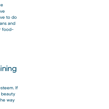
ce
ave
ave to do
lans and
r food-
ining
steem. If
f beauty
 the way