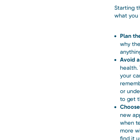
Starting t
what you 
Plan th
why the
anythin
Avoid a
health.
your ca
remembe
or unde
to get 
Choose 
new app
when te
more wi
find it 