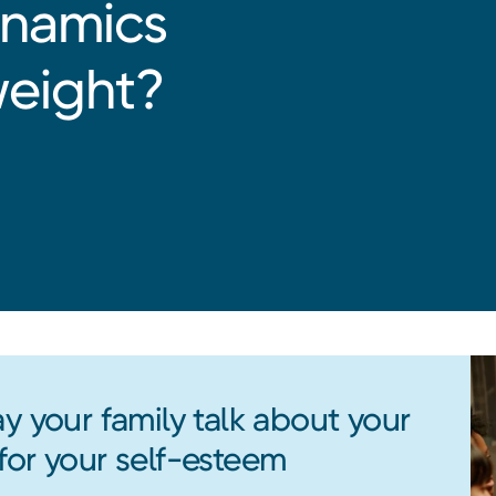
ynamics
weight?
y your family talk about your
for your self-esteem