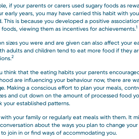
le, if your parents or carers used sugary foods as rew
r early years, you may have carried this habit with you
. This is because you developed a positive association
1
 foods, viewing them as incentives for achievements.
on sizes you were and are given can also affect your e
th adults and children tend to eat more food if they a
2
ions.
ou think that the eating habits your parents encourage
dhood are influencing your behaviour now, there are w
e. Making a conscious effort to plan your meals, contr
izes and cut down on the amount of processed food y
k your established patterns.
e with your family or regularly eat meals with them. It m
 conversation about the ways you plan to change your 
to join in or find ways of accommodating you.