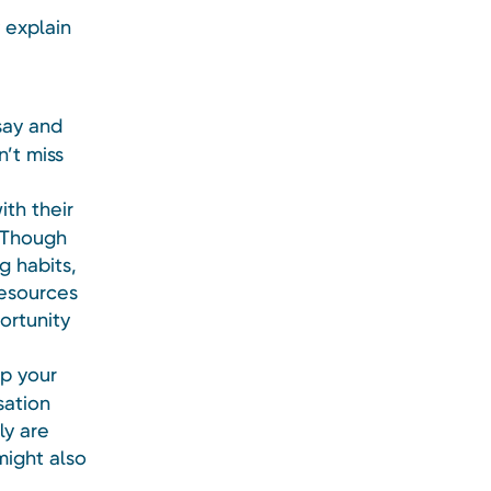
y explain
say and
n’t miss
ith their
. Though
g habits,
resources
ortunity
up your
sation
ly are
might also