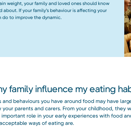
ain weight, your family and loved ones should know
d about. If your family’s behaviour is affecting your
n do to improve the dynamic.
y family influence my eating hab
s and behaviours you have around food may have larg
 your parents and carers. From your childhood, they w
 important role in your early experiences with food a
 acceptable ways of eating are.