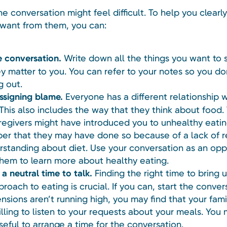
he conversation might feel difficult. To help you clearl
want from them, you can:
e conversation.
Write down all the things you want to 
y matter to you. You can refer to your notes so you do
g out.
ssigning blame.
Everyone has a different relationship w
 This also includes the way that they think about food
regivers might have introduced you to unhealthy eatin
r that they may have done so because of a lack of 
rstanding about diet. Use your conversation as an opp
them to learn more about healthy eating.
a neutral time to talk.
Finding the right time to bring 
roach to eating is crucial. If you can, start the conver
nsions aren’t running high, you may find that your fami
lling to listen to your requests about your meals. You 
useful to arrange a time for the conversation.