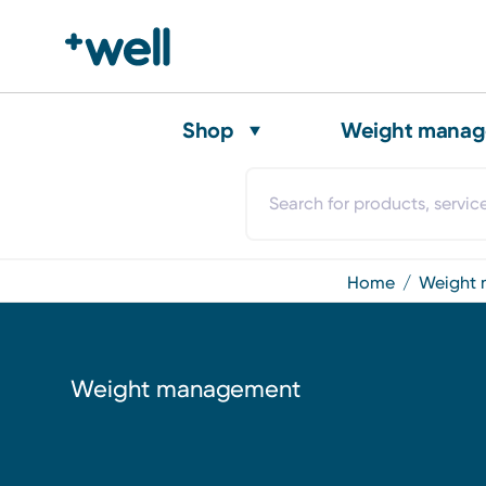
Shop
Weight mana
home
weigh
Weight management