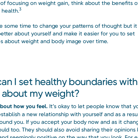
 of focusing on weight gain, think about the benefits of
3
 health.
ke some time to change your patterns of thought but it
etter about yourself and make it easier for you to set
s about weight and body image over time.
an I set healthy boundaries wit
y about my weight?
about how you feel.
It’s okay to let people know that y
establish a new relationship with yourself and as a resu
ound you. If you accept your body now and as it chan
uld too. They should also avoid sharing their opinions
and seemingly positive on the way that you look. For e