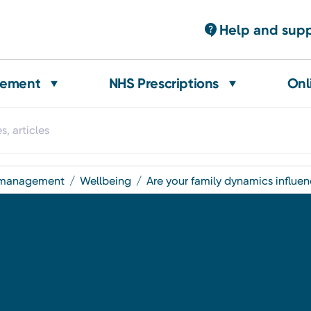
Help and sup
gement
NHS Prescriptions
Onl
t management
wellbeing
are your family dynamics influe