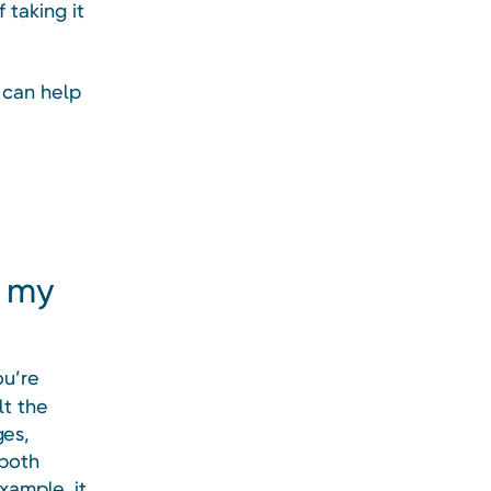
 taking it
 can help
h my
ou’re
lt the
ges,
 both
xample, it