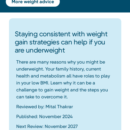
More weight advice
Staying consistent with weight
gain strategies can help if you
are underweight
There are many reasons why you might be
underweight. Your family history, current
health and metabolism all have roles to play
in your low BMI. Learn why it can be a
challenge to gain weight and the steps you
can take to overcome it.
Reviewed by: Mital Thakrar
Published: November 2024
Next Review: November 2027