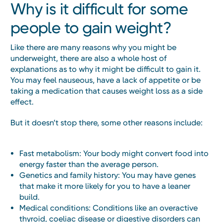
Why is it difficult for some
people to gain weight?
Like there are many reasons why you might be
underweight, there are also a whole host of
explanations as to why it might be difficult to gain it.
You may feel nauseous, have a lack of appetite or be
taking a medication that causes weight loss as a side
effect.
But it doesn’t stop there, some other reasons include:
Fast metabolism: Your body might convert food into
energy faster than the average person.
Genetics and family history: You may have genes
that make it more likely for you to have a leaner
build.
Medical conditions: Conditions like an overactive
thyroid, coeliac disease or digestive disorders can