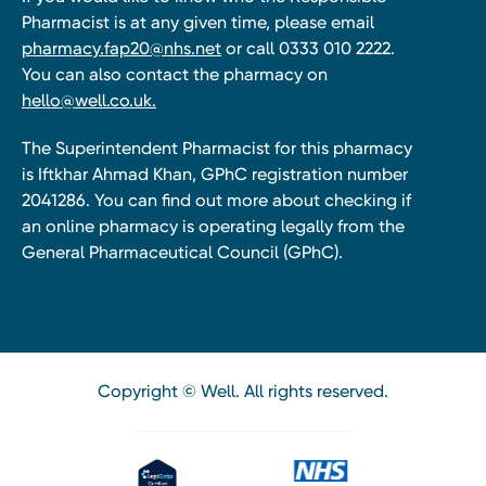
Pharmacist is at any given time, please email
pharmacy.fap20@nhs.net
or call 0333 010 2222.
You can also contact the pharmacy on
hello@well.co.uk.
The Superintendent Pharmacist for this pharmacy
is Iftkhar Ahmad Khan, GPhC registration number
2041286. You can find out more about checking if
an online pharmacy is operating legally from the
General Pharmaceutical Council (GPhC).
Copyright © Well. All rights reserved.