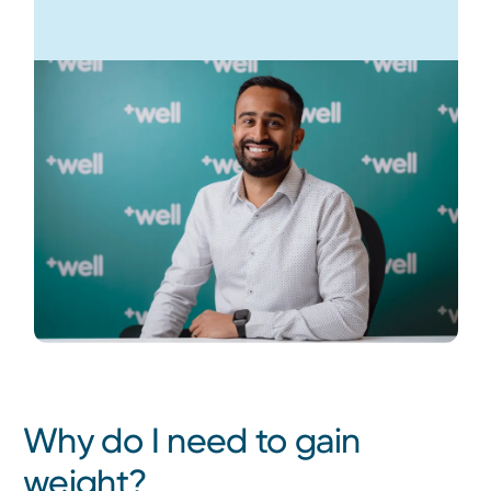
Why do I need to gain
weight?