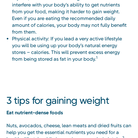
interfere with your body’s ability to get nutrients
from your food, making it harder to gain weight.
Even if you are eating the recommended daily
amount of calories, your body may not fully benefit
from them.
Physical activity: If you lead a very active lifestyle
you will be using up your body’s natural energy
stores – calories. This will prevent excess energy
1
from being stored as fat in your body.
3 tips for gaining weight
Eat nutrient-dense foods
Nuts, avocados, cheese, lean meats and dried fruits can
help you get the essential nutrients you need for a
2