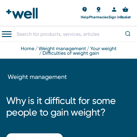
Help
Pharmacies
Sign in
Basket
home
weight management
your weight
difficulties of weight gain
Weight management
Why is it difficult for some
people to gain weight?