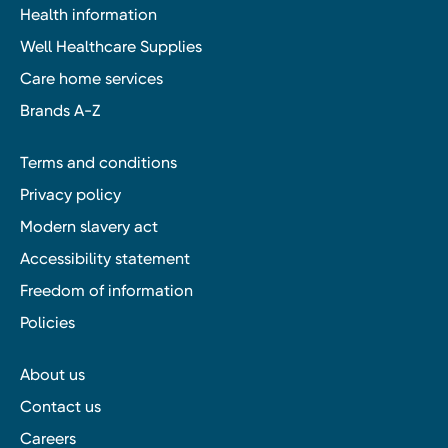
Health information
Well Healthcare Supplies
Care home services
Brands A-Z
Terms and conditions
Privacy policy
Modern slavery act
Accessibility statement
Freedom of information
Policies
About us
Contact us
Careers