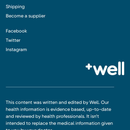
Shipping
Become a supplier
Facebook
Twitter
Instagram
This content was written and edited by Well. Our
health information is evidence based, up-to-date
and reviewed by health professionals. It isn’t
intended to replace the medical information given