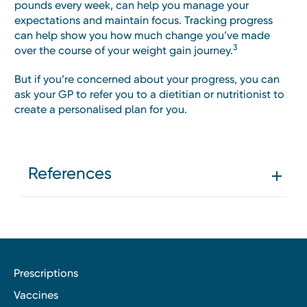
pounds every week, can help you manage your
expectations and maintain focus. Tracking progress
can help show you how much change you’ve made
3
over the course of your weight gain journey.
But if you’re concerned about your progress, you can
ask your GP to refer you to a dietitian or nutritionist to
create a personalised plan for you.
References
Prescriptions
Vaccines