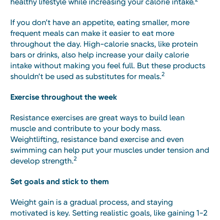
healthy lifestyle while increasing your calorie intake.
If you don’t have an appetite, eating smaller, more
frequent meals can make it easier to eat more
throughout the day. High-calorie snacks, like protein
bars or drinks, also help increase your daily calorie
intake without making you feel full. But these products
2
shouldn’t be used as substitutes for meals.
Exercise throughout the week
Resistance exercises are great ways to build lean
muscle and contribute to your body mass.
Weightlifting, resistance band exercise and even
swimming can help put your muscles under tension and
2
develop strength.
Set goals and stick to them
Weight gain is a gradual process, and staying
motivated is key. Setting realistic goals, like gaining 1-2