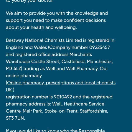
to you by your doctor.
We aim to provide you with the knowledge and
support you need to make confident decisions
about your health and wellbeing.
Bestway National Chemists Limited is registered in
England and Wales (Company number 09225457
and registered office address Merchants
Warehouse Castle Street, Castlefield, Manchester,
M3 4LZ) trading as Well and Well Pharmacy. Our
online pharmacy
(Online pharmacy, prescriptions and local chemists
UK )
registration number is 9010492 and the registered
pharmacy address is: Well, Healthcare Service
Centre, Meir Park, Stoke-on-Trent, Staffordshire,
ST3 7UN.
If you would like to know who the Responsible