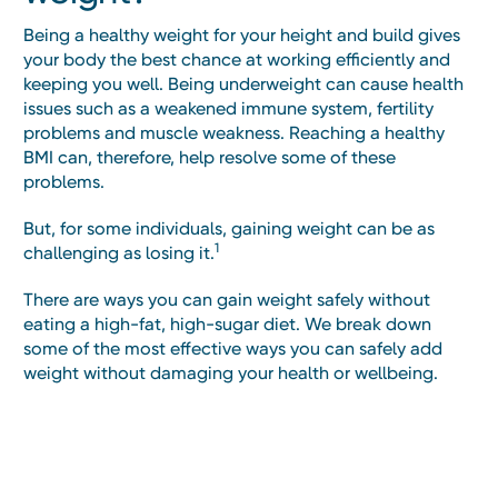
Being a healthy weight for your height and build gives
your body the best chance at working efficiently and
keeping you well. Being underweight can cause health
issues such as a weakened immune system, fertility
problems and muscle weakness. Reaching a healthy
BMI can, therefore, help resolve some of these
problems.
But, for some individuals, gaining weight can be as
1
challenging as losing it.
There are ways you can gain weight safely without
eating a high-fat, high-sugar diet. We break down
some of the most effective ways you can safely add
weight without damaging your health or wellbeing.