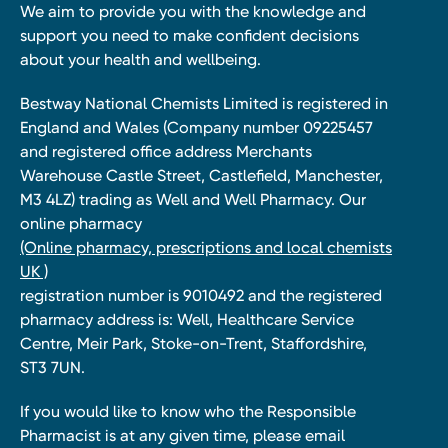
We aim to provide you with the knowledge and
support you need to make confident decisions
about your health and wellbeing.
Bestway National Chemists Limited is registered in
England and Wales (Company number 09225457
and registered office address Merchants
Warehouse Castle Street, Castlefield, Manchester,
M3 4LZ) trading as Well and Well Pharmacy. Our
online pharmacy
(Online pharmacy, prescriptions and local chemists
UK )
registration number is 9010492 and the registered
pharmacy address is: Well, Healthcare Service
Centre, Meir Park, Stoke-on-Trent, Staffordshire,
ST3 7UN.
If you would like to know who the Responsible
Pharmacist is at any given time, please email