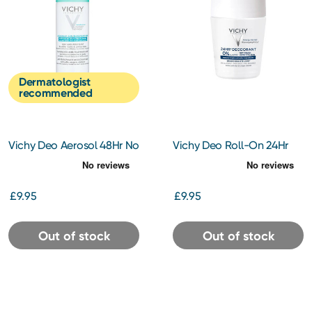
Dermatologist
recommended
Vichy Deo Aerosol 48Hr No
Vichy Deo Roll-On 24Hr
Marks 125ml
Aluminimum Free 50ml
£9.95
£9.95
Out of stock
Out of stock