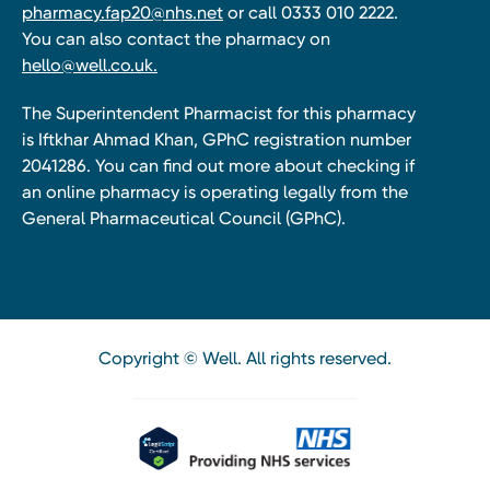
pharmacy.fap20@nhs.net
or call 0333 010 2222.
You can also contact the pharmacy on
hello@well.co.uk.
The Superintendent Pharmacist for this pharmacy
is Iftkhar Ahmad Khan, GPhC registration number
2041286. You can find out more about checking if
an online pharmacy is operating legally from the
General Pharmaceutical Council (GPhC).
Copyright © Well. All rights reserved.