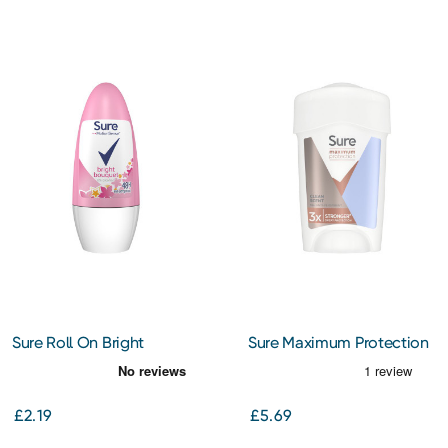
Sure Roll On Bright
Sure Maximum Protection
Bouquet 50Ml
Clean Scent Antiperspirant
Cream 45Ml
£2.19
£5.69