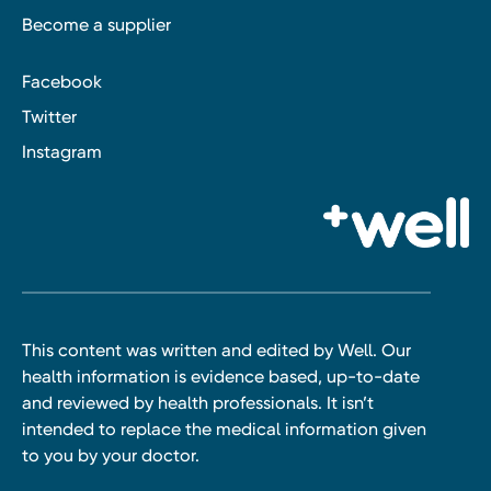
Become a supplier
Facebook
Twitter
Instagram
This content was written and edited by Well. Our
health information is evidence based, up-to-date
and reviewed by health professionals. It isn’t
intended to replace the medical information given
to you by your doctor.