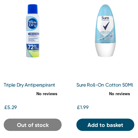
Triple Dry Antiperspirant
Sure Roll-On Cotton 50Ml
Spray 150Ml
£5.29
£1.99
Out of stock
Add to basket