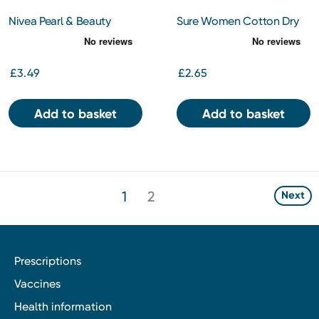
Nivea Pearl & Beauty
Sure Women Cotton Dry
Antiperspirant Spray 150ml
150Ml
£3.49
£2.65
Add to basket
Add to basket
1
2
Next
Prescriptions
Vaccines
Health information