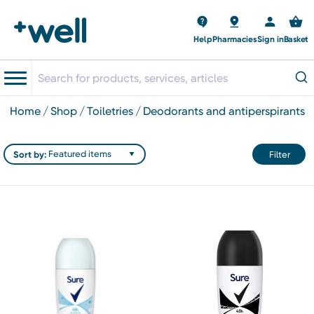
Help
Pharmacies
Sign in
Basket
home
shop
toiletries
deodorants and antiperspirants
Sort by:
Filter