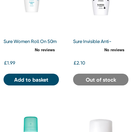
Sure Women Roll On 50m
Sure Invisible Anti-
Perspirant Roll On 50ml
£1.99
£2.10
Add to basket
Out of stock