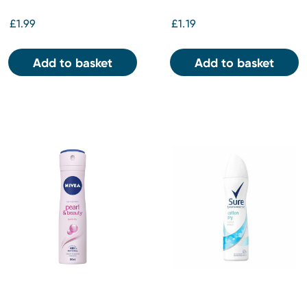
£1.99
£1.19
Add to basket
Add to basket