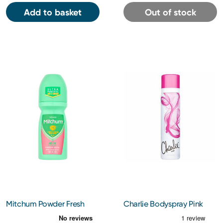
Add to basket
Out of stock
Mitchum Powder Fresh
Charlie Bodyspray Pink
Antiperspirant Roll On
75Ml
50Ml