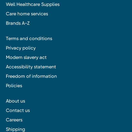
Well Healthcare Supplies
Care home services
Brands A-Z
Terms and conditions
Privacy policy
Modern slavery act
Accessibility statement
Freedom of information
Policies
About us
Contact us
Careers
Shipping