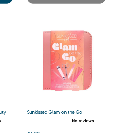
uty
Sunkissed Glam on the Go