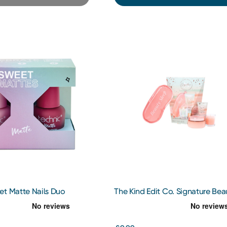
et Matte Nails Duo
The Kind Edit Co. Signature Bea
Sleep