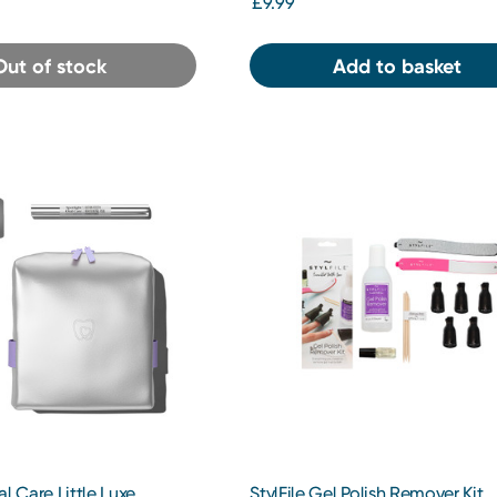
£9.99
Out of stock
Add to basket
al Care Little Luxe
StylFile Gel Polish Remover Kit