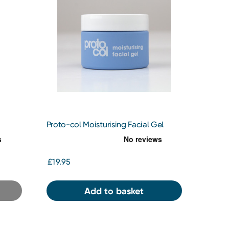
Proto-col Moisturising Facial Gel
£19.95
Add to basket