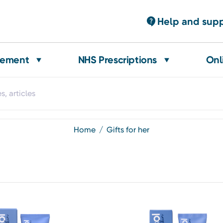
Help and sup
gement
NHS Prescriptions
Onl
home
gifts for her