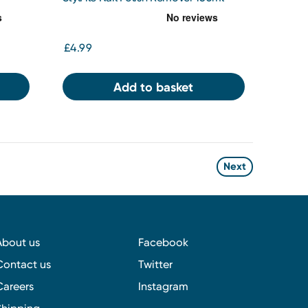
£4.99
Add to basket
Next
About us
Facebook
Contact us
Twitter
Careers
Instagram