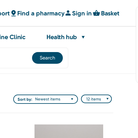
port
Find a pharmacy
Sign in
Basket
ine Clinic
Health hub
Sort by: