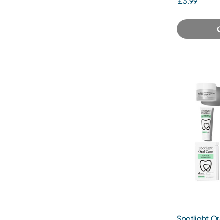
£3.99
Spotlight Or