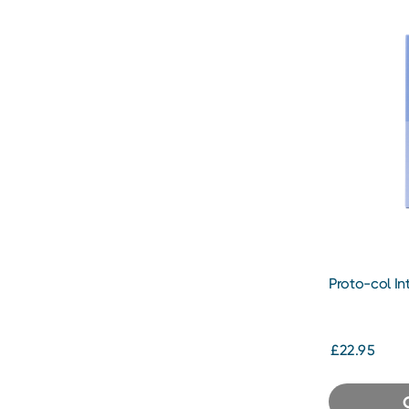
Proto-col In
Cream
£22.95