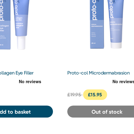
llagen Eye Filler
Proto-col Microdermabrasion
£19.95
£15.95
dd to basket
Out of stock