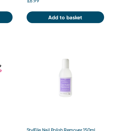
£6.99
Add to basket
StylFile Nail Polish Remover 150ml