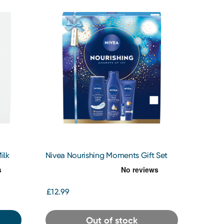
ilk
Nivea Nourishing Moments Gift Set
£12.99
Out of stock