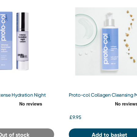
tense Hydration Night
Proto-col Collagen Cleansing M
£9.95
Out of stock
Add to basket