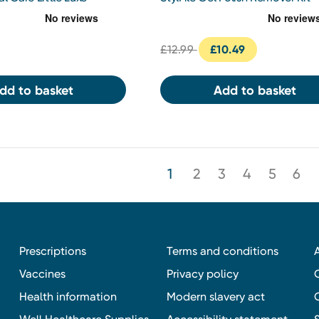
ft Set
£12.99
£10.49
dd to basket
Add to basket
1
2
3
4
5
6
Prescriptions
Terms and conditions
Vaccines
Privacy policy
Health information
Modern slavery act