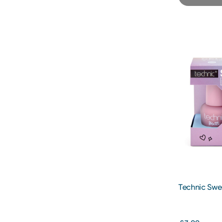
Technic Swe