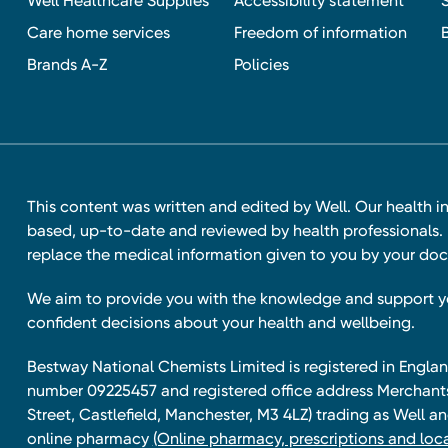
Well Healthcare Supplies
Accessibility statement
Care home services
Freedom of information
Brands A-Z
Policies
This content was written and edited by Well. Our health i
based, up-to-date and reviewed by health professionals. I
replace the medical information given to you by your doc
We aim to provide you with the knowledge and support 
confident decisions about your health and wellbeing.
Bestway National Chemists Limited is registered in Eng
number 09225457 and registered office address Merchan
Street, Castlefield, Manchester, M3 4LZ) trading as Well 
online pharmacy
(Online pharmacy, prescriptions and loca