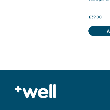
Whitening Gi
£39.00
A