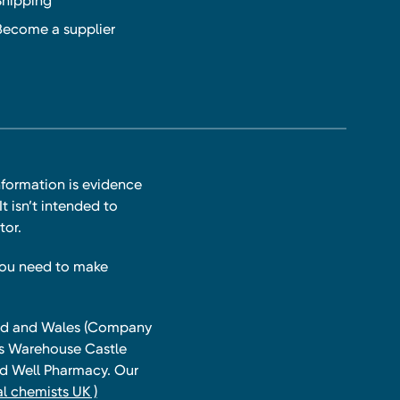
Shipping
Become a supplier
nformation is evidence
t isn’t intended to
tor.
you need to make
land and Wales (Company
ts Warehouse Castle
and Well Pharmacy. Our
l chemists UK )