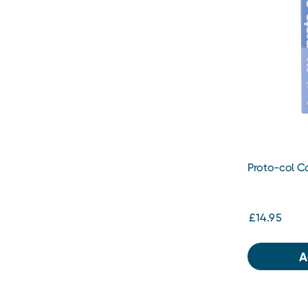
Proto-col Co
£14.95
A