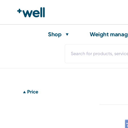
Shop
Weight mana
Price