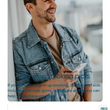
Our stop smoking picks
If you're ready to give up smoking, our range of aids
including patches, gums, lonzenges and sprays can
help you achieve your goal