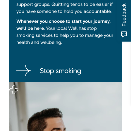
support groups. Quitting tends to be easier if
Feedback
you have someone to hold you accountable.
Whenever you choose to start your journey,
we’ll be here.
Your local Well has stop
smoking services to help you to manage your
health and wellbeing.
Stop smoking