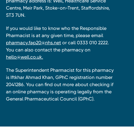
pharmacy address is: Well, Healthcare Service
Centre, Meir Park, Stoke-on-Trent, Staffordshire,
ST3 7UN.
If you would like to know who the Responsible
Pharmacist is at any given time, please email
pharmacy.fap20@nhs.net
or call 0333 010 2222.
You can also contact the pharmacy on
hello@well.co.uk.
The Superintendent Pharmacist for this pharmacy
is Iftkhar Ahmad Khan, GPhC registration number
2041286. You can find out more about checking if
an online pharmacy is operating legally from the
General Pharmaceutical Council (GPhC).