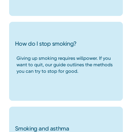
How do I stop smoking?
Giving up smoking requires willpower. If you
want to quit, our guide outlines the methods
you can try to stop for good.
Smoking and asthma