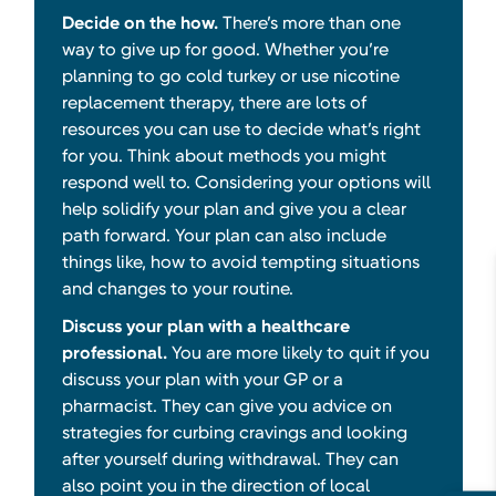
Decide on the how.
There’s more than one
way to give up for good. Whether you’re
planning to go cold turkey or use nicotine
replacement therapy, there are lots of
resources you can use to decide what’s right
for you. Think about methods you might
respond well to. Considering your options will
help solidify your plan and give you a clear
path forward. Your plan can also include
things like, how to avoid tempting situations
and changes to your routine.
Discuss your plan with a healthcare
professional.
You are more likely to quit if you
discuss your plan with your GP or a
pharmacist. They can give you advice on
strategies for curbing cravings and looking
after yourself during withdrawal. They can
also point you in the direction of local