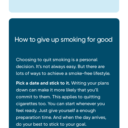
How to give up smoking for good
Choosing to quit smoking is a personal
decision. It’s not always easy. But there are
lots of ways to achieve a smoke-free lifestyle.
Pick a date and stick to it.
Writing your plans
down can make it more likely that you’ll
commit to them. This applies to quitting
cigarettes too. You can start whenever you
feel ready. Just give yourself a enough
preparation time. And when the day arrives,
do your best to stick to your goal.