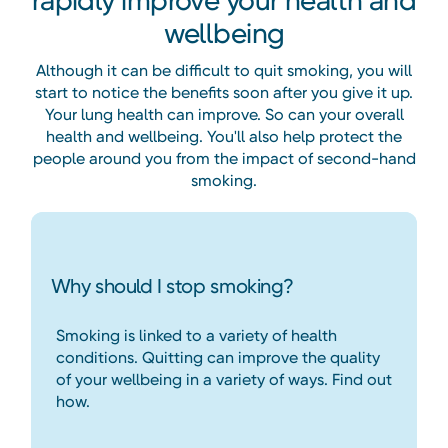
rapidly improve your health and
wellbeing
Although it can be difficult to quit smoking, you will
start to notice the benefits soon after you give it up.
Your lung health can improve. So can your overall
health and wellbeing. You'll also help protect the
people around you from the impact of second-hand
smoking.
Why should I stop smoking?
Smoking is linked to a variety of health
conditions. Quitting can improve the quality
of your wellbeing in a variety of ways. Find out
how.