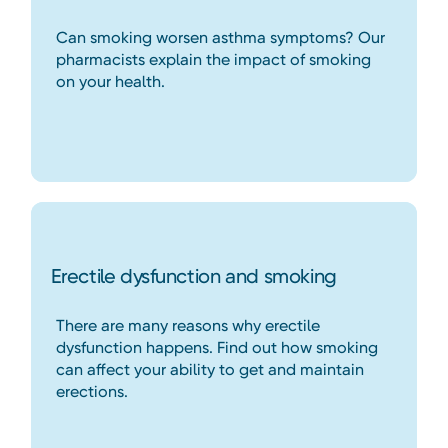
Can smoking worsen asthma symptoms? Our
pharmacists explain the impact of smoking
on your health.
Erectile dysfunction and smoking
There are many reasons why erectile
dysfunction happens. Find out how smoking
can affect your ability to get and maintain
erections.