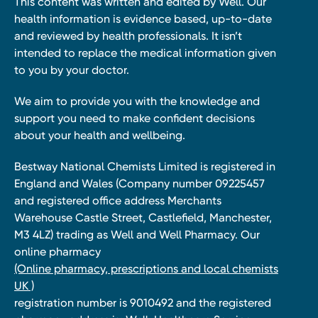
This content was written and edited by Well. Our
health information is evidence based, up-to-date
and reviewed by health professionals. It isn’t
intended to replace the medical information given
to you by your doctor.
We aim to provide you with the knowledge and
support you need to make confident decisions
about your health and wellbeing.
Bestway National Chemists Limited is registered in
England and Wales (Company number 09225457
and registered office address Merchants
Warehouse Castle Street, Castlefield, Manchester,
M3 4LZ) trading as Well and Well Pharmacy. Our
online pharmacy
(Online pharmacy, prescriptions and local chemists
UK )
registration number is 9010492 and the registered