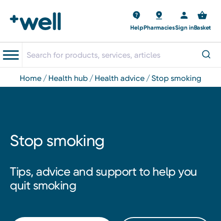
Help
Pharmacies
Sign in
Basket
home
health hub
health advice
stop smoking
Stop smoking
Tips, advice and support to help you
quit smoking