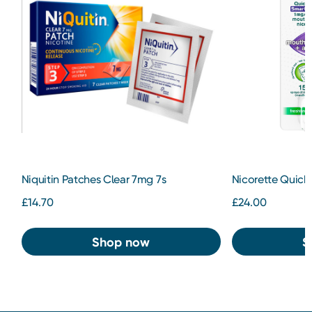
Niquitin Patches Clear 7mg 7s
Nicorette QuickM
£14.70
£24.00
Shop now
S