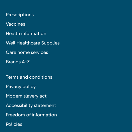
Prescriptions
Vaccines
Health information
Well Healthcare Supplies
Care home services
Brands A-Z
Terms and conditions
Privacy policy
Modern slavery act
Accessibility statement
Freedom of information
Policies