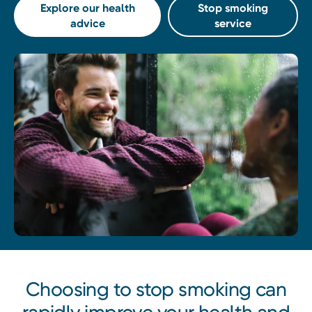
Explore our health
Stop smoking
advice
service
Choosing to stop smoking can