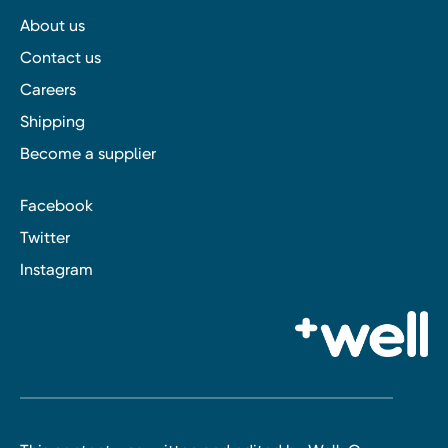
About us
Contact us
Careers
Shipping
Become a supplier
Facebook
Twitter
Instagram