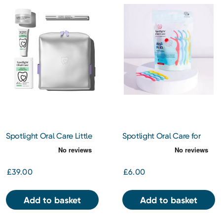
Spotlight Oral Care Little
Spotlight Oral Care for
Luxe Whitening Gift Set
Kids - Strawberry Dental
Floss Picks
£39.00
£6.00
Add to basket
Add to basket