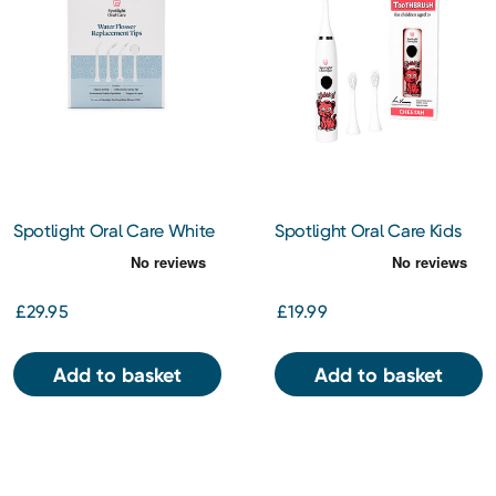
Spotlight Oral Care White
Spotlight Oral Care Kids
Water Flosser Tips
Electric Toothbrush - Cici
the Cheetah
£29.95
£19.99
Add to basket
Add to basket