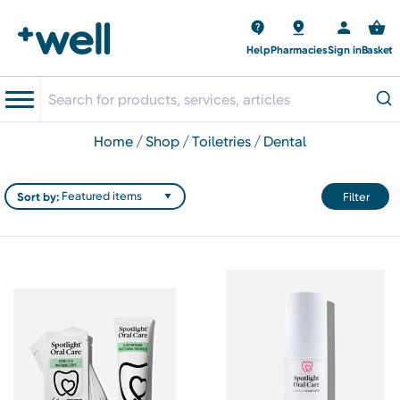
Help
Pharmacies
Sign in
Basket
home
shop
toiletries
dental
Sort by:
Filter