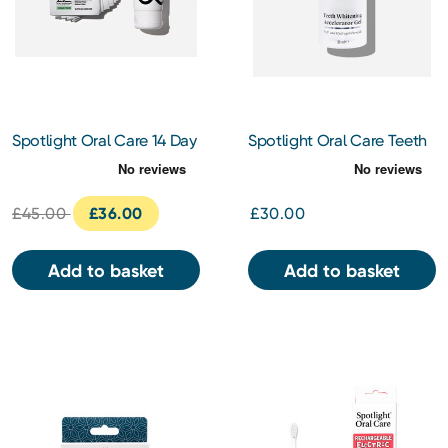
Spotlight Oral Care 14 Day
Spotlight Oral Care Teeth
Ultra Teeth Whitening
Whitening Accelerator Gel
Strips and Ultra Whitening
30ml
Toothpaste Kit
£45.00
£36.00
£30.00
Add to basket
Add to basket