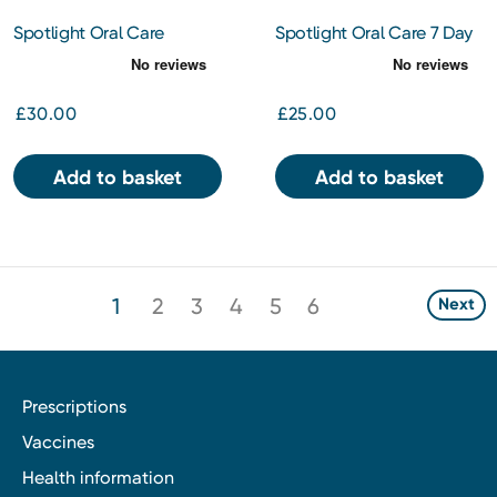
Spotlight Oral Care
Spotlight Oral Care 7 Day
Diamond PAP Teeth
Ultra Teeth Whitening
Whitening Powder 15g
Strips
£30.00
£25.00
Add to basket
Add to basket
1
2
3
4
5
6
Next
Prescriptions
Vaccines
Health information