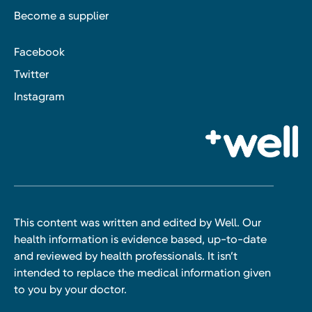
Become a supplier
Facebook
Twitter
Instagram
This content was written and edited by Well. Our
health information is evidence based, up-to-date
and reviewed by health professionals. It isn’t
intended to replace the medical information given
to you by your doctor.