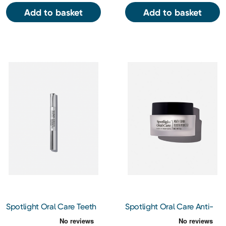
Add to basket
Add to basket
Spotlight Oral Care Teeth
Spotlight Oral Care Anti-
Whitening Pen 5ml
Stain Tooth Powder 15g