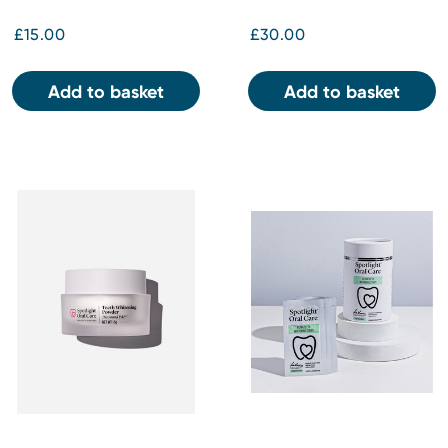
£15.00
£30.00
Add to basket
Add to basket