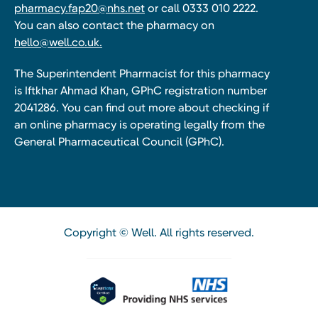
pharmacy.fap20@nhs.net
or call 0333 010 2222.
You can also contact the pharmacy on
hello@well.co.uk.
The Superintendent Pharmacist for this pharmacy
is Iftkhar Ahmad Khan, GPhC registration number
2041286. You can find out more about checking if
an online pharmacy is operating legally from the
General Pharmaceutical Council (GPhC).
Copyright © Well. All rights reserved.