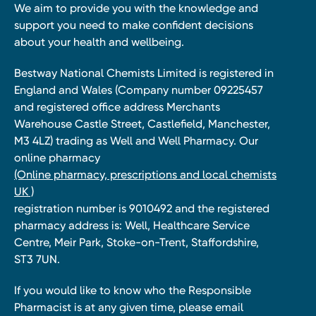
We aim to provide you with the knowledge and
support you need to make confident decisions
about your health and wellbeing.
Bestway National Chemists Limited is registered in
England and Wales (Company number 09225457
and registered office address Merchants
Warehouse Castle Street, Castlefield, Manchester,
M3 4LZ) trading as Well and Well Pharmacy. Our
online pharmacy
(Online pharmacy, prescriptions and local chemists
UK )
registration number is 9010492 and the registered
pharmacy address is: Well, Healthcare Service
Centre, Meir Park, Stoke-on-Trent, Staffordshire,
ST3 7UN.
If you would like to know who the Responsible
Pharmacist is at any given time, please email