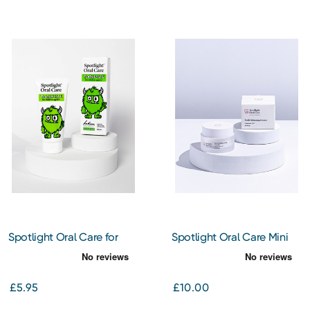
Spotlight Oral Care for
Spotlight Oral Care Mini
Kids - Monty the Monster -
Diamond PAP Teeth
Bubblegum Flavoured
Whitening Powder
Toothpaste 100ml
£5.95
£10.00