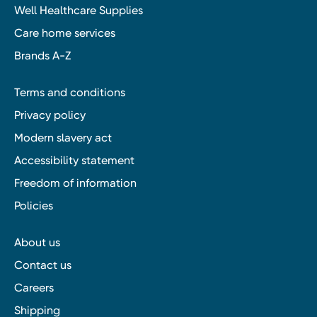
Well Healthcare Supplies
Care home services
Brands A-Z
Terms and conditions
Privacy policy
Modern slavery act
Accessibility statement
Freedom of information
Policies
About us
Contact us
Careers
Shipping