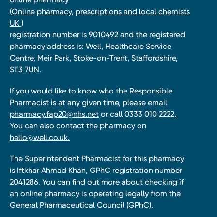
(Online pharmacy, prescriptions and local chemists
UK )
registration number is 9010492 and the registered
pharmacy address is: Well, Healthcare Service
Centre, Meir Park, Stoke-on-Trent, Staffordshire,
ST3 7UN.
If you would like to know who the Responsible
Pharmacist is at any given time, please email
pharmacy.fap20@nhs.net
or call 0333 010 2222.
You can also contact the pharmacy on
hello@well.co.uk.
The Superintendent Pharmacist for this pharmacy
is Iftkhar Ahmad Khan, GPhC registration number
2041286. You can find out more about checking if
an online pharmacy is operating legally from the
General Pharmaceutical Council (GPhC).