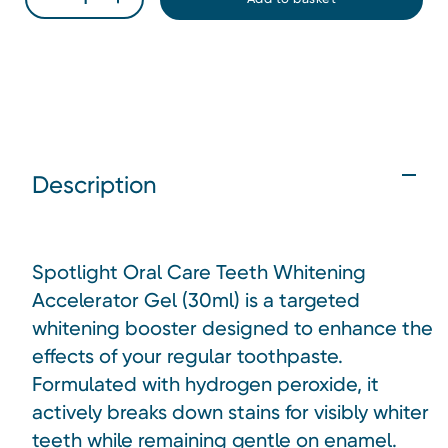
Description
Spotlight Oral Care Teeth Whitening
Accelerator Gel (30ml) is a targeted
whitening booster designed to enhance the
effects of your regular toothpaste.
Formulated with hydrogen peroxide, it
actively breaks down stains for visibly whiter
teeth while remaining gentle on enamel.