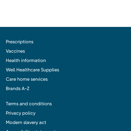
Prescriptions
Vaccines
Health information
Well Healthcare Supplies
Care home services
Brands A-Z
Terms and conditions
Privacy policy
Modern slavery act