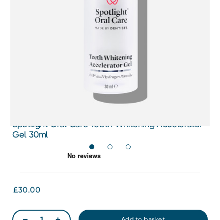
Spotlight Oral Care Teeth Whitening Accelerator
Gel 30ml
£30.00