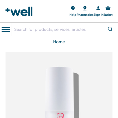
Help
Pharmacies
Sign in
Basket
home