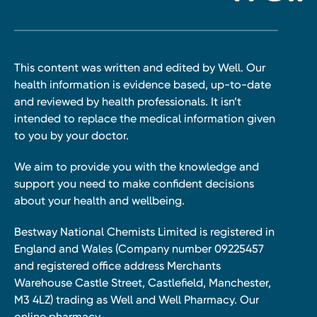
This content was written and edited by Well. Our
health information is evidence based, up-to-date
and reviewed by health professionals. It isn’t
intended to replace the medical information given
to you by your doctor.
We aim to provide you with the knowledge and
support you need to make confident decisions
about your health and wellbeing.
Bestway National Chemists Limited is registered in
England and Wales (Company number 09225457
and registered office address Merchants
Warehouse Castle Street, Castlefield, Manchester,
M3 4LZ) trading as Well and Well Pharmacy. Our
online pharmacy