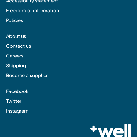
Accessibility statement
Freedom of information
Policies
About us
Contact us
Careers
Shipping
Become a supplier
Facebook
Twitter
Instagram