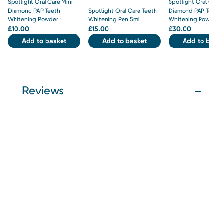
Spotlight Oral Care Mini
Spotlight Oral Ca
Diamond PAP Teeth
Spotlight Oral Care Teeth
Diamond PAP Tee
Whitening Powder
Whitening Pen 5ml
Whitening Powde
£
10.00
£
15.00
£
30.00
Add to basket
Add to basket
Add to bas
Reviews