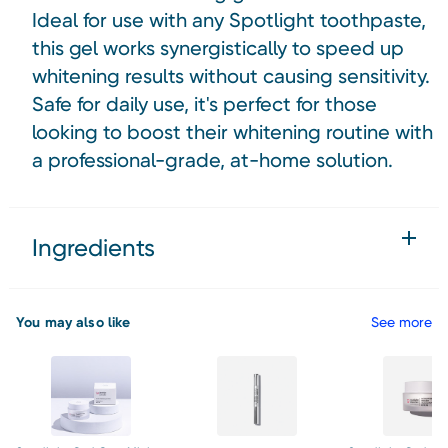
Ideal for use with any Spotlight toothpaste,
this gel works synergistically to speed up
whitening results without causing sensitivity.
Safe for daily use, it's perfect for those
looking to boost their whitening routine with
a professional-grade, at-home solution.
Ingredients
You may also like
See more