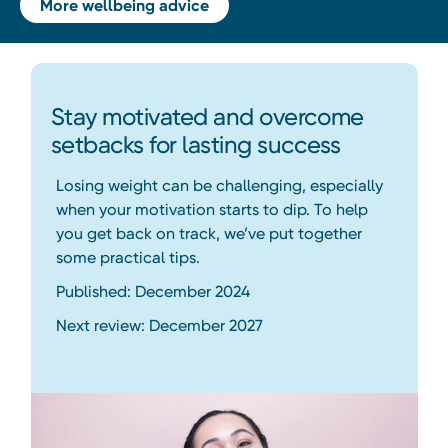
More wellbeing advice
Stay motivated and overcome
setbacks for lasting success
Losing weight can be challenging, especially
when your motivation starts to dip. To help
you get back on track, we’ve put together
some practical tips.
Published: December 2024
Next review: December 2027