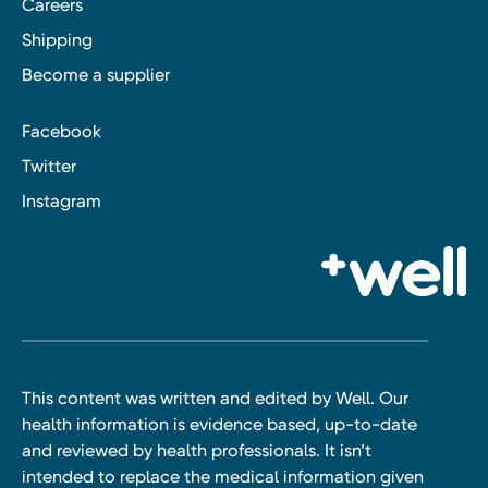
Careers
Shipping
Become a supplier
Facebook
Twitter
Instagram
This content was written and edited by Well. Our
health information is evidence based, up-to-date
and reviewed by health professionals. It isn’t
intended to replace the medical information given