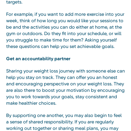
targets.
For example, if you want to add more exercise into your
week, think of how long you would like your sessions to
be and the activities you can do either at home, at the
gym or outdoors. Do they fit into your schedule, or will
you struggle to make time for them? Asking yourself
these questions can help you set achievable goals.
Get an accountability partner
Sharing your weight loss journey with someone else can
help you stay on track. They can offer you an honest
and encouraging perspective on your weight loss. They
are also there to boost your motivation by encouraging
you to work towards your goals, stay consistent and
make healthier choices.
By supporting one another, you may also begin to feel
a sense of shared responsibility. If you are regularly
working out together or sharing meal plans, you may