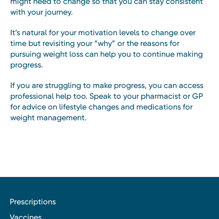
might need to change so that you can stay consistent
with your journey.
It’s natural for your motivation levels to change over
time but revisiting your “why” or the reasons for
pursuing weight loss can help you to continue making
progress.
If you are struggling to make progress, you can access
professional help too. Speak to your pharmacist or GP
for advice on lifestyle changes and medications for
weight management.
Prescriptions
Vaccines