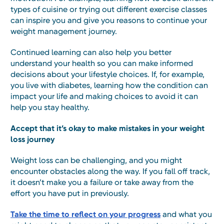
types of cuisine or trying out different exercise classes
can inspire you and give you reasons to continue your
weight management journey.
Continued learning can also help you better
understand your health so you can make informed
decisions about your lifestyle choices. If, for example,
you live with diabetes, learning how the condition can
impact your life and making choices to avoid it can
help you stay healthy.
Accept that it’s okay to make mistakes in your weight
loss journey
Weight loss can be challenging, and you might
encounter obstacles along the way. If you fall off track,
it doesn’t make you a failure or take away from the
effort you have put in previously.
Take the time to reflect on your progress
and what you