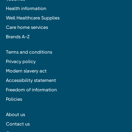
Health information
Well Healthcare Supplies
Care home services
Brands A-Z
Terms and conditions
Privacy policy
Modern slavery act
Accessibility statement
Freedom of information
Policies
About us
Contact us