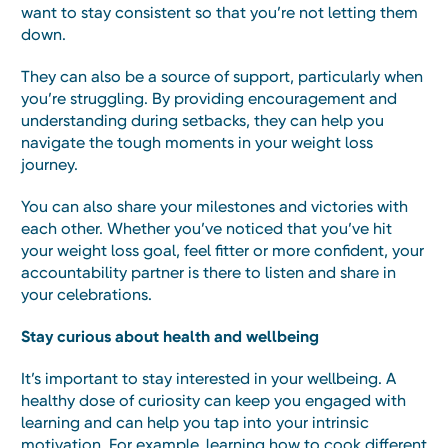
want to stay consistent so that you’re not letting them
down.
They can also be a source of support, particularly when
you’re struggling. By providing encouragement and
understanding during setbacks, they can help you
navigate the tough moments in your weight loss
journey.
You can also share your milestones and victories with
each other. Whether you’ve noticed that you’ve hit
your weight loss goal, feel fitter or more confident, your
accountability partner is there to listen and share in
your celebrations.
Stay curious about health and wellbeing
It’s important to stay interested in your wellbeing. A
healthy dose of curiosity can keep you engaged with
learning and can help you tap into your intrinsic
motivation. For example, learning how to cook different