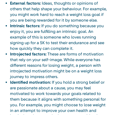
External factors:
Ideas, thoughts or opinions of
others that help shape your behaviour. For example,
you might work hard to reach a weight loss goal if
you are being rewarded for it by someone else.
Intrinsic factors:
If you do something because you
enjoy it, you are fulfilling an intrinsic goal. An
example of this is someone who loves running
signing up for a 5K to test their endurance and see
how quickly they can complete it.
Introjected factors:
These are forms of motivation
that rely on your self-image. While everyone has
different reasons for losing weight, a person with
introjected motivation might be on a weight loss
journey to impress others.
Identified motivation:
If you hold a strong belief or
are passionate about a cause, you may feel
motivated to work towards your goals related to
them because it aligns with something personal for
you. For example, you might choose to lose weight
in an attempt to improve your own health and