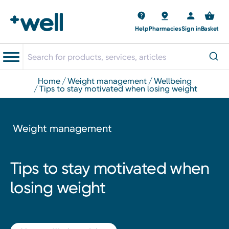
Help
Pharmacies
Sign in
Basket
home
weight management
wellbeing
tips to stay motivated when losing weight
Weight management
Tips to stay motivated when
losing weight