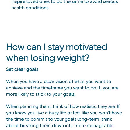
inspire loved ones to do the same to avoid serious
health conditions.
How can I stay motivated
when losing weight?
Set clear goals
When you have a clear vision of what you want to
achieve and the timeframe you want to do it, you are
more likely to stick to your goals.
When planning them, think of how realistic they are. If
you know you live a busy life or feel like you won’t have
the time to commit to your goals long-term, think
about breaking them down into more manageable