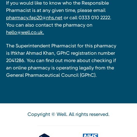
If you would like to know who the Responsible
Pharmacist is at any given time, please email
pharmacy.fap20@nhs.net
or call 0333 010 2222.
You can also contact the pharmacy on
hello@well.co.uk.
The Superintendent Pharmacist for this pharmacy
is Iftkhar Ahmad Khan, GPhC registration number
2041286. You can find out more about checking if
an online pharmacy is operating legally from the
General Pharmaceutical Council (GPhC).
Copyright © Well. All rights reserved.