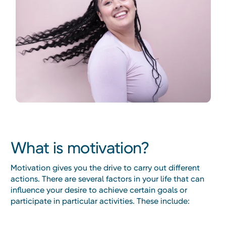
What is motivation?
Motivation gives you the drive to carry out different
actions. There are several factors in your life that can
influence your desire to achieve certain goals or
participate in particular activities. These include: