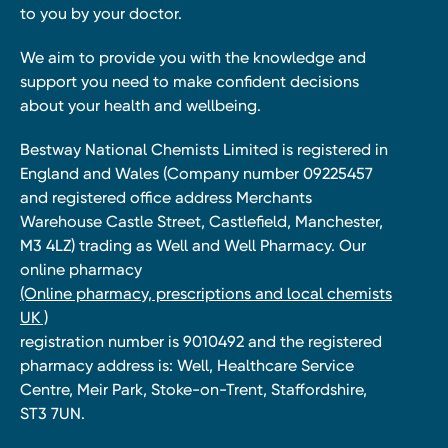
to you by your doctor.
We aim to provide you with the knowledge and
support you need to make confident decisions
about your health and wellbeing.
Bestway National Chemists Limited is registered in
England and Wales (Company number 09225457
and registered office address Merchants
Warehouse Castle Street, Castlefield, Manchester,
M3 4LZ) trading as Well and Well Pharmacy. Our
online pharmacy
(Online pharmacy, prescriptions and local chemists
UK )
registration number is 9010492 and the registered
pharmacy address is: Well, Healthcare Service
Centre, Meir Park, Stoke-on-Trent, Staffordshire,
ST3 7UN.