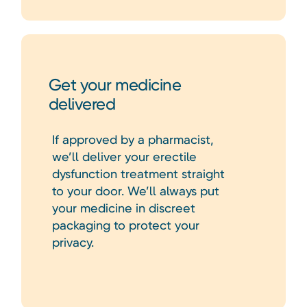
Get your medicine
delivered
If approved by a pharmacist,
we’ll deliver your erectile
dysfunction treatment straight
to your door. We’ll always put
your medicine in discreet
packaging to protect your
privacy.