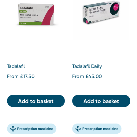
Tadalafil
Tadalafil Daily
From £17.50
From £45.00
Add to basket
Add to basket