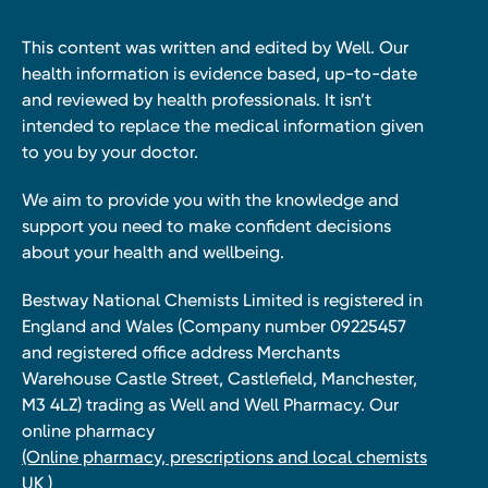
This content was written and edited by Well. Our
health information is evidence based, up-to-date
and reviewed by health professionals. It isn’t
intended to replace the medical information given
to you by your doctor.
We aim to provide you with the knowledge and
support you need to make confident decisions
about your health and wellbeing.
Bestway National Chemists Limited is registered in
England and Wales (Company number 09225457
and registered office address Merchants
Warehouse Castle Street, Castlefield, Manchester,
M3 4LZ) trading as Well and Well Pharmacy. Our
online pharmacy
(Online pharmacy, prescriptions and local chemists
UK )