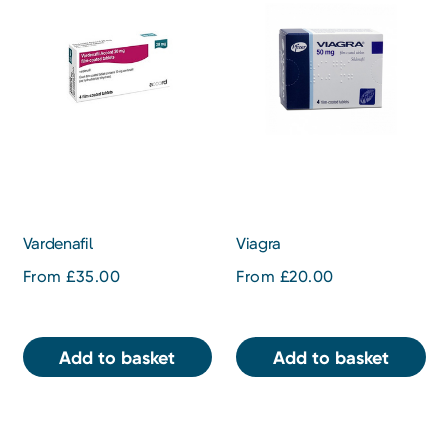
Vardenafil
Viagra
From £35.00
From £20.00
Add to basket
Add to basket