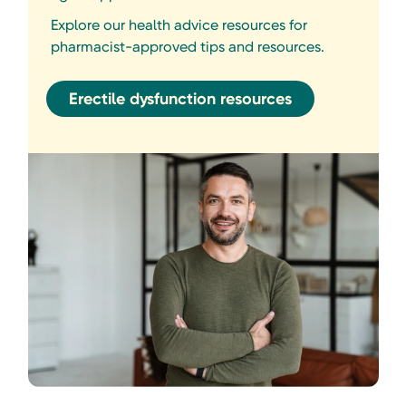
Explore our health advice resources for
pharmacist-approved tips and resources.
Erectile dysfunction resources