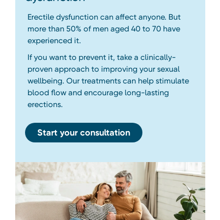
Erectile dysfunction can affect anyone. But
more than 50% of men aged 40 to 70 have
experienced it.
If you want to prevent it, take a clinically-
proven approach to improving your sexual
wellbeing. Our treatments can help stimulate
blood flow and encourage long-lasting
erections.
Start your consultation