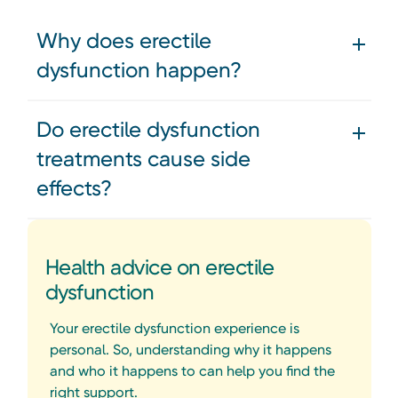
Why does erectile
dysfunction happen?
Do erectile dysfunction
treatments cause side
effects?
Health advice on erectile
dysfunction
Your erectile dysfunction experience is
personal. So, understanding why it happens
and who it happens to can help you find the
right support.