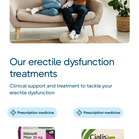
Our erectile dysfunction
treatments
Clinical support and treatment to tackle your
erectile dysfunction