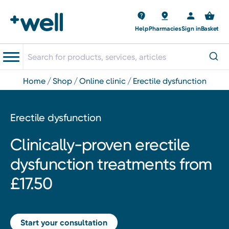
Help
Pharmacies
Sign in
Basket
home
shop
online clinic
erectile dysfunction
Erectile dysfunction
Clinically-proven erectile
dysfunction treatments from
£17.50
Start your consultation