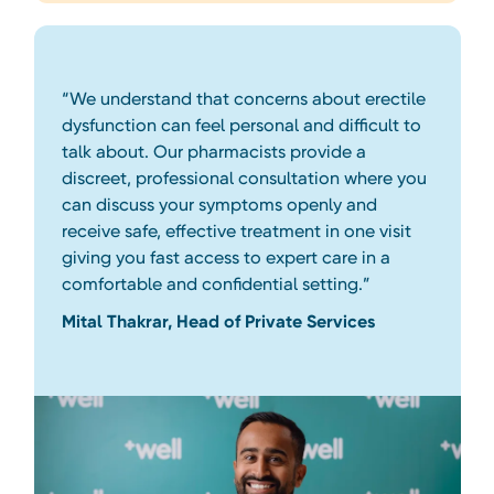
“We understand that concerns about erectile
dysfunction can feel personal and difficult to
talk about. Our pharmacists provide a
discreet, professional consultation where you
can discuss your symptoms openly and
receive safe, effective treatment in one visit
giving you fast access to expert care in a
comfortable and confidential setting.”
Mital Thakrar, Head of Private Services