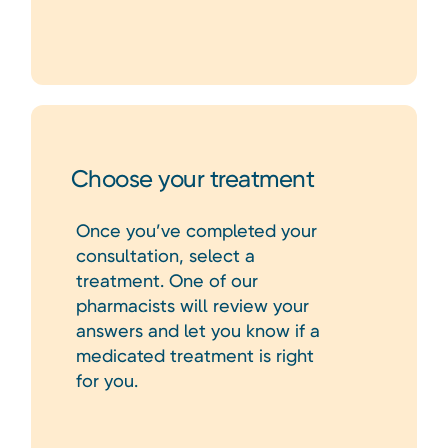
Choose your treatment
Once you’ve completed your
consultation, select a
treatment. One of our
pharmacists will review your
answers and let you know if a
medicated treatment is right
for you.