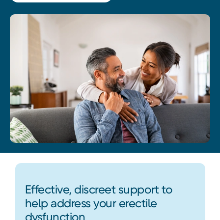
Effective, discreet support to
help address your erectile
dysfunction