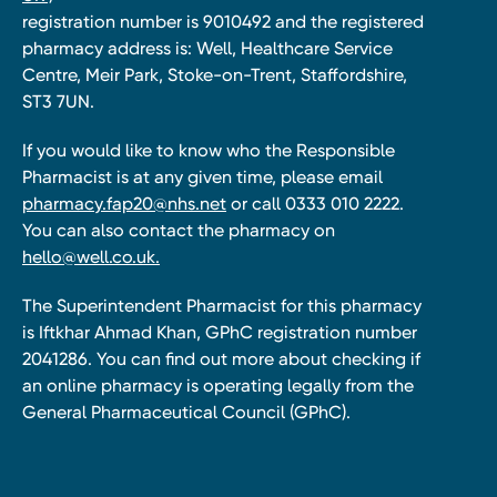
registration number is 9010492 and the registered
pharmacy address is: Well, Healthcare Service
Centre, Meir Park, Stoke-on-Trent, Staffordshire,
ST3 7UN.
If you would like to know who the Responsible
Pharmacist is at any given time, please email
pharmacy.fap20@nhs.net
or call 0333 010 2222.
You can also contact the pharmacy on
hello@well.co.uk.
The Superintendent Pharmacist for this pharmacy
is Iftkhar Ahmad Khan, GPhC registration number
2041286. You can find out more about checking if
an online pharmacy is operating legally from the
General Pharmaceutical Council (GPhC).