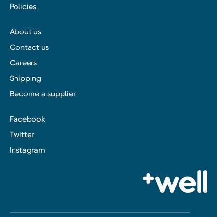
Policies
About us
Contact us
Careers
Shipping
Become a supplier
Facebook
Twitter
Instagram