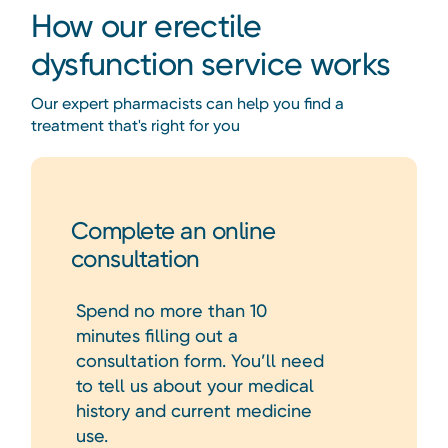
How our erectile
dysfunction service works
Our expert pharmacists can help you find a
treatment that's right for you
Complete an online
consultation
Spend no more than 10
minutes filling out a
consultation form. You’ll need
to tell us about your medical
history and current medicine
use.