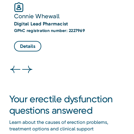
Connie Whewall
G
Digital Lead Pharmacist
D
GPhC registration number: 2227969
GP
Details
Your erectile dysfunction
questions answered
Learn about the causes of erection problems,
treatment options and clinical support