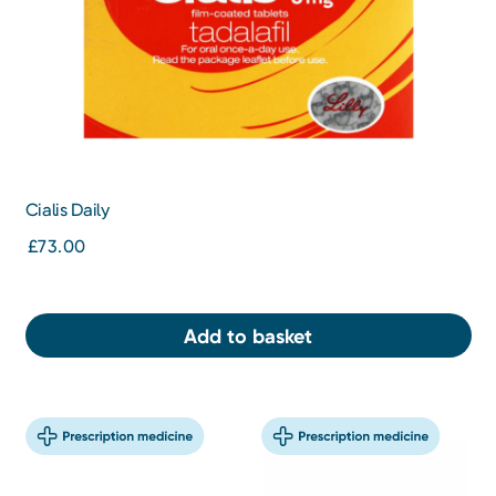
Cialis Daily
£73.00
Add to basket