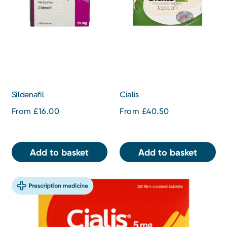
Sildenafil
Cialis
From £16.00
From £40.50
Add to basket
Add to basket