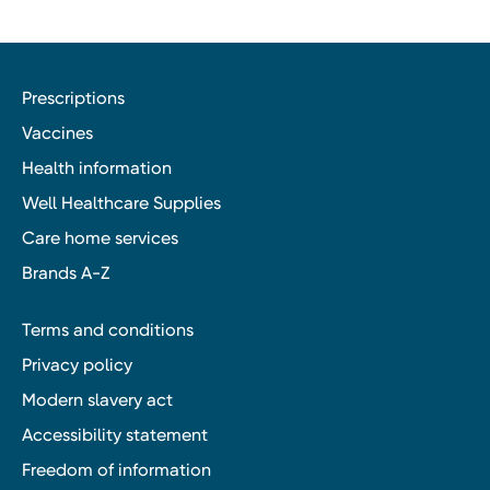
Prescriptions
Vaccines
Health information
Well Healthcare Supplies
Care home services
Brands A-Z
Terms and conditions
Privacy policy
Modern slavery act
Accessibility statement
Freedom of information