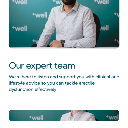
Our expert team
We're here to listen and support you with clinical and
lifestyle advice so you can tackle erectile
dysfunction effectively