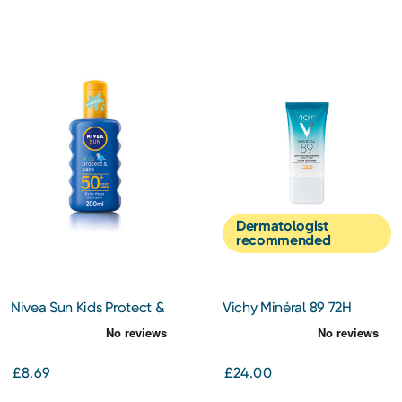
Dermatologist
recommended
Nivea Sun Kids Protect &
Vichy Minéral 89 72H
Care Spray SPF 50+ 200ML
Moisture Boosting Daily
Fluid SPF50+ 50ml
£8.69
£24.00