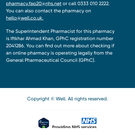
pharmacy.fap20@nhs.net
or call 0333 010 2222.
You can also contact the pharmacy on
hello@well.co.uk.
The Superintendent Pharmacist for this pharmacy
is Iftkhar Ahmad Khan, GPhC registration number
2041286. You can find out more about checking if
an online pharmacy is operating legally from the
General Pharmaceutical Council (GPhC).
Copyright © Well. All rights reserved.