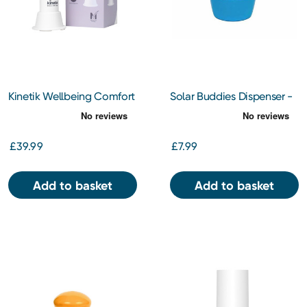
Kinetik Wellbeing Comfort
Solar Buddies Dispenser -
Cooling Fan
Blue
£39.99
£7.99
Add to basket
Add to basket