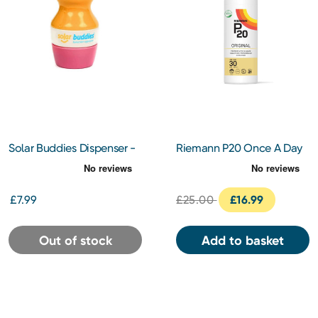
Solar Buddies Dispenser -
Riemann P20 Once A Day
Pink
Sun Protection SPF30
100ml
£7.99
£25.00
£16.99
Out of stock
Add to basket