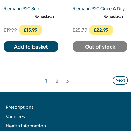
Riemann P20 Sun
Riemann P20 Once A Day
Protection Kids Cream SPF
Sun Protection SPF50+
50+ 100ml
200ml
£19.99
£15.99
£25.79
£22.99
Add to basket
Out of stock
1
2
3
Next
Prescriptions
Vaccines
Health information