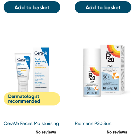
Add to basket
Add to basket
Dermatologist
recommended
CeraVe Facial Moisturising
Riemann P20 Sun
Lotion AM SPF 50 52ml
Protection Kids Cream SPF
50+ 200ml