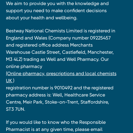
We aim to provide you with the knowledge and
support you need to make confident decisions
about your health and wellbeing.
Bestway National Chemists Limited is registered in
England and Wales (Company number 09225457
and registered office address Merchants
Warehouse Castle Street, Castlefield, Manchester,
M3 4LZ) trading as Well and Well Pharmacy. Our
online pharmacy
(Online pharmacy, prescriptions and local chemists
UK )
registration number is 9010492 and the registered
pharmacy address is: Well, Healthcare Service
Centre, Meir Park, Stoke-on-Trent, Staffordshire,
ST3 7UN.
If you would like to know who the Responsible
Pharmacist is at any given time, please email