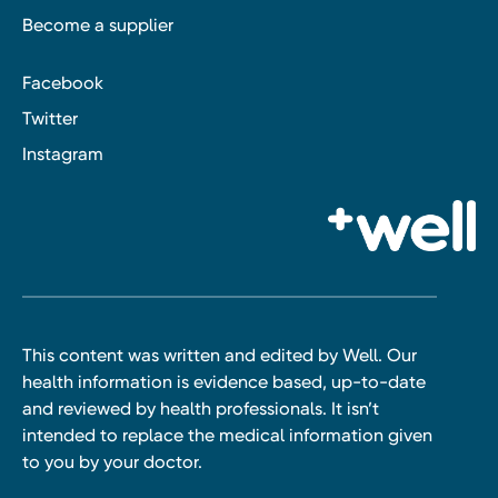
Become a supplier
Facebook
Twitter
Instagram
This content was written and edited by Well. Our
health information is evidence based, up-to-date
and reviewed by health professionals. It isn’t
intended to replace the medical information given
to you by your doctor.