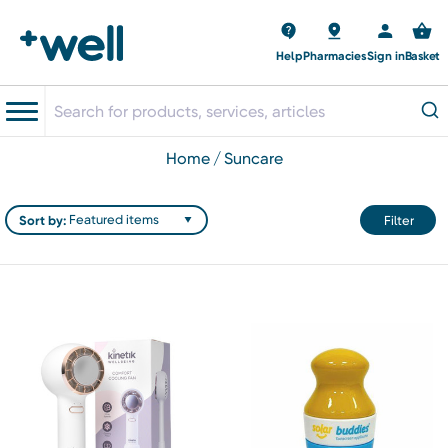
Help
Pharmacies
Sign in
Basket
home
suncare
Sort by:
Filter