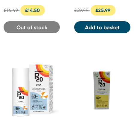
£16.49
£14.50
£29.99
£25.99
Out of stock
Add to basket