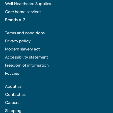
Well Healthcare Supplies
Care home services
Brands A-Z
Terms and conditions
Privacy policy
Modern slavery act
Accessibility statement
Freedom of information
Policies
About us
Contact us
Careers
Shipping