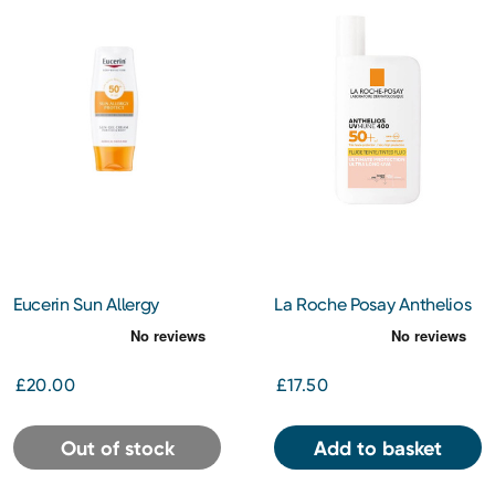
Eucerin Sun Allergy
La Roche Posay Anthelios
Protection Cream Gel
Uvmune 400 Invisible
SPF50 150ml
Tinted Fluid Spf 50+ Sun
Cream 50ML
£20.00
£17.50
Out of stock
Add to basket