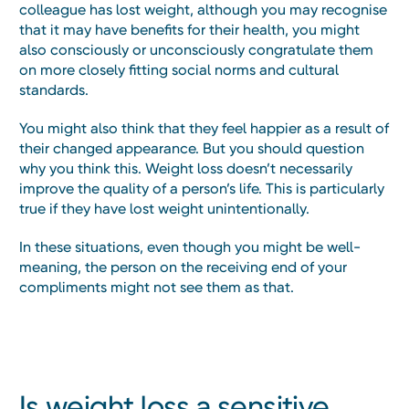
colleague has lost weight, although you may recognise
that it may have benefits for their health, you might
also consciously or unconsciously congratulate them
on more closely fitting social norms and cultural
standards.
You might also think that they feel happier as a result of
their changed appearance. But you should question
why you think this. Weight loss doesn’t necessarily
improve the quality of a person’s life. This is particularly
true if they have lost weight unintentionally.
In these situations, even though you might be well-
meaning, the person on the receiving end of your
compliments might not see them as that.
Is weight loss a sensitive