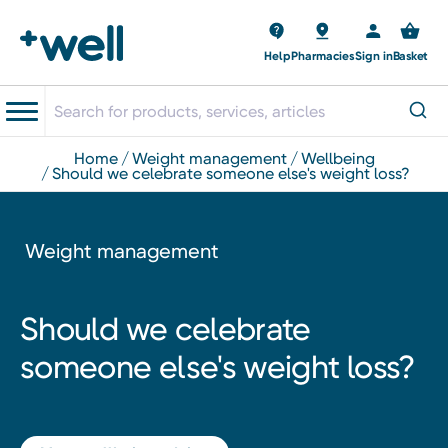
Help
Pharmacies
Sign in
Basket
home
weight management
wellbeing
should we celebrate someone else's weight loss?
Weight management
Should we celebrate
someone else's weight loss?