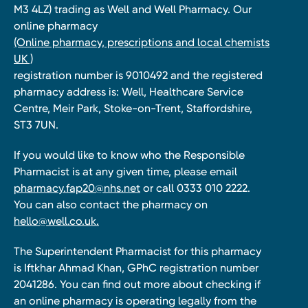
M3 4LZ) trading as Well and Well Pharmacy. Our
online pharmacy
(Online pharmacy, prescriptions and local chemists
UK )
registration number is 9010492 and the registered
pharmacy address is: Well, Healthcare Service
Centre, Meir Park, Stoke-on-Trent, Staffordshire,
ST3 7UN.
If you would like to know who the Responsible
Pharmacist is at any given time, please email
pharmacy.fap20@nhs.net
or call 0333 010 2222.
You can also contact the pharmacy on
hello@well.co.uk.
The Superintendent Pharmacist for this pharmacy
is Iftkhar Ahmad Khan, GPhC registration number
2041286. You can find out more about checking if
an online pharmacy is operating legally from the