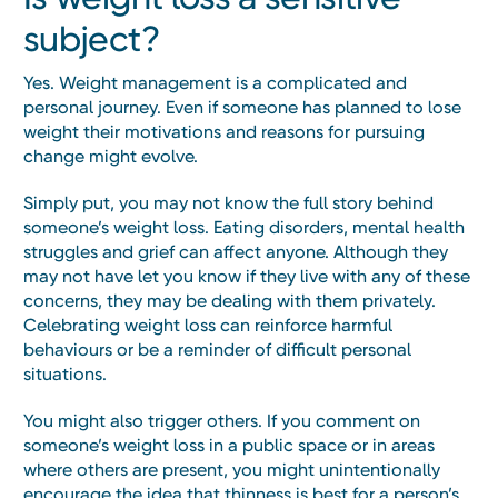
subject?
Yes. Weight management is a complicated and
personal journey. Even if someone has planned to lose
weight their motivations and reasons for pursuing
change might evolve.
Simply put, you may not know the full story behind
someone’s weight loss. Eating disorders, mental health
struggles and grief can affect anyone. Although they
may not have let you know if they live with any of these
concerns, they may be dealing with them privately.
Celebrating weight loss can reinforce harmful
behaviours or be a reminder of difficult personal
situations.
You might also trigger others. If you comment on
someone’s weight loss in a public space or in areas
where others are present, you might unintentionally
encourage the idea that thinness is best for a person’s