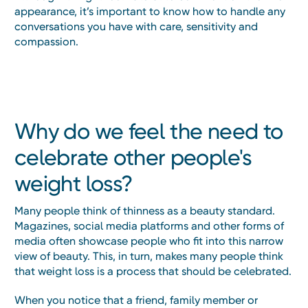
appearance, it’s important to know how to handle any
conversations you have with care, sensitivity and
compassion.
Why do we feel the need to
celebrate other people's
weight loss?
Many people think of thinness as a beauty standard.
Magazines, social media platforms and other forms of
media often showcase people who fit into this narrow
view of beauty. This, in turn, makes many people think
that weight loss is a process that should be celebrated.
When you notice that a friend, family member or