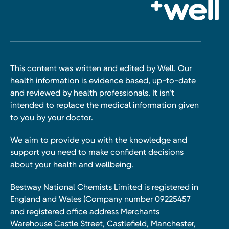
This content was written and edited by Well. Our
health information is evidence based, up-to-date
and reviewed by health professionals. It isn’t
intended to replace the medical information given
to you by your doctor.
We aim to provide you with the knowledge and
support you need to make confident decisions
about your health and wellbeing.
Bestway National Chemists Limited is registered in
England and Wales (Company number 09225457
and registered office address Merchants
Warehouse Castle Street, Castlefield, Manchester,