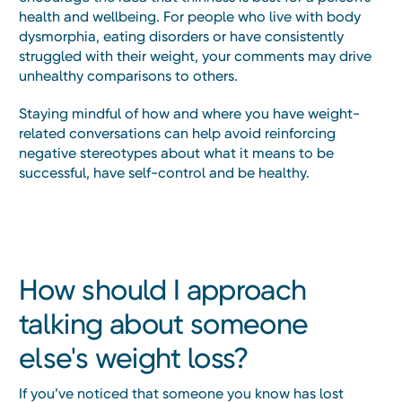
health and wellbeing. For people who live with body
dysmorphia, eating disorders or have consistently
struggled with their weight, your comments may drive
unhealthy comparisons to others.
Staying mindful of how and where you have weight-
related conversations can help avoid reinforcing
negative stereotypes about what it means to be
successful, have self-control and be healthy.
How should I approach
talking about someone
else's weight loss?
If you’ve noticed that someone you know has lost