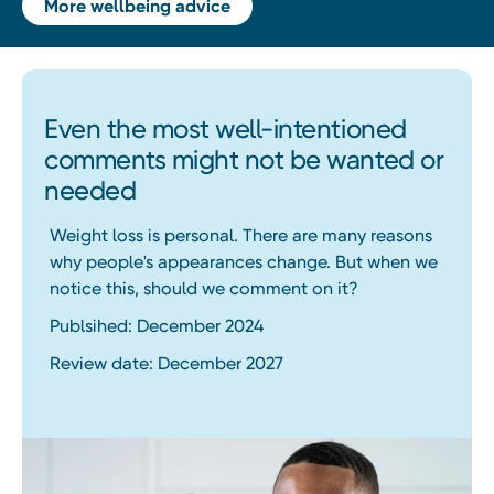
More wellbeing advice
Even the most well-intentioned
comments might not be wanted or
needed
Weight loss is personal. There are many reasons
why people's appearances change. But when we
notice this, should we comment on it?
Publsihed: December 2024
Review date: December 2027