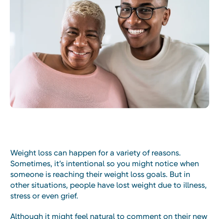
Weight loss can happen for a variety of reasons.
Sometimes, it’s intentional so you might notice when
someone is reaching their weight loss goals. But in
other situations, people have lost weight due to illness,
stress or even grief.
Although it might feel natural to comment on their new