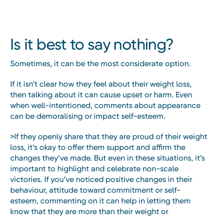
Is it best to say nothing?
Sometimes, it can be the most considerate option.
If it isn’t clear how they feel about their weight loss,
then talking about it can cause upset or harm. Even
when well-intentioned, comments about appearance
can be demoralising or impact self-esteem.
>If they openly share that they are proud of their weight
loss, it’s okay to offer them support and affirm the
changes they’ve made. But even in these situations, it’s
important to highlight and celebrate non-scale
victories. If you’ve noticed positive changes in their
behaviour, attitude toward commitment or self-
esteem, commenting on it can help in letting them
know that they are more than their weight or