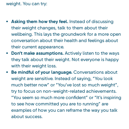
weight. You can try:
Asking them how they feel.
Instead of discussing
their weight changes, talk to them about their
wellbeing. This lays the groundwork for a more open
conversation about their health and feelings about
their current appearance.
Don’t make assumptions.
Actively listen to the ways
they talk about their weight. Not everyone is happy
with their weight loss.
Be mindful of your language.
Conversations about
weight are sensitive. Instead of saying, “You look
much better now” or “You’ve lost so much weight”,
try to focus on non-weight-related achievements.
“You seem so much more confident” or “It’s inspiring
to see how committed you are to running” are
examples of how you can reframe the way you talk
about success.