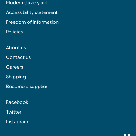
Modern slavery act
Accessibility statement
Freedom of information
Policies
About us
Contact us
Careers
Shipping
Become a supplier
Facebook
Twitter
Instagram