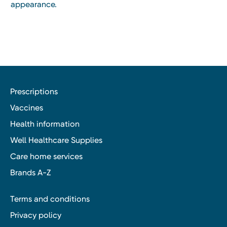
appearance.
Prescriptions
Vaccines
Health information
Well Healthcare Supplies
Care home services
Brands A-Z
Terms and conditions
Privacy policy