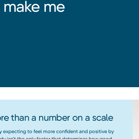
ht make me
e than a number on a scale
y expecting to feel more confident and positive by
body isn’t the only factor that determines how good