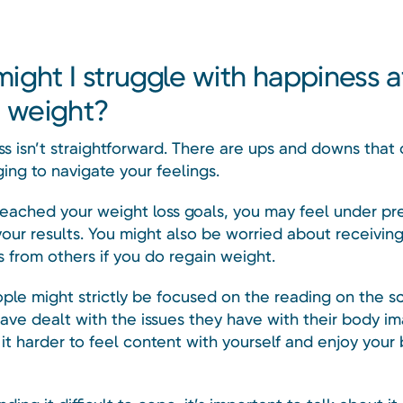
ight I struggle with happiness a
g weight?
ss isn’t straightforward. There are ups and downs that
ging to navigate your feelings.
 reached your weight loss goals, you may feel under pr
your results. You might also be worried about receivin
from others if you do regain weight.
ple might strictly be focused on the reading on the sc
ave dealt with the issues they have with their body im
t harder to feel content with yourself and enjoy your 