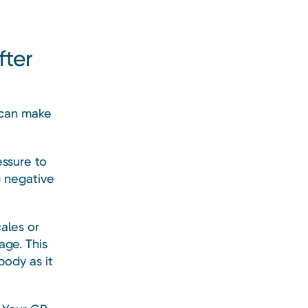
fter
 can make
essure to
g negative
ales or
age. This
body as it