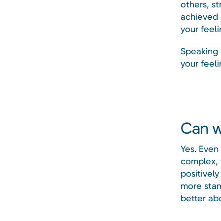
others, st
achieved 
your feeli
Speaking 
your feel
Can w
Yes. Even
complex, 
positively
more stam
better ab