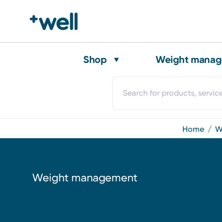
Shop
Weight mana
home
Weight management