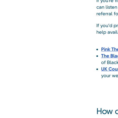
If you're f
can liste
referral f
If you’d p
help avail
Pink Th
The Bla
of Blac
UK Coun
your we
How c