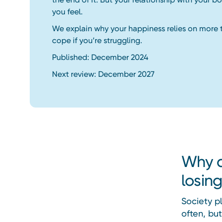
you feel.
We explain why your happiness relies on more 
cope if you’re struggling.
Published: December 2024
Next review: December 2027
Why d
losin
Society pl
often, but