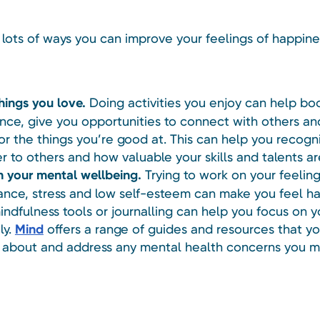
 lots of ways you can improve your feelings of happine
hings you love.
Doing activities you enjoy can help bo
nce, give you opportunities to connect with others an
for the things you’re good at. This can help you recog
er to others and how valuable your skills and talents ar
 your mental wellbeing.
Trying to work on your feeling
nce, stress and low self-esteem can make you feel ha
indfulness tools or journalling can help you focus on y
ly.
Mind
offers a range of guides and resources that y
k about and address any mental health concerns you m