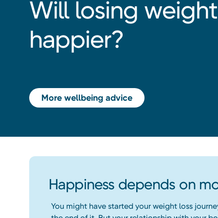
Will losing weig
happier?
More wellbeing advice
Happiness depends on mor
You might have started your weight loss journe
the end of it. But your relationship with your 