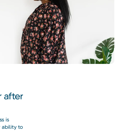
 after
s is
ability to