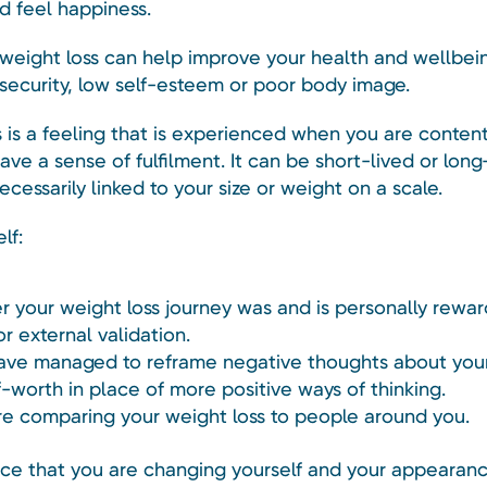
d feel happiness.
weight loss can help improve your health and wellbeing,
insecurity, low self-esteem or poor body image.
 is a feeling that is experienced when you are content
have a sense of fulfilment. It can be short-lived or long
necessarily linked to your size or weight on a scale.
lf:
 your weight loss journey was and is personally reward
or external validation.
have managed to reframe negative thoughts about you
f-worth in place of more positive ways of thinking.
are comparing your weight loss to people around you.
tice that you are changing yourself and your appearanc