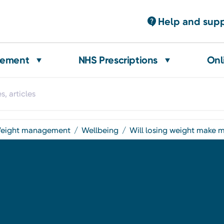
Help and sup
gement
NHS Prescriptions
Onl
weight management
wellbeing
will losing weight make