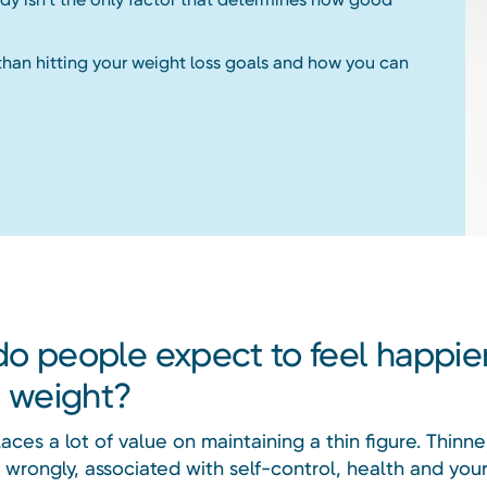
than hitting your weight loss goals and how you can
o people expect to feel happier
g weight?
aces a lot of value on maintaining a thin figure. Thinnes
 wrongly, associated with self-control, health and your 