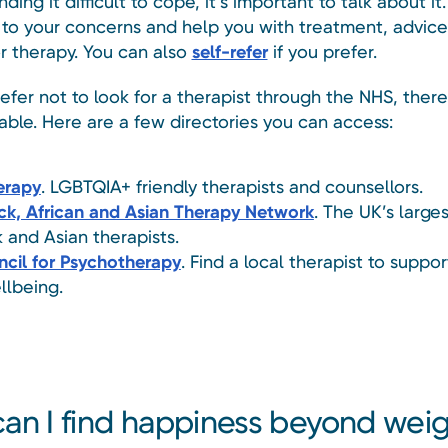
inding it difficult to cope, it’s important to talk about i
n to your concerns and help you with treatment, advice
or therapy. You can also
self-refer
if you prefer.
refer not to look for a therapist through the NHS, there 
able. Here are a few directories you can access:
erapy
. LGBTQIA+ friendly therapists and counsellors.
ck, African and Asian Therapy Network
. The UK’s large
k and Asian therapists.
cil for Psychotherapy
. Find a local therapist to suppo
llbeing.
an I find happiness beyond wei