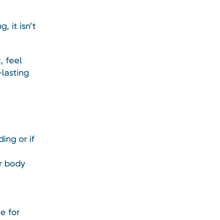
 it isn’t
, feel
-lasting
ing or if
r body
e for