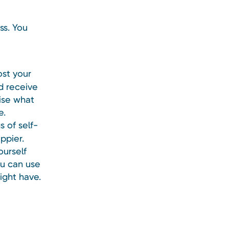
ss. You
ost your
d receive
nise what
e.
s of self-
ppier.
ourself
ou can use
ight have.