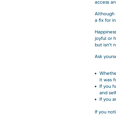
access an
Although 
a fix for 
Happiness
joyful or 
but isn’t 
Ask yourse
Whether
it was f
If you 
and sel
If you 
If you no