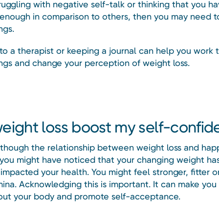
ruggling with negative self-talk or thinking that you ha
enough in comparison to others, then you may need t
ngs.
to a therapist or keeping a journal can help you work 
ings and change your perception of weight loss.
eight loss boost my self-confi
 though the relationship between weight loss and happ
you might have noticed that your changing weight ha
 impacted your health. You might feel stronger, fitter o
ina. Acknowledging this is important. It can make you 
out your body and promote self-acceptance.