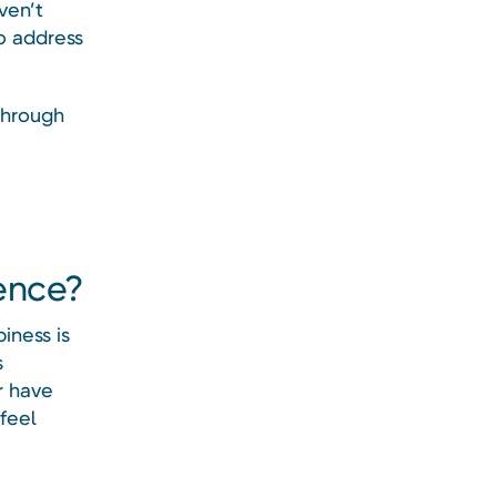
ven’t
o address
through
dence?
iness is
s
r have
feel