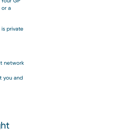
t. Your GP
 or a
is private
st network
rt you and
ght