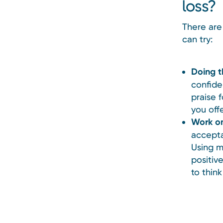
loss?
There are
can try:
Doing t
confide
praise 
you off
Work on
accepta
Using m
positive
to thin