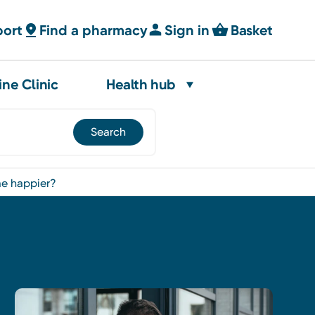
port
Find a pharmacy
Sign in
Basket
ine Clinic
Health hub
 me happier?