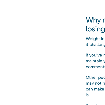
Why m
losin
Weight lo
it challen
If you’ve
maintain 
comments 
Other peo
may not h
can make i
is.