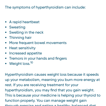
The symptoms of hyperthyroidism can include:
A rapid heartbeat
Sweating
Swelling in the neck
Thinning hair
More frequent bowel movements
Heat sensitivity
Increased appetite
Tremors in your hands and fingers
10
Weight loss.
Hyperthyroidism causes weight loss because it speeds
up your metabolism, meaning you burn more energy at
rest. If you are receiving treatment for your
hyperthyroidism, you may find that you gain weight.
This is because your medicine is helping your thyroid to
function properly. You can manage weight gain
through exercise and eating a healthy, balanced diet.