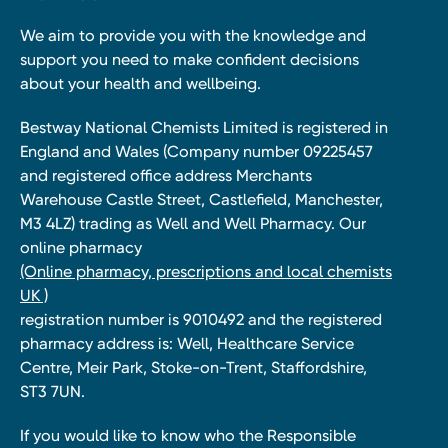
We aim to provide you with the knowledge and
support you need to make confident decisions
about your health and wellbeing.
Bestway National Chemists Limited is registered in
England and Wales (Company number 09225457
and registered office address Merchants
Warehouse Castle Street, Castlefield, Manchester,
M3 4LZ) trading as Well and Well Pharmacy. Our
online pharmacy
(Online pharmacy, prescriptions and local chemists
UK )
registration number is 9010492 and the registered
pharmacy address is: Well, Healthcare Service
Centre, Meir Park, Stoke-on-Trent, Staffordshire,
ST3 7UN.
If you would like to know who the Responsible