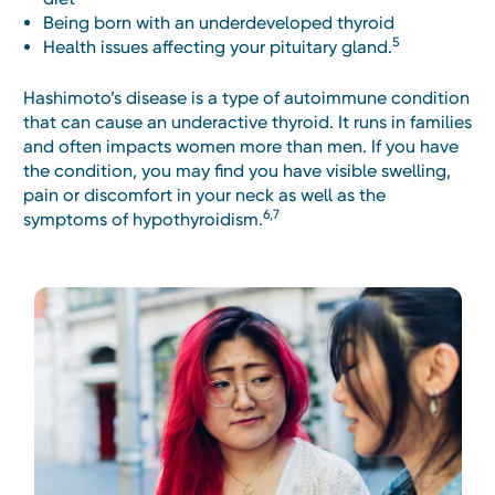
Being born with an underdeveloped thyroid
5
Health issues affecting your pituitary gland.
Hashimoto’s disease is a type of autoimmune condition
that can cause an underactive thyroid. It runs in families
and often impacts women more than men. If you have
the condition, you may find you have visible swelling,
pain or discomfort in your neck as well as the
6,7
symptoms of hypothyroidism.