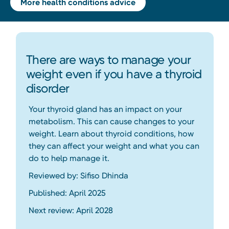
More health conditions advice
There are ways to manage your
weight even if you have a thyroid
disorder
Your thyroid gland has an impact on your
metabolism. This can cause changes to your
weight. Learn about thyroid conditions, how
they can affect your weight and what you can
do to help manage it.
Reviewed by: Sifiso Dhinda
Published: April 2025
Next review: April 2028