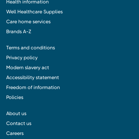
Health information
Well Healthcare Supplies
Care home services
Brands A-Z
Terms and conditions
Privacy policy
Modern slavery act
Accessibility statement
Freedom of information
Policies
About us
Contact us
Careers