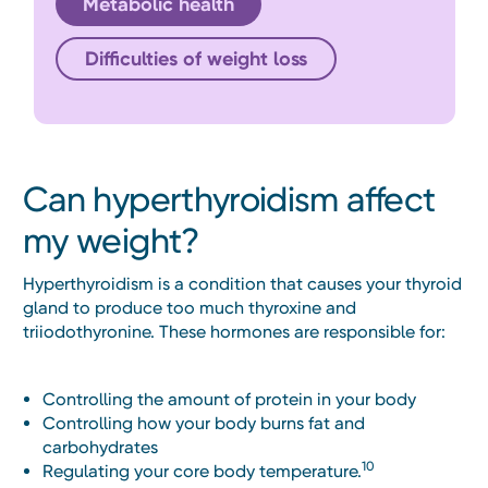
Metabolic health
Difficulties of weight loss
Can hyperthyroidism affect
my weight?
Hyperthyroidism is a condition that causes your thyroid
gland to produce too much thyroxine and
triiodothyronine. These hormones are responsible for:
Controlling the amount of protein in your body
Controlling how your body burns fat and
carbohydrates
10
Regulating your core body temperature.