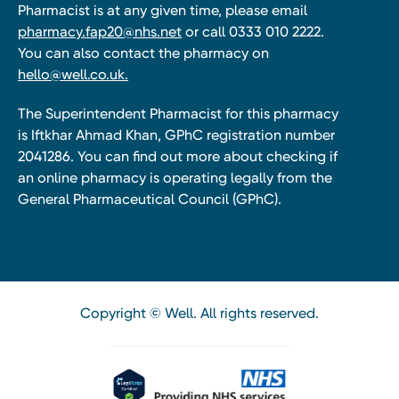
Pharmacist is at any given time, please email
pharmacy.fap20@nhs.net
or call 0333 010 2222.
You can also contact the pharmacy on
hello@well.co.uk.
The Superintendent Pharmacist for this pharmacy
is Iftkhar Ahmad Khan, GPhC registration number
2041286. You can find out more about checking if
an online pharmacy is operating legally from the
General Pharmaceutical Council (GPhC).
Copyright © Well. All rights reserved.