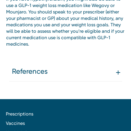
use a GLP-1 weight loss medication like Wegovy or
Mounjaro. You should speak to your prescriber (either
your pharmacist or GP) about your medical history, any
medications you use and your weight loss goals. They
will be able to assess whether you’re eligible and if your
current medication use is compatible with GLP-1
medicines.
References
Prescriptions
Vaccines