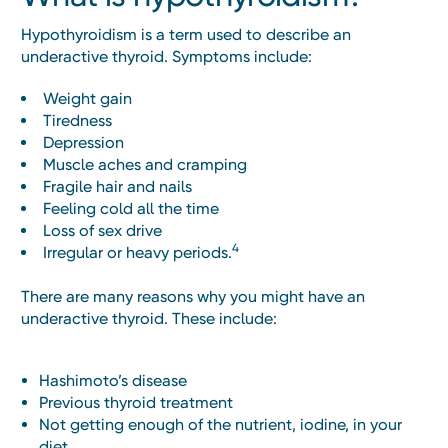
Hypothyroidism is a term used to describe an
underactive thyroid. Symptoms include:
Weight gain
Tiredness
Depression
Muscle aches and cramping
Fragile hair and nails
Feeling cold all the time
Loss of sex drive
4
Irregular or heavy periods.
There are many reasons why you might have an
underactive thyroid. These include:
Hashimoto’s disease
Previous thyroid treatment
Not getting enough of the nutrient, iodine, in your
diet