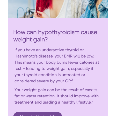
How can hypothyroidism cause
weight gain?
If you have an underactive thyroid or
Hashimoto’s disease, your BMR will be low.
This means your body burns fewer calories at
rest – leading to weight gain, especially if
your thyroid condition is untreated or
2
considered severe by your GP.
Your weight gain can be the result of excess
fat or water retention. It should improve with
2
treatment and leading a healthy lifestyle.