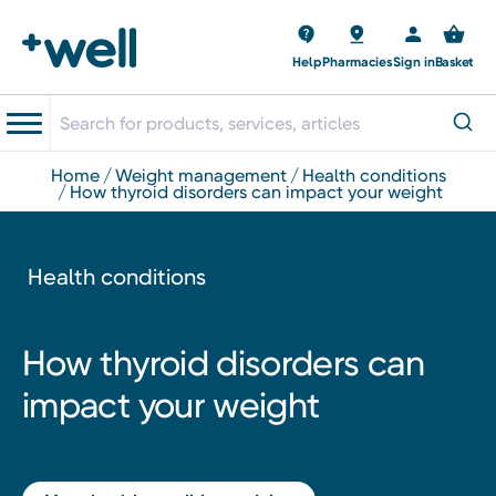
Help
Pharmacies
Sign in
Basket
home
weight management
health conditions
how thyroid disorders can impact your weight
Health conditions
How thyroid disorders can
impact your weight