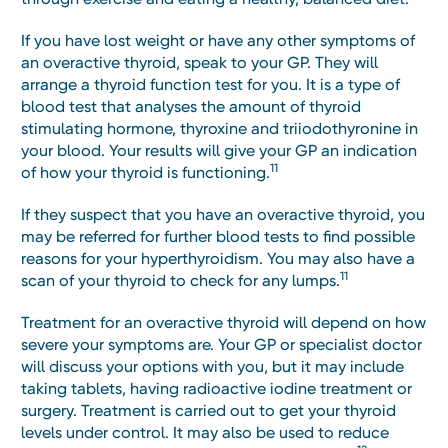
If you have lost weight or have any other symptoms of
an overactive thyroid, speak to your GP. They will
arrange a thyroid function test for you. It is a type of
blood test that analyses the amount of thyroid
stimulating hormone, thyroxine and triiodothyronine in
your blood. Your results will give your GP an indication
11
of how your thyroid is functioning.
If they suspect that you have an overactive thyroid, you
may be referred for further blood tests to find possible
reasons for your hyperthyroidism. You may also have a
11
scan of your thyroid to check for any lumps.
Treatment for an overactive thyroid will depend on how
severe your symptoms are. Your GP or specialist doctor
will discuss your options with you, but it may include
taking tablets, having radioactive iodine treatment or
surgery. Treatment is carried out to get your thyroid
levels under control. It may also be used to reduce