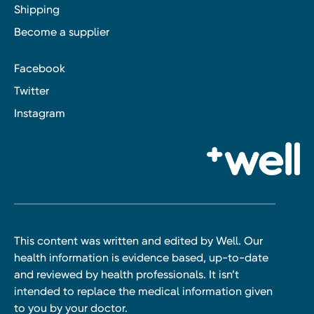
Shipping
Become a supplier
Facebook
Twitter
Instagram
This content was written and edited by Well. Our
health information is evidence based, up-to-date
and reviewed by health professionals. It isn’t
intended to replace the medical information given
to you by your doctor.