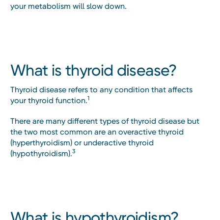
your metabolism will slow down.
What is thyroid disease?
Thyroid disease refers to any condition that affects
1
your thyroid function.
There are many different types of thyroid disease but
the two most common are an overactive thyroid
(hyperthyroidism) or underactive thyroid
3
(hypothyroidism).
What is hypothyroidism?