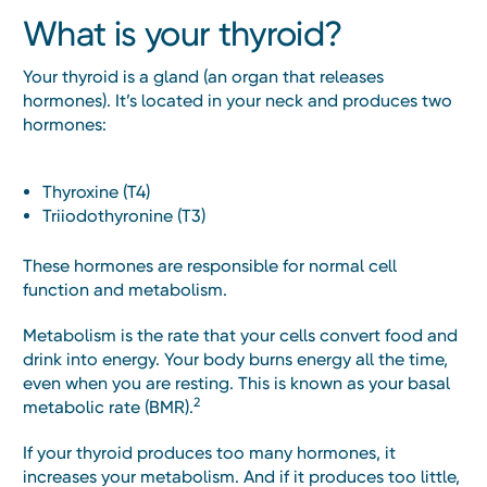
What is your thyroid?
Your thyroid is a gland (an organ that releases
hormones). It’s located in your neck and produces two
hormones:
Thyroxine (T4)
Triiodothyronine (T3)
These hormones are responsible for normal cell
function and metabolism.
Metabolism is the rate that your cells convert food and
drink into energy. Your body burns energy all the time,
even when you are resting. This is known as your basal
2
metabolic rate (BMR).
If your thyroid produces too many hormones, it
increases your metabolism. And if it produces too little,