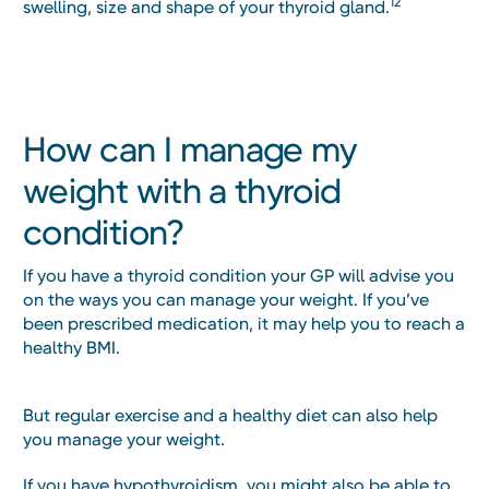
12
swelling, size and shape of your thyroid gland.
How can I manage my
weight with a thyroid
condition?
If you have a thyroid condition your GP will advise you
on the ways you can manage your weight. If you’ve
been prescribed medication, it may help you to reach a
healthy BMI.
But regular exercise and a healthy diet can also help
you manage your weight.
If you have hypothyroidism, you might also be able to