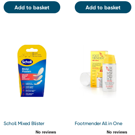
Add to basket
Add to basket
Scholl Mixed Blister
Footmender All in One
Plasters 5's