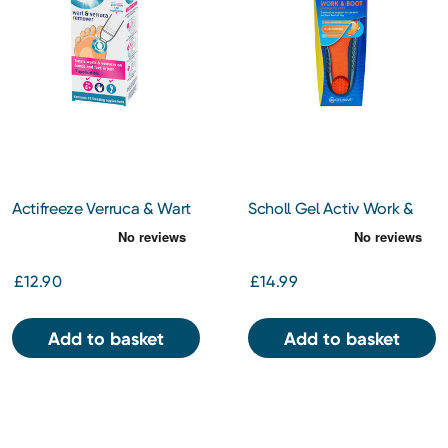
Actifreeze Verruca & Wart
Scholl Gel Activ Work &
Remover
Boot Insoles Small
£12.90
£14.99
Add to basket
Add to basket