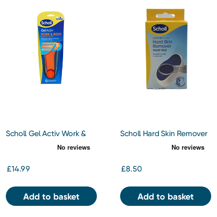
Scholl Gel Activ Work &
Scholl Hard Skin Remover
Boot Insoles Large
Foot File
£14.99
£8.50
Add to basket
Add to basket