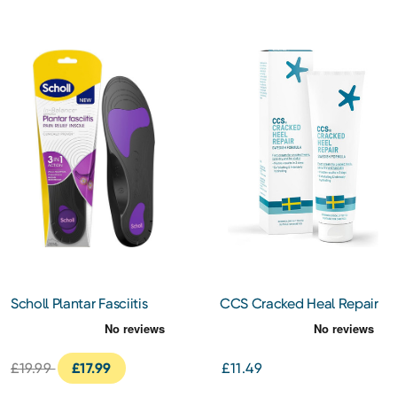
Scholl Plantar Fasciitis
CCS Cracked Heal Repair
Insoles Large
Cream 125ml
£19.99
£17.99
£11.49