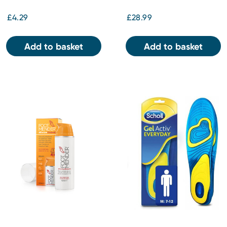
£4.29
£28.99
Add to basket
Add to basket