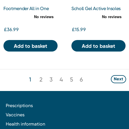
Footmender All in One
Scholl Gel Active Insoles
Diabetic
Men Regular
£36.99
£15.99
Add to basket
Add to basket
1
2
3
4
5
6
Next
Prescriptions
Vaccines
Health information