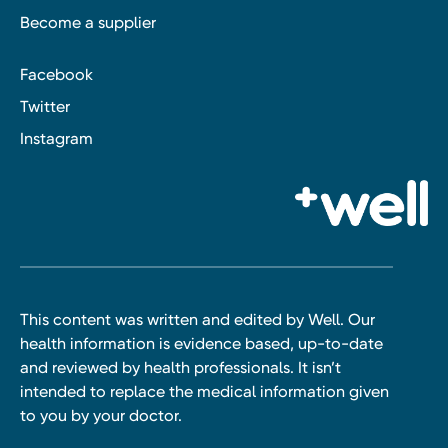
Become a supplier
Facebook
Twitter
Instagram
This content was written and edited by Well. Our
health information is evidence based, up-to-date
and reviewed by health professionals. It isn’t
intended to replace the medical information given
to you by your doctor.