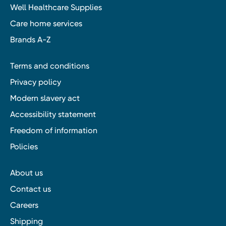
Well Healthcare Supplies
Care home services
Brands A-Z
Terms and conditions
Privacy policy
Modern slavery act
Accessibility statement
Freedom of information
Policies
About us
Contact us
Careers
Shipping