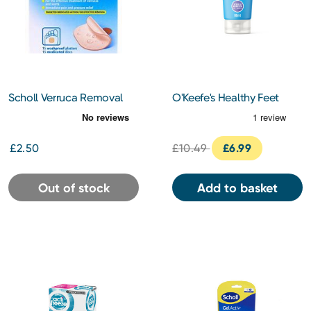
Scholl Verruca Removal
O'Keefe's Healthy Feet
Plasters 6s
Overnight 80ml
£2.50
£10.49
£6.99
Out of stock
Add to basket