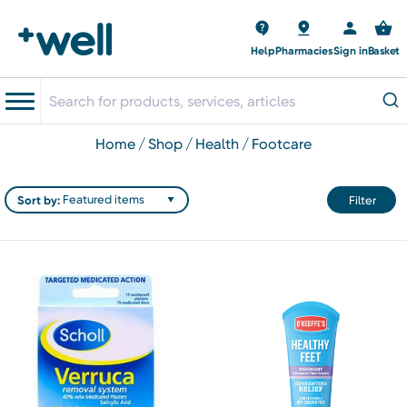
Help
Pharmacies
Sign in
Basket
home
shop
health
footcare
Sort by:
Filter