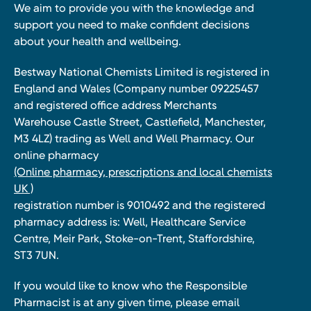
We aim to provide you with the knowledge and
support you need to make confident decisions
about your health and wellbeing.
Bestway National Chemists Limited is registered in
England and Wales (Company number 09225457
and registered office address Merchants
Warehouse Castle Street, Castlefield, Manchester,
M3 4LZ) trading as Well and Well Pharmacy. Our
online pharmacy
(Online pharmacy, prescriptions and local chemists
UK )
registration number is 9010492 and the registered
pharmacy address is: Well, Healthcare Service
Centre, Meir Park, Stoke-on-Trent, Staffordshire,
ST3 7UN.
If you would like to know who the Responsible
Pharmacist is at any given time, please email