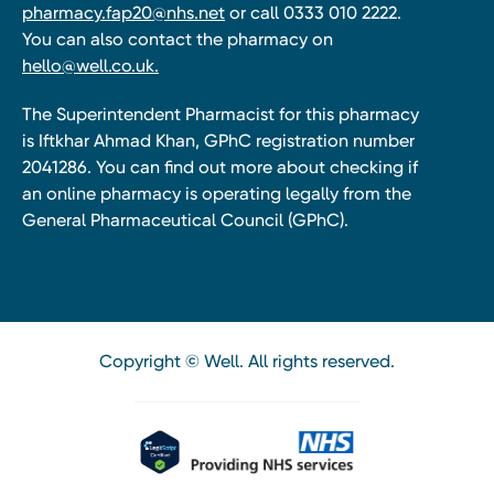
pharmacy.fap20@nhs.net
or call 0333 010 2222.
You can also contact the pharmacy on
hello@well.co.uk.
The Superintendent Pharmacist for this pharmacy
is Iftkhar Ahmad Khan, GPhC registration number
2041286. You can find out more about checking if
an online pharmacy is operating legally from the
General Pharmaceutical Council (GPhC).
Copyright © Well. All rights reserved.