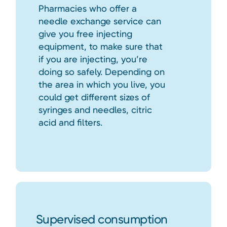
Pharmacies who offer a
needle exchange service can
give you free injecting
equipment, to make sure that
if you are injecting, you’re
doing so safely. Depending on
the area in which you live, you
could get different sizes of
syringes and needles, citric
acid and filters.
Supervised consumption