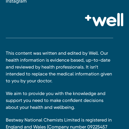
Instagram
This content was written and edited by Well. Our
health information is evidence based, up-to-date
and reviewed by health professionals. It isn’t
intended to replace the medical information given
to you by your doctor.
We aim to provide you with the knowledge and
support you need to make confident decisions
about your health and wellbeing.
Bestway National Chemists Limited is registered in
England and Wales (Company number 09225457