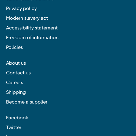
Privacy policy
Modern slavery act
Accessibility statement
Freedom of information
Policies
About us
Contact us
Careers
Shipping
Become a supplier
Facebook
Twitter