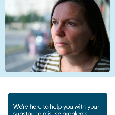
We're here to help you with your
substance misuse problems