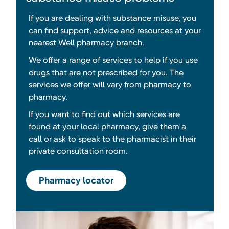
If you are dealing with substance misuse, you
can find support, advice and resources at your
nearest Well pharmacy branch.
We offer a range of services to help if you use
drugs that are not prescribed for you. The
services we offer will vary from pharmacy to
pharmacy.
If you want to find out which services are
found at your local pharmacy, give them a
call or ask to speak to the pharmacist in their
private consultation room.
Pharmacy locator