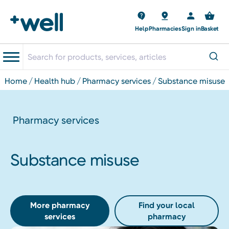
Help
Pharmacies
Sign in
Basket
home
health hub
pharmacy services
substance misuse
Pharmacy services
Substance misuse
More pharmacy
Find your local
services
pharmacy