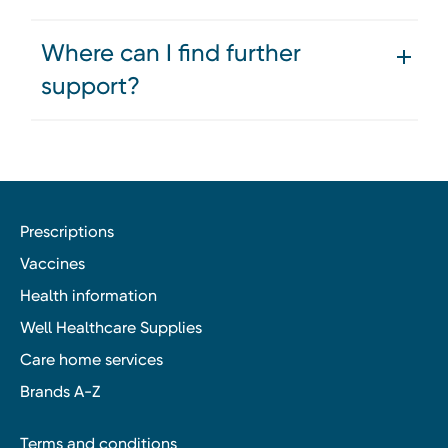
Where can I find further
support?
Prescriptions
Vaccines
Health information
Well Healthcare Supplies
Care home services
Brands A-Z
Terms and conditions