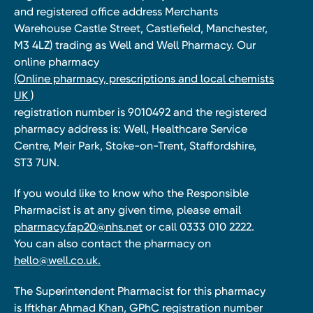
and registered office address Merchants
Warehouse Castle Street, Castlefield, Manchester,
M3 4LZ) trading as Well and Well Pharmacy. Our
online pharmacy
(Online pharmacy, prescriptions and local chemists
UK )
registration number is 9010492 and the registered
pharmacy address is: Well, Healthcare Service
Centre, Meir Park, Stoke-on-Trent, Staffordshire,
ST3 7UN.
If you would like to know who the Responsible
Pharmacist is at any given time, please email
pharmacy.fap20@nhs.net
or call 0333 010 2222.
You can also contact the pharmacy on
hello@well.co.uk.
The Superintendent Pharmacist for this pharmacy
is Iftkhar Ahmad Khan, GPhC registration number