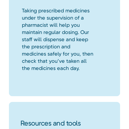
Taking prescribed medicines
under the supervision of a
pharmacist will help you
maintain regular dosing. Our
staff will dispense and keep
the prescription and
medicines safely for you, then
check that you’ve taken all
the medicines each day.
Resources and tools