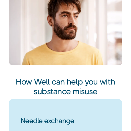
How Well can help you with
substance misuse
Needle exchange