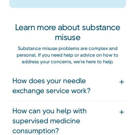
Learn more about substance
misuse
Substance misuse problems are complex and
personal. If you need help or advice on how to
address your concerns, we're here to help.
How does your needle
exchange service work?
How can you help with
supervised medicine
consumption?