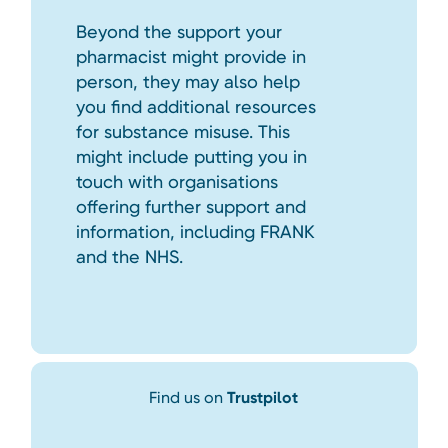
Beyond the support your
pharmacist might provide in
person, they may also help
you find additional resources
for substance misuse. This
might include putting you in
touch with organisations
offering further support and
information, including FRANK
and the NHS.
Find us on
Trustpilot