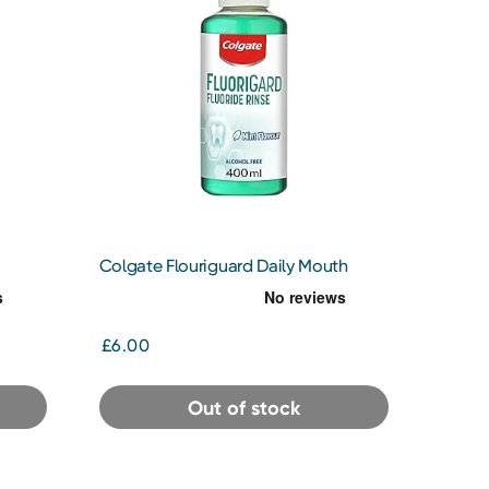
Colgate Flouriguard Daily Mouth
Rinse
£6.00
Out of stock