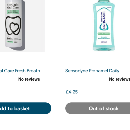
al Care Fresh Breath
Sensodyne Pronamel Daily
Mouthwash 500ml
Mouthwash 250ml
£4.25
dd to basket
Out of stock