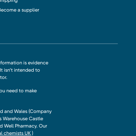
Shipping
Become a supplier
nformation is evidence
t isn’t intended to
tor.
you need to make
land and Wales (Company
ts Warehouse Castle
and Well Pharmacy. Our
l chemists UK )