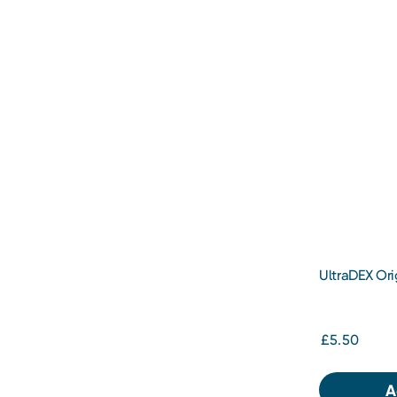
UltraDEX Ori
250ml
£5.50
A