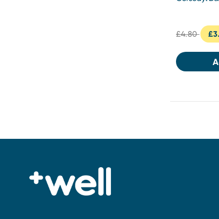
£4.80
£3
A