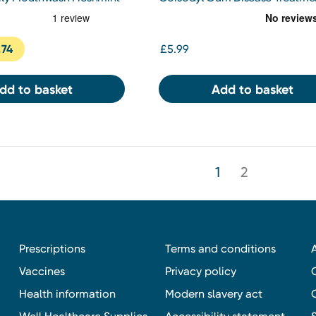
Mouthwash Chlorhexidine 0.2%
300ml
.74
£5.99
dd to basket
Add to basket
1
2
Prescriptions
Terms and conditions
Vaccines
Privacy policy
Health information
Modern slavery act