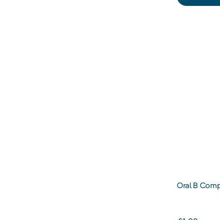
Oral B Comp