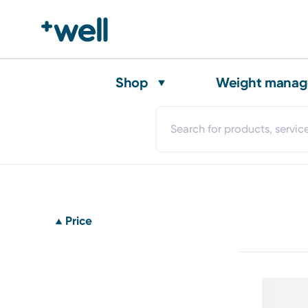
Shop
Weight mana
Price