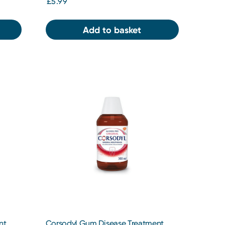
£5.99
Add to basket
nt
Corsodyl Gum Disease Treatment