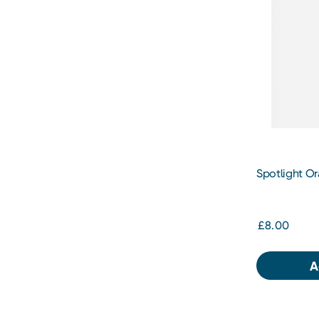
Spotlight Or
Whitening 
£8.00
A