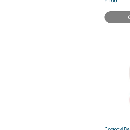
£1.00
Corsodyl Da