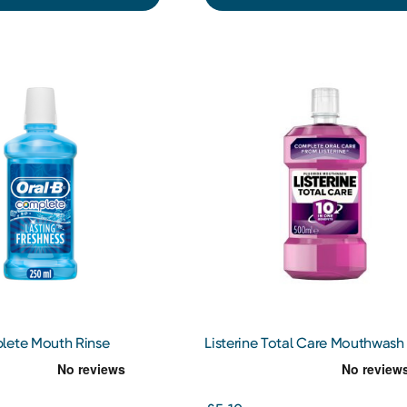
lete Mouth Rinse
Listerine Total Care Mouthwash
500ml