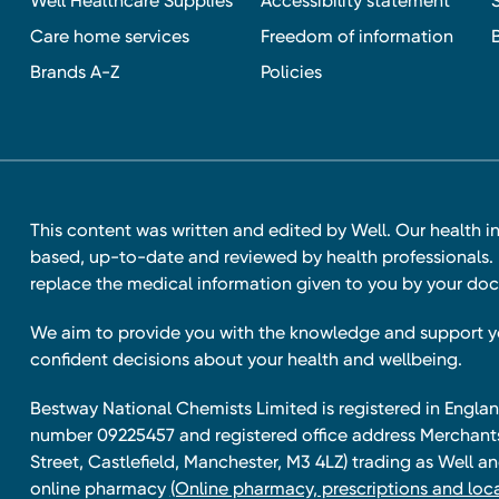
Well Healthcare Supplies
Accessibility statement
Care home services
Freedom of information
Brands A-Z
Policies
This content was written and edited by Well. Our health i
based, up-to-date and reviewed by health professionals. I
replace the medical information given to you by your doc
We aim to provide you with the knowledge and support 
confident decisions about your health and wellbeing.
Bestway National Chemists Limited is registered in Eng
number 09225457 and registered office address Merchan
Street, Castlefield, Manchester, M3 4LZ) trading as Well 
online pharmacy
(Online pharmacy, prescriptions and loca