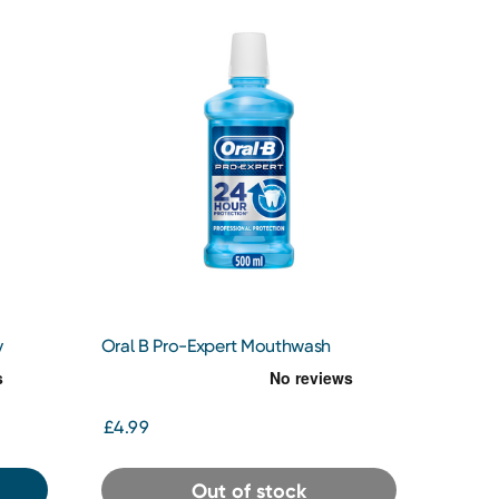
y
Oral B Pro-Expert Mouthwash
£4.99
Out of stock