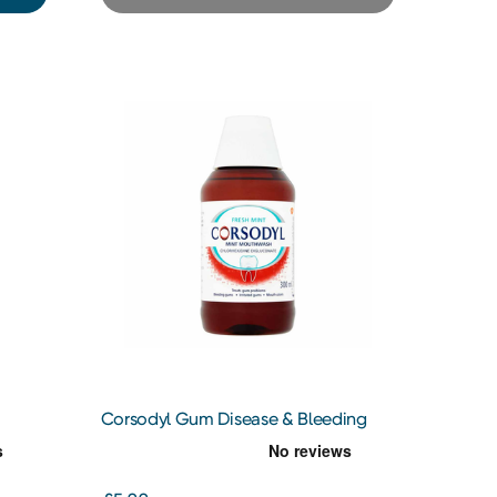
Corsodyl Gum Disease & Bleeding
Gum Treatment Mint Mouthwash,
300 ml