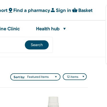
port
Find a pharmacy
Sign in
Basket
ine Clinic
Health hub
Sort by: