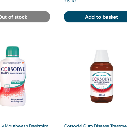
£5.10
Out of stock
Add to basket
ily Mouthwash Freshmint
Corsodyl Gum Disease Treatme