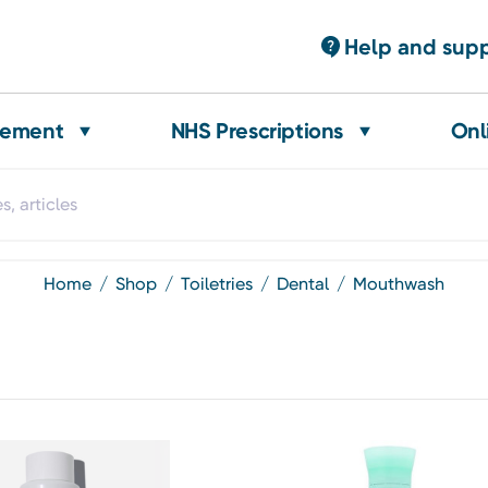
Help and sup
gement
NHS Prescriptions
Onl
home
shop
toiletries
dental
mouthwash