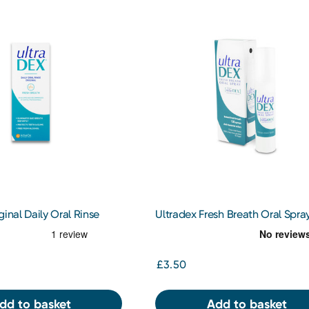
ginal Daily Oral Rinse
Ultradex Fresh Breath Oral Spra
£3.50
dd to basket
Add to basket