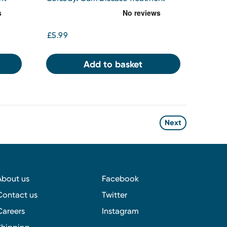
 Mint
Mouthwash Chlorhexidine 0.2%
Original 300ml
£5.99
Add to basket
Next
About us
Facebook
Contact us
Twitter
Careers
Instagram