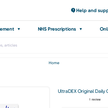
Help and sup
gement
NHS Prescriptions
Onl
home
UltraDEX Original Daily