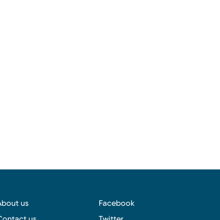
About us
Facebook
Contact us
Twitter