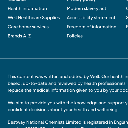
Health information
Modern slavery act
Well Healthcare Supplies
Accessibility statement
Care home services
Freedom of information
Brands A-Z
Policies
This content was written and edited by Well. Our health i
based, up-to-date and reviewed by health professionals. I
replace the medical information given to you by your doc
We aim to provide you with the knowledge and support 
confident decisions about your health and wellbeing.
Bestway National Chemists Limited is registered in Eng