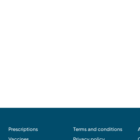
Prescriptions
Terms and conditions
Vaccines
Privacy policy