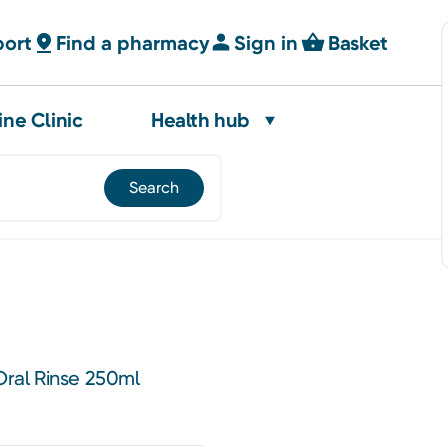
port
Find a pharmacy
Sign in
Basket
ine Clinic
Health hub
 Oral Rinse 250ml