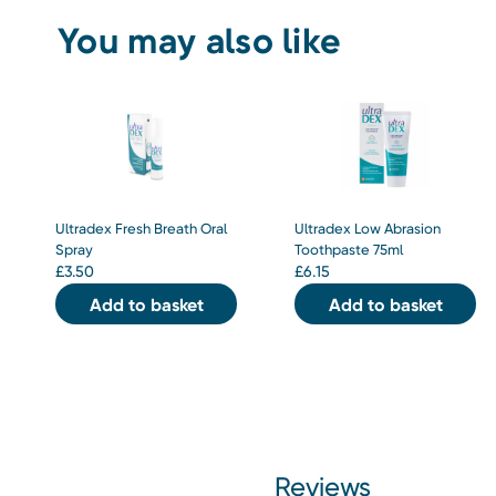
You may also like
Ultradex Fresh Breath Oral
Ultradex Low Abrasion
Spray
Toothpaste 75ml
£
3.50
£
6.15
Add to basket
Add to basket
Reviews