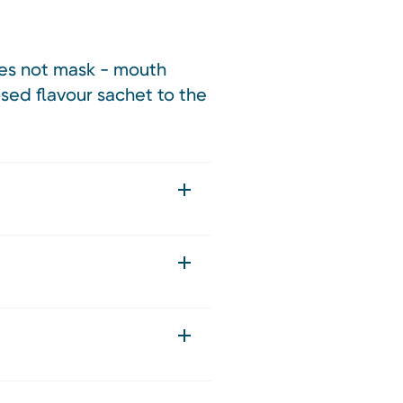
does not mask - mouth
osed flavour sachet to the