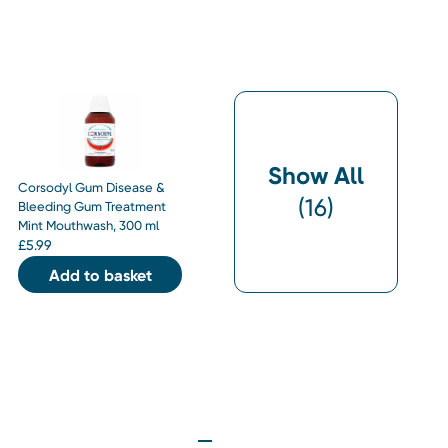
Show All
Corsodyl Gum Disease &
(
16
)
Bleeding Gum Treatment
Mint Mouthwash, 300 ml
£
5.99
Add to basket