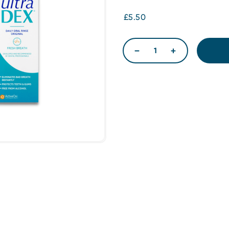
£5.50