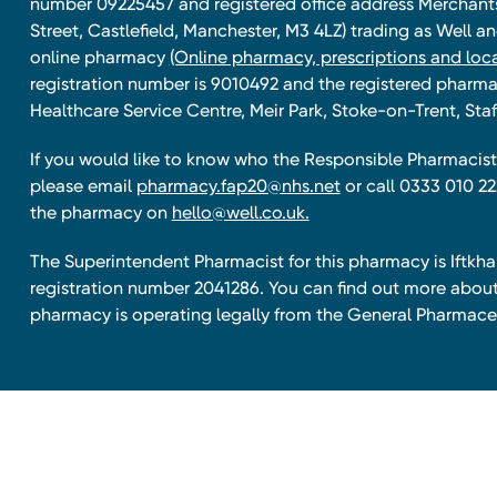
number 09225457 and registered office address Merchan
Street, Castlefield, Manchester, M3 4LZ) trading as Well 
online pharmacy
(Online pharmacy, prescriptions and loca
registration number is 9010492 and the registered pharmac
Healthcare Service Centre, Meir Park, Stoke-on-Trent, Staf
If you would like to know who the Responsible Pharmacist 
please email
pharmacy.fap20@nhs.net
or call 0333 010 22
the pharmacy on
hello@well.co.uk.
The Superintendent Pharmacist for this pharmacy is Iftk
registration number 2041286. You can find out more about
pharmacy is operating legally from the General Pharmace