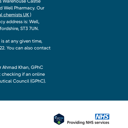
ts Warehouse Castle
and Well Pharmacy. Our
l chemists UK )
y address is: Well,
fordshire, ST3 7UN.
is at any given time,
22. You can also contact
har Ahmad Khan, GPhC
 checking if an online
utical Council (GPhC).