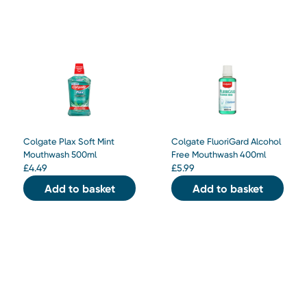
Colgate Plax Soft Mint
Colgate FluoriGard Alcohol
Mouthwash 500ml
Free Mouthwash 400ml
£
4.49
£
5.99
Add to basket
Add to basket