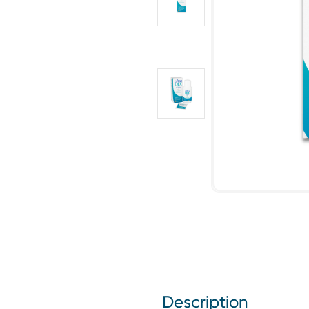
Description