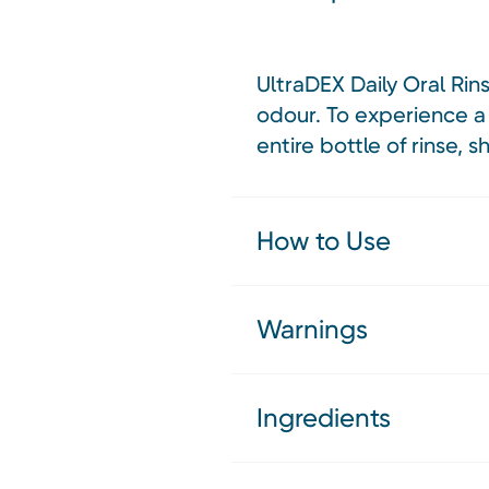
UltraDEX Daily Oral Rin
odour. To experience a 
entire bottle of rinse, 
How to Use
Warnings
Ingredients