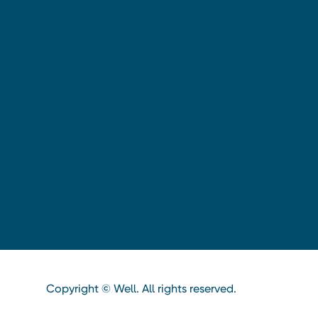
Copyright © Well. All rights reserved.