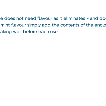
se does not need flavour as it eliminates - and 
mint flavour simply add the contents of the encl
shaking well before each use.