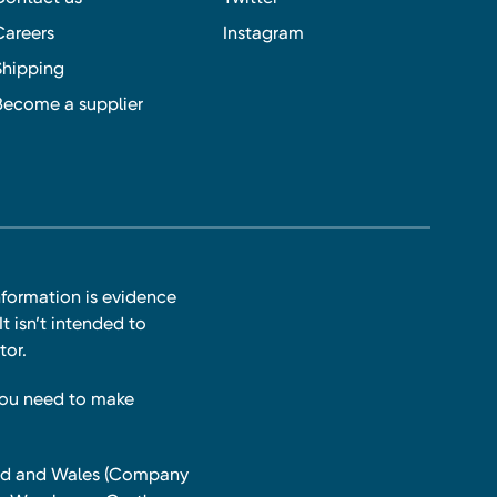
Careers
Instagram
Shipping
Become a supplier
nformation is evidence
t isn’t intended to
tor.
you need to make
land and Wales (Company