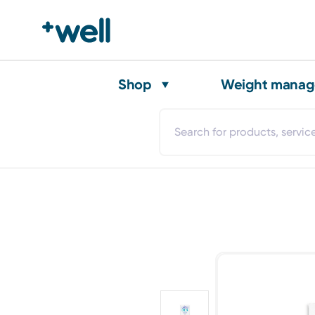
Shop
Weight mana