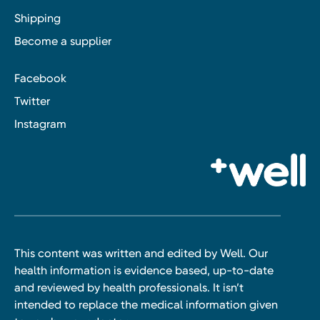
Shipping
Become a supplier
Facebook
Twitter
Instagram
This content was written and edited by Well. Our
health information is evidence based, up-to-date
and reviewed by health professionals. It isn’t
intended to replace the medical information given