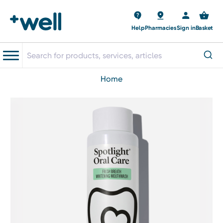
Help
Pharmacies
Sign in
Basket
home