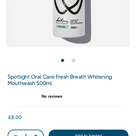
Spotlight Oral Care Fresh Breath Whitening
Mouthwash 500ml
£8.00