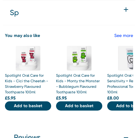
Sp
You may also like
See more
Spotlight Oral Care for
Spotlight Oral Care for
Spotlight Oral Ca
Kids - Cici the Cheetah -
Kids - Monty the Monster
Sensitivity + Rebu
Strawberry Flavoured
- Bubblegum Flavoured
Professional Toot
Toothpaste 100ml
Toothpaste 100ml
100ml
£
5.95
£
5.95
£
8.00
Add to basket
Add to basket
Add to bas
Reviews