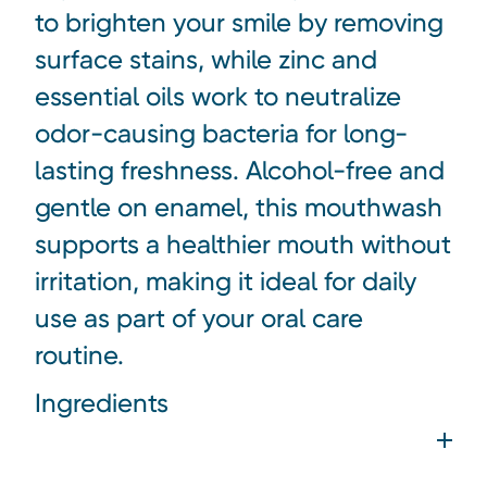
to brighten your smile by removing
surface stains, while zinc and
essential oils work to neutralize
odor-causing bacteria for long-
lasting freshness. Alcohol-free and
gentle on enamel, this mouthwash
supports a healthier mouth without
irritation, making it ideal for daily
use as part of your oral care
routine.
Ingredients