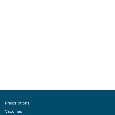
Prescriptions
Vaccines