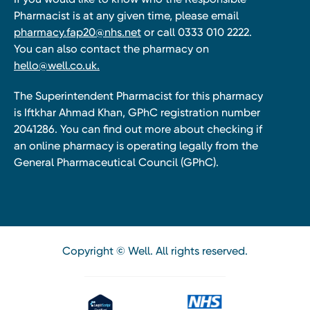
Pharmacist is at any given time, please email
pharmacy.fap20@nhs.net
or call 0333 010 2222.
You can also contact the pharmacy on
hello@well.co.uk.
The Superintendent Pharmacist for this pharmacy
is Iftkhar Ahmad Khan, GPhC registration number
2041286. You can find out more about checking if
an online pharmacy is operating legally from the
General Pharmaceutical Council (GPhC).
Copyright © Well. All rights reserved.