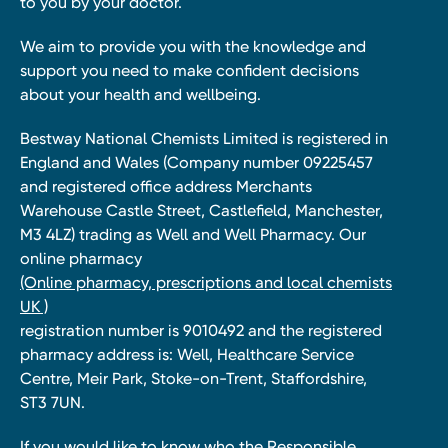
to you by your doctor.
We aim to provide you with the knowledge and
support you need to make confident decisions
about your health and wellbeing.
Bestway National Chemists Limited is registered in
England and Wales (Company number 09225457
and registered office address Merchants
Warehouse Castle Street, Castlefield, Manchester,
M3 4LZ) trading as Well and Well Pharmacy. Our
online pharmacy
(Online pharmacy, prescriptions and local chemists
UK )
registration number is 9010492 and the registered
pharmacy address is: Well, Healthcare Service
Centre, Meir Park, Stoke-on-Trent, Staffordshire,
ST3 7UN.
If you would like to know who the Responsible