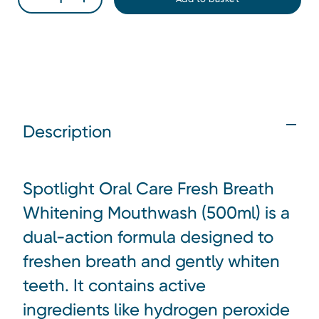
Description
Spotlight Oral Care Fresh Breath
Whitening Mouthwash (500ml)
is a
dual-action formula designed to
freshen breath and gently whiten
teeth. It contains active
ingredients like hydrogen peroxide