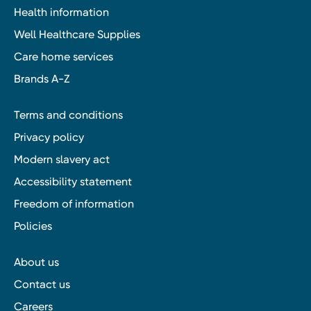
Health information
Well Healthcare Supplies
Care home services
Brands A-Z
Terms and conditions
Privacy policy
Modern slavery act
Accessibility statement
Freedom of information
Policies
About us
Contact us
Careers