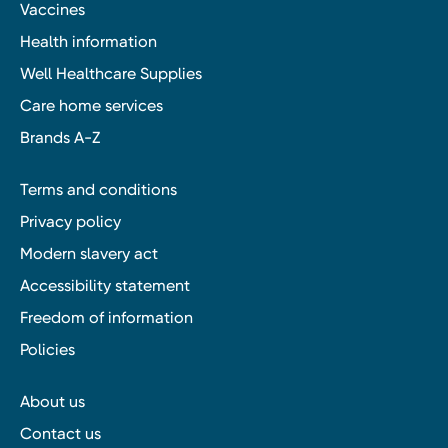
Vaccines
Health information
Well Healthcare Supplies
Care home services
Brands A-Z
Terms and conditions
Privacy policy
Modern slavery act
Accessibility statement
Freedom of information
Policies
About us
Contact us