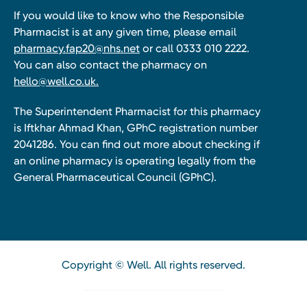
If you would like to know who the Responsible
Pharmacist is at any given time, please email
pharmacy.fap20@nhs.net
or call 0333 010 2222.
You can also contact the pharmacy on
hello@well.co.uk.
The Superintendent Pharmacist for this pharmacy
is Iftkhar Ahmad Khan, GPhC registration number
2041286. You can find out more about checking if
an online pharmacy is operating legally from the
General Pharmaceutical Council (GPhC).
Copyright © Well. All rights reserved.