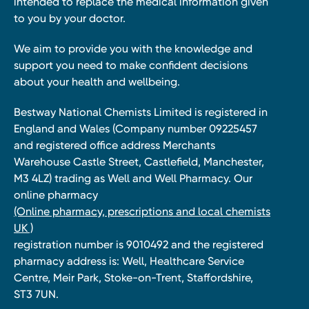
intended to replace the medical information given
to you by your doctor.
We aim to provide you with the knowledge and
support you need to make confident decisions
about your health and wellbeing.
Bestway National Chemists Limited is registered in
England and Wales (Company number 09225457
and registered office address Merchants
Warehouse Castle Street, Castlefield, Manchester,
M3 4LZ) trading as Well and Well Pharmacy. Our
online pharmacy
(Online pharmacy, prescriptions and local chemists
UK )
registration number is 9010492 and the registered
pharmacy address is: Well, Healthcare Service
Centre, Meir Park, Stoke-on-Trent, Staffordshire,
ST3 7UN.