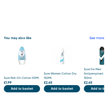
You may also like
See more
Sure For Men
Sure Women Cotton Dry
Antiperspirant Inv
Sure Roll-On Cotton 50Ml
150Ml
150ml
£
1.99
£
2.65
£
2.65
Add to basket
Add to basket
Add to bas