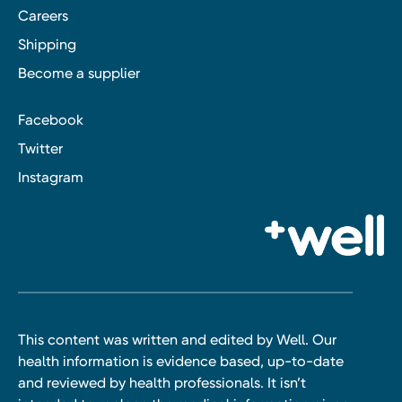
Careers
Shipping
Become a supplier
Facebook
Twitter
Instagram
This content was written and edited by Well. Our
health information is evidence based, up-to-date
and reviewed by health professionals. It isn’t