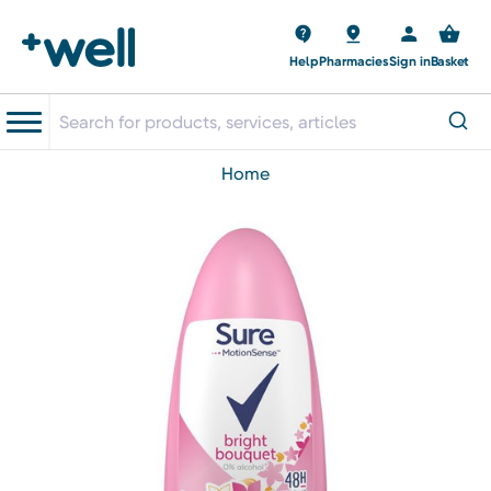
Help
Pharmacies
Sign in
Basket
home