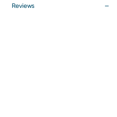
Reviews