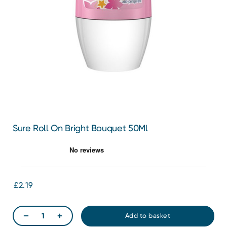
Sure Roll On Bright Bouquet 50Ml
£2.19