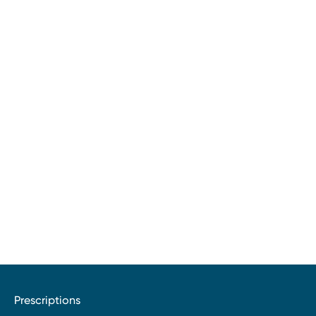
Prescriptions