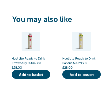
You may also like
Huel Lite Ready to Drink
Huel Lite Ready to Drink
Strawberry 500ml x 8
Banana 500ml x 8
£
28.00
£
28.00
Add to basket
Add to basket