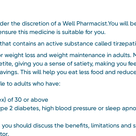
nder the discretion of a Well Pharmacist.You will 
nsure this medicine is suitable for you.
that contains an active substance called tirzepat
or weight loss and weight maintenance in adults. 
tite, giving you a sense of satiety, making you fe
avings. This will help you eat less food and redu
ble to adults who have:
x) of 30 or above
type 2 diabetes, high blood pressure or sleep apn
you should discuss the benefits, limitations and s
tor.