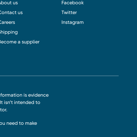
About us
Facebook
Contact us
Twitter
Careers
Instagram
Shipping
Become a supplier
nformation is evidence
t isn’t intended to
tor.
you need to make