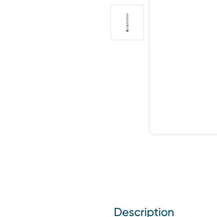
Description