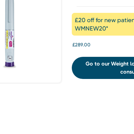
£20 off for new patie
WMNEW20*
£289.00
Go to our Weight lo
consu