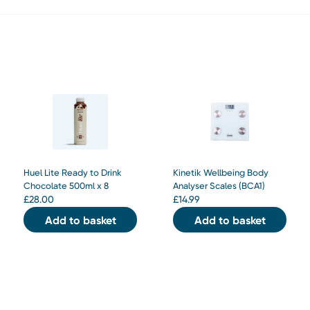
Huel Lite Ready to Drink
Kinetik Wellbeing Body
Chocolate 500ml x 8
Analyser Scales (BCA1)
£
28.00
£
14.99
Add to basket
Add to basket