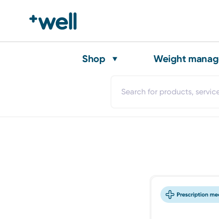
Shop
Weight mana