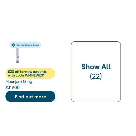
Show All
£20 off for new patients
(
22
)
with code WMNEW20*
Mounjaro 15mg
£
319.00
Find out more