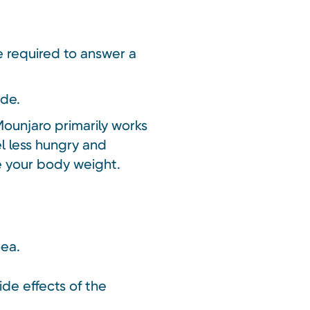
be required to answer a
ide.
Mounjaro primarily works
el less hungry and
ce your body weight.
oea.
ide effects of the