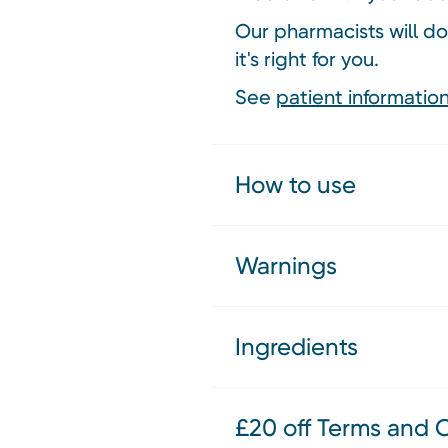
Our pharmacists will do
it's right for you.
See
patient information
How to use
Warnings
Ingredients
£20 off Terms and 