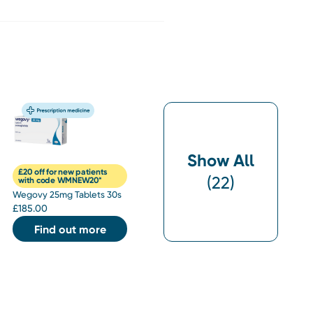
Show All
£20 off for new patients
(
22
)
with code WMNEW20*
Wegovy 25mg Tablets 30s
£
185.00
Find out more