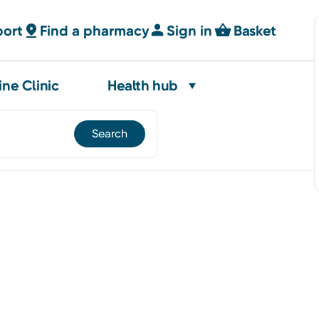
port
Find a pharmacy
Sign in
Basket
ine Clinic
Health hub