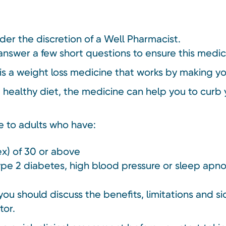
nder the discretion of a Well Pharmacist.
answer a few short questions to ensure this medici
 a weight loss medicine that works by making you f
healthy diet, the medicine can help you to curb 
e to adults who have:
x) of 30 or above
type 2 diabetes, high blood pressure or sleep apn
ou should discuss the benefits, limitations and si
tor.