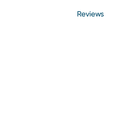
Reviews