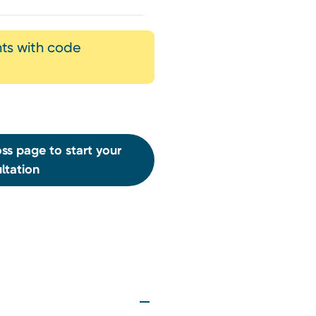
nts with code
ss page to start your
ltation