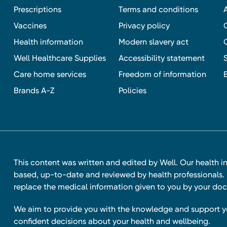
Prescriptions
Terms and conditions
Vaccines
Privacy policy
Health information
Modern slavery act
Well Healthcare Supplies
Accessibility statement
Care home services
Freedom of information
Brands A-Z
Policies
This content was written and edited by Well. Our health i
based, up-to-date and reviewed by health professionals. I
replace the medical information given to you by your doc
We aim to provide you with the knowledge and support 
confident decisions about your health and wellbeing.