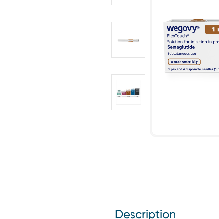
Description