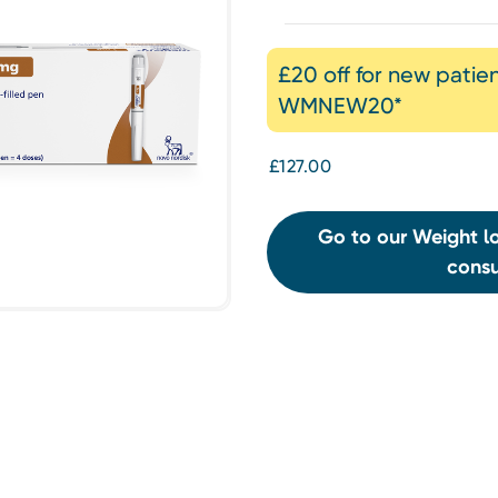
£20 off for new patie
WMNEW20*
£127.00
Go to our Weight lo
consu