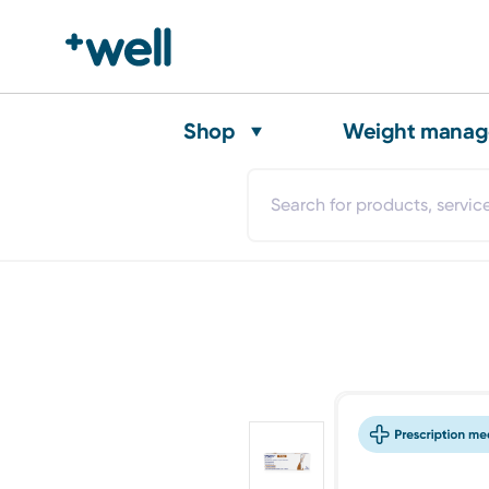
Shop
Weight mana