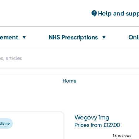
Help and sup
gement
NHS Prescriptions
Onl
home
Wegovy 1mg
Prices from £127.00