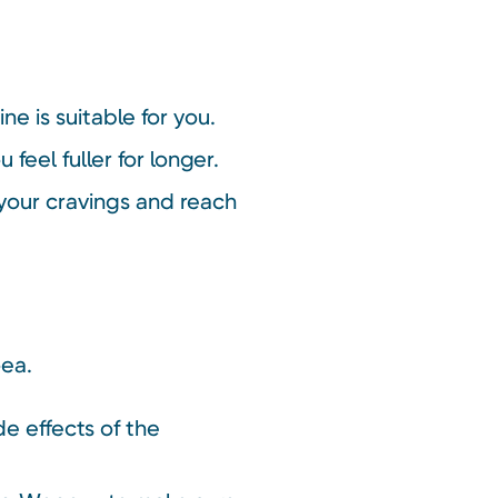
ne is suitable for you.
eel fuller for longer.
your cravings and reach
oea.
de effects of the