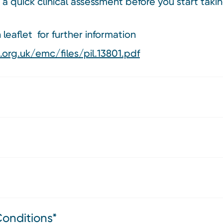
 a quick clinical assessment before you start ta
leaflet for further information
org.uk/emc/files/pil.13801.pdf
Conditions*