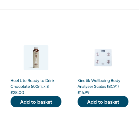
Huel Lite Ready to Drink
Kinetik Wellbeing Body
Chocolate 500ml x 8
Analyser Scales (BCA1)
£
28.00
£
14.99
Add to basket
Add to basket