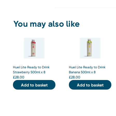
You may also like
Huel Lite Ready to Drink
Huel Lite Ready to Drink
Strawberry 500ml x 8
Banana 500ml x 8
£
28.00
£
28.00
Add to basket
Add to basket