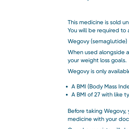
This medicine is sold u
You will be required to 
Wegovy (semaglutide) is
When used alongside a 
your weight loss goals.
Wegovy is only availabl
A BMI (Body Mass Inde
A BMI of 27 with like 
Before taking Wegovy, y
medicine with your doc