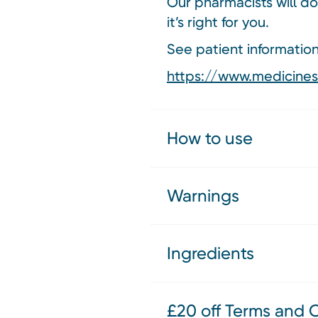
Our pharmacists will do
it’s right for you.
See patient information 
https://www.medicines.
How to use
Warnings
Ingredients
£20 off Terms and 