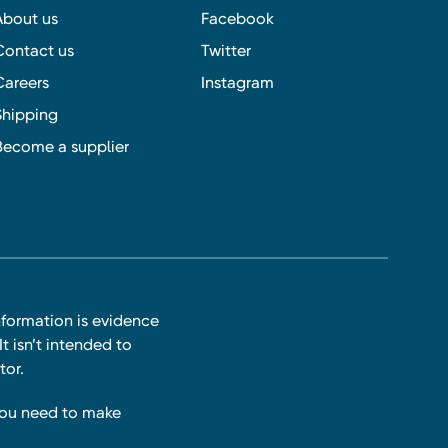
About us
Facebook
Contact us
Twitter
Careers
Instagram
Shipping
Become a supplier
nformation is evidence
t isn’t intended to
tor.
you need to make