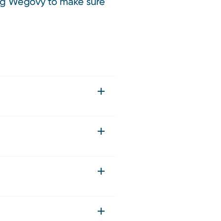
king Wegovy to make sure