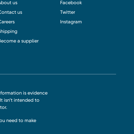
About us
Facebook
Contact us
Twitter
Careers
Instagram
Shipping
Become a supplier
nformation is evidence
t isn’t intended to
tor.
you need to make