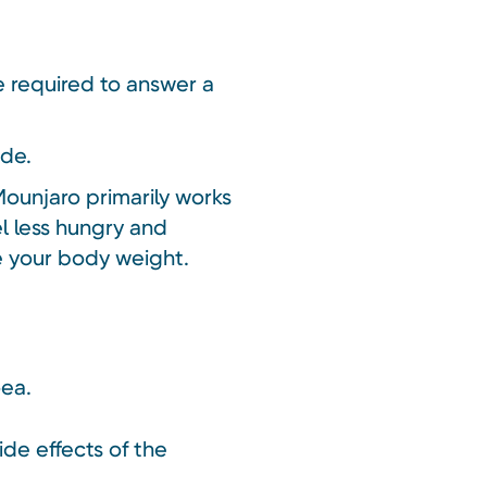
be required to answer a
ide.
Mounjaro primarily works
el less hungry and
ce your body weight.
oea.
ide effects of the