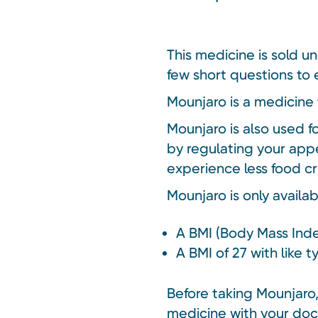
This medicine is sold u
few short questions to e
Mounjaro is a medicine 
Mounjaro is also used f
by regulating your appe
experience less food cr
Mounjaro is only availa
A BMI (Body Mass Inde
A BMI of 27 with like 
Before taking Mounjaro, 
medicine with your doc