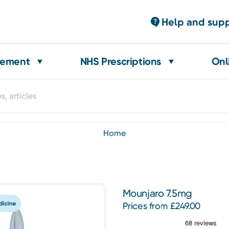
Help and sup
gement
NHS Prescriptions
Onl
home
Mounjaro 7.5mg
Prices from £249.00