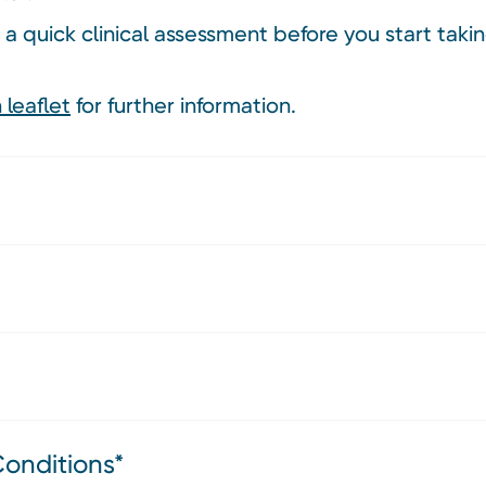
 a quick clinical assessment before you start tak
 leaflet
for further information.
Conditions*