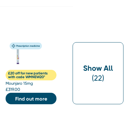
Show All
£20 off for new patients
(
22
)
with code WMNEW20*
Mounjaro 15mg
£
319.00
Find out more