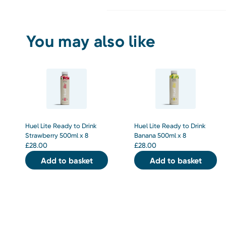
You may also like
Huel Lite Ready to Drink
Huel Lite Ready to Drink
Strawberry 500ml x 8
Banana 500ml x 8
£
28.00
£
28.00
Add to basket
Add to basket