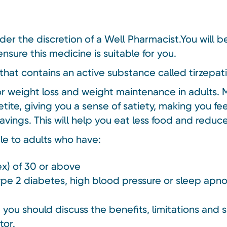
nder the discretion of a Well Pharmacist.You will 
nsure this medicine is suitable for you.
that contains an active substance called tirzepat
or weight loss and weight maintenance in adults. 
tite, giving you a sense of satiety, making you fe
avings. This will help you eat less food and redu
ble to adults who have:
x) of 30 or above
type 2 diabetes, high blood pressure or sleep apn
you should discuss the benefits, limitations and s
tor.