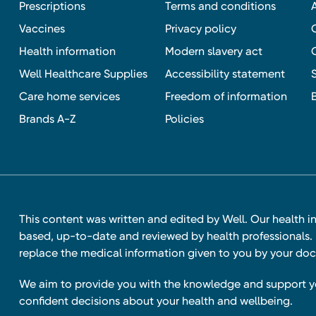
Prescriptions
Terms and conditions
Vaccines
Privacy policy
Health information
Modern slavery act
Well Healthcare Supplies
Accessibility statement
Care home services
Freedom of information
Brands A-Z
Policies
This content was written and edited by Well. Our health i
based, up-to-date and reviewed by health professionals. I
replace the medical information given to you by your doc
We aim to provide you with the knowledge and support 
confident decisions about your health and wellbeing.