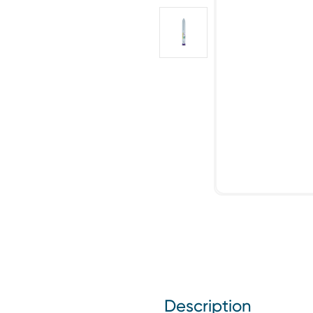
Description