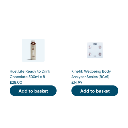
Huel Lite Ready to Drink
Kinetik Wellbeing Body
Chocolate 500ml x 8
Analyser Scales (BCA1)
£
28.00
£
14.99
Add to basket
Add to basket