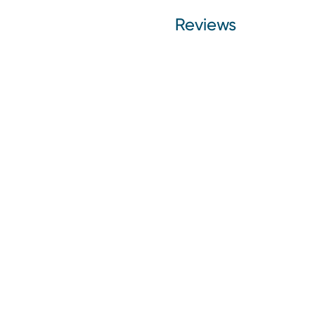
Reviews