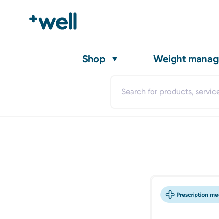
Shop
Weight mana