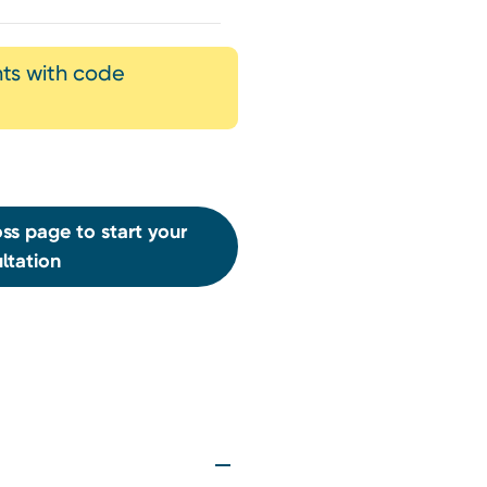
nts with code
ss page to start your
ltation