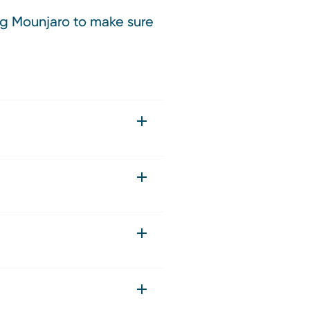
ing Mounjaro to make sure