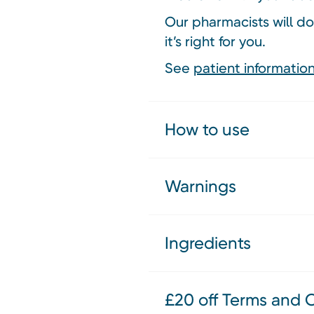
Our pharmacists will do
it’s right for you.
See
patient information
How to use
Warnings
Ingredients
£20 off Terms and 