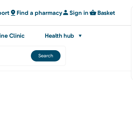
port
Find a pharmacy
Sign in
Basket
ine Clinic
Health hub