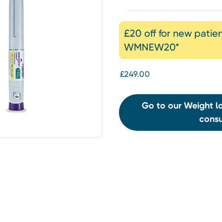
£20 off for new patie
WMNEW20*
£249.00
Go to our Weight lo
consu