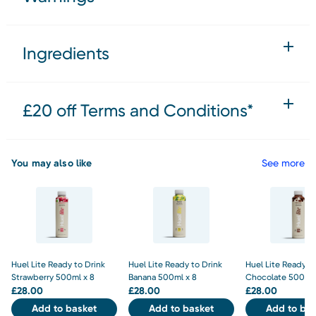
Ingredients
£20 off Terms and Conditions*
You may also like
See more
Huel Lite Ready to Drink
Huel Lite Ready to Drink
Huel Lite Ready to
Strawberry 500ml x 8
Banana 500ml x 8
Chocolate 500ml 
£
28.00
£
28.00
£
28.00
Add to basket
Add to basket
Add to bas