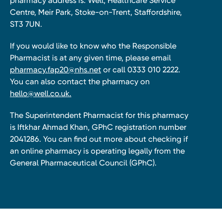
pharmacy address is: Well, Healthcare Service
Centre, Meir Park, Stoke-on-Trent, Staffordshire,
ST3 7UN.
If you would like to know who the Responsible
Pharmacist is at any given time, please email
pharmacy.fap20@nhs.net
or call 0333 010 2222.
You can also contact the pharmacy on
hello@well.co.uk.
The Superintendent Pharmacist for this pharmacy
is Iftkhar Ahmad Khan, GPhC registration number
2041286. You can find out more about checking if
an online pharmacy is operating legally from the
General Pharmaceutical Council (GPhC).