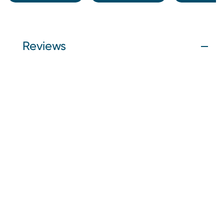
Reviews