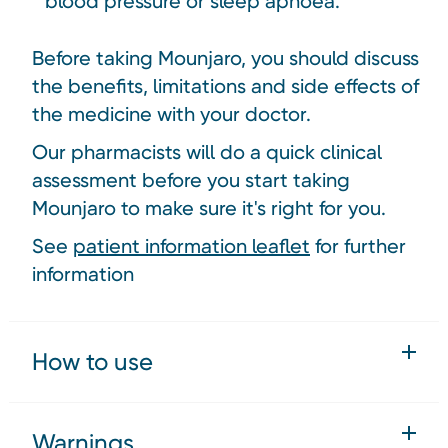
blood pressure or sleep apnoea.
Before taking Mounjaro, you should discuss
the benefits, limitations and side effects of
the medicine with your doctor.
Our pharmacists will do a quick clinical
assessment before you start taking
Mounjaro to make sure it's right for you.
See
patient information leaflet
for further
information
How to use
Warnings