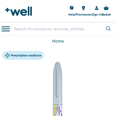
Help
Pharmacies
Sign in
Basket
home