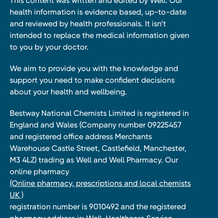
This content was written and edited by Well. Our
health information is evidence based, up-to-date
and reviewed by health professionals. It isn’t
intended to replace the medical information given
to you by your doctor.
We aim to provide you with the knowledge and
support you need to make confident decisions
about your health and wellbeing.
Bestway National Chemists Limited is registered in
England and Wales (Company number 09225457
and registered office address Merchants
Warehouse Castle Street, Castlefield, Manchester,
M3 4LZ) trading as Well and Well Pharmacy. Our
online pharmacy
(Online pharmacy, prescriptions and local chemists
UK )
registration number is 9010492 and the registered