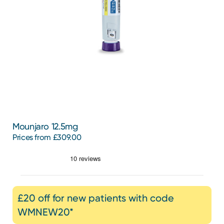
Mounjaro 12.5mg
Prices from £309.00
£20 off for new patients with code
WMNEW20*