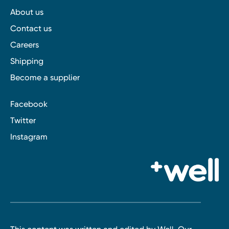
About us
Contact us
Careers
Shipping
Become a supplier
Facebook
Twitter
Instagram