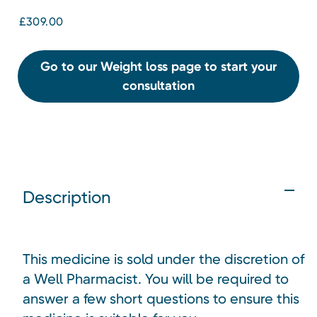
£309.00
Go to our Weight loss page to start your
consultation
Description
This medicine is sold under the discretion of
a Well Pharmacist. You will be required to
answer a few short questions to ensure this