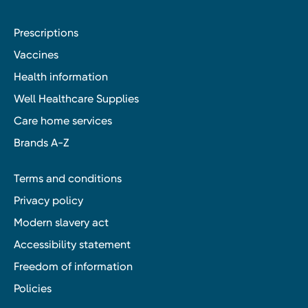
Prescriptions
Vaccines
Health information
Well Healthcare Supplies
Care home services
Brands A-Z
Terms and conditions
Privacy policy
Modern slavery act
Accessibility statement
Freedom of information
Policies