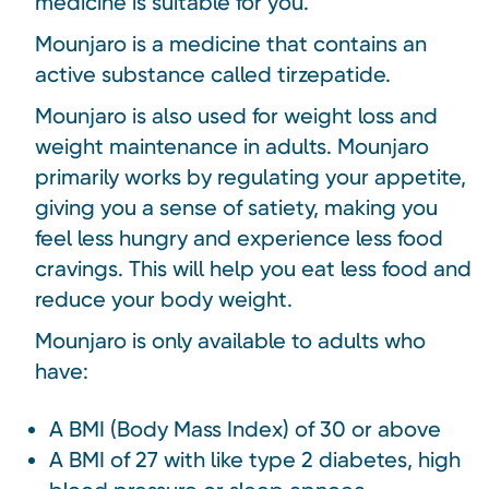
medicine is suitable for you.
Mounjaro is a medicine that contains an
active substance called tirzepatide.
Mounjaro is also used for weight loss and
weight maintenance in adults. Mounjaro
primarily works by regulating your appetite,
giving you a sense of satiety, making you
feel less hungry and experience less food
cravings. This will help you eat less food and
reduce your body weight.
Mounjaro is only available to adults who
have:
A BMI (Body Mass Index) of 30 or above
A BMI of 27 with like type 2 diabetes, high