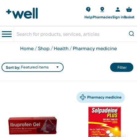
Help
Pharmacies
Sign in
Basket
home
shop
health
pharmacy medicine
Sort by:
Filter