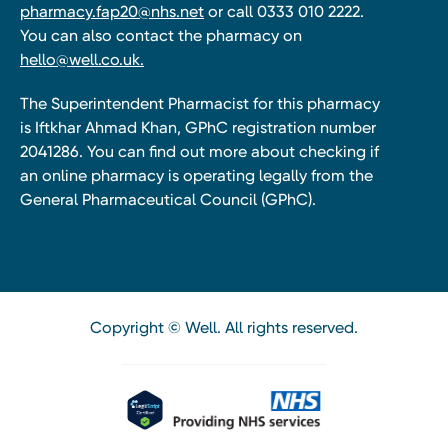
pharmacy.fap20@nhs.net
or call 0333 010 2222.
You can also contact the pharmacy on
hello@well.co.uk.
The Superintendent Pharmacist for this pharmacy
is Iftkhar Ahmad Khan, GPhC registration number
2041286. You can find out more about checking if
an online pharmacy is operating legally from the
General Pharmaceutical Council (GPhC).
Copyright © Well. All rights reserved.