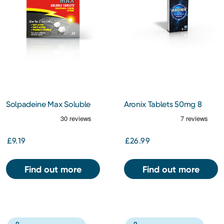
Solpadeine Max Soluble
Aronix Tablets 50mg 8
24 Tablets
Pack
£9.19
£26.99
Find out more
Find out more