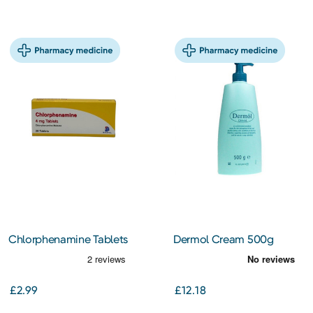
Chlorphenamine Tablets
Dermol Cream 500g
4mg 28S
£2.99
£12.18