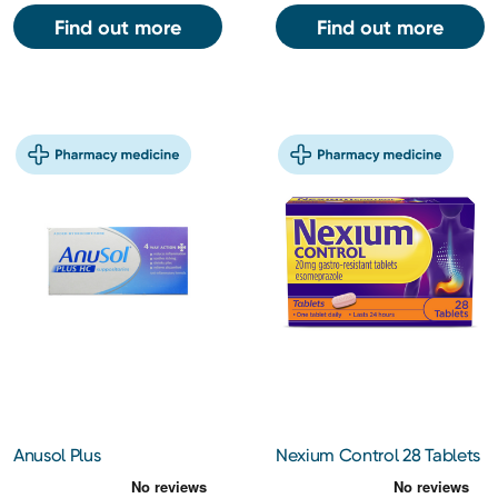
Find out more
Find out more
Anusol Plus
Nexium Control 28 Tablets
Hydrocortisone
Suppositories 12s