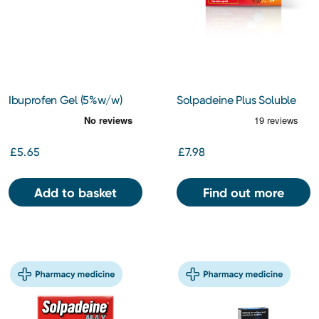
Ibuprofen Gel (5%w/w)
Solpadeine Plus Soluble
Tablets 24s
£5.65
£7.98
Add to basket
Find out more