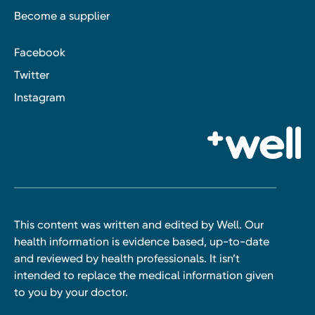
Become a supplier
Facebook
Twitter
Instagram
This content was written and edited by Well. Our
health information is evidence based, up-to-date
and reviewed by health professionals. It isn’t
intended to replace the medical information given
to you by your doctor.