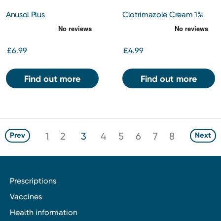
Anusol Plus
Clotrimazole Cream 1%
Hydrocortisone Ointment
15g
£6.99
£4.99
Find out more
Find out more
1
2
3
4
5
6
7
8
Prev
Next
Prescriptions
Vaccines
Health information