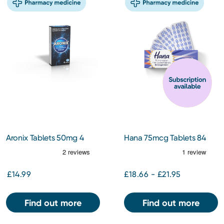
Aronix Tablets 50mg 4
Hana 75mcg Tablets 84
Pack
Tablets
£14.99
£18.66 - £21.95
Find out more
Find out more