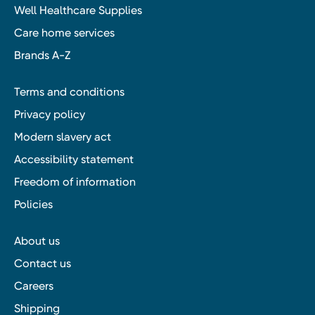
Well Healthcare Supplies
Care home services
Brands A-Z
Terms and conditions
Privacy policy
Modern slavery act
Accessibility statement
Freedom of information
Policies
About us
Contact us
Careers
Shipping