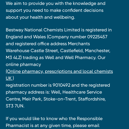
We aim to provide you with the knowledge and
support you need to make confident decisions
about your health and wellbeing.
Bestway National Chemists Limited is registered in
England and Wales (Company number 09225457
and registered office address Merchants
Warehouse Castle Street, Castlefield, Manchester,
M3 4LZ) trading as Well and Well Pharmacy. Our
online pharmacy
(Online pharmacy, prescriptions and local chemists
UK )
registration number is 9010492 and the registered
pharmacy address is: Well, Healthcare Service
Centre, Meir Park, Stoke-on-Trent, Staffordshire,
ST3 7UN.
If you would like to know who the Responsible
Pharmacist is at any given time, please email