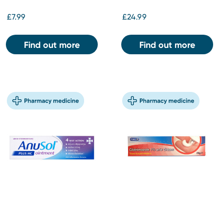
£7.99
£24.99
Find out more
Find out more