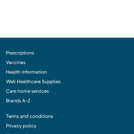
Prescriptions
Vaccines
Health information
Well Healthcare Supplies
Care home services
Brands A-Z
Terms and conditions
Privacy policy