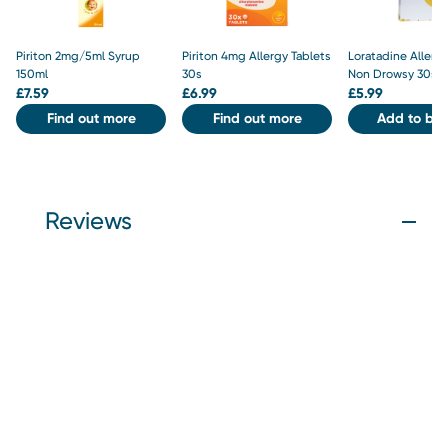
Piriton 2mg/5ml Syrup
Piriton 4mg Allergy Tablets
Loratadine Allergy
150ml
30s
Non Drowsy 30s
£
7.59
£
6.99
£
5.99
Find out more
Find out more
Add to bas
Reviews