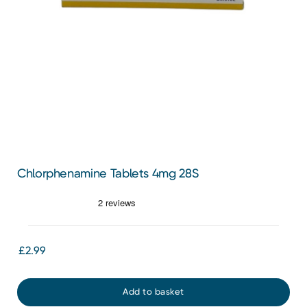
Chlorphenamine Tablets 4mg 28S
£2.99