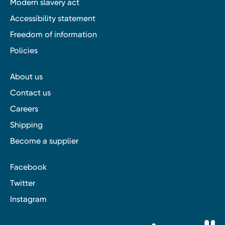
Modern slavery act
Accessibility statement
Freedom of information
Policies
About us
Contact us
Careers
Shipping
Become a supplier
Facebook
Twitter
Instagram