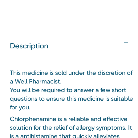
Description
This medicine is sold under the discretion of
a Well Pharmacist.
You will be required to answer a few short
questions to ensure this medicine is suitable
for you.
Chlorphenamine is a reliable and effective
solution for the relief of allergy symptoms. It
is a antihistamine that quickly alleviates