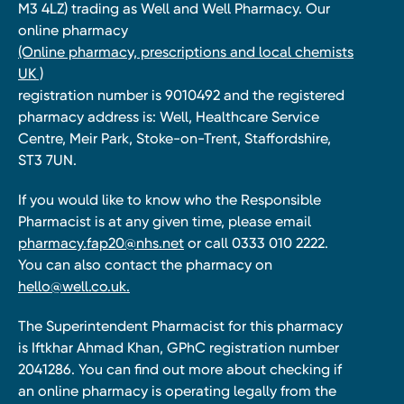
M3 4LZ) trading as Well and Well Pharmacy. Our
online pharmacy
(Online pharmacy, prescriptions and local chemists
UK )
registration number is 9010492 and the registered
pharmacy address is: Well, Healthcare Service
Centre, Meir Park, Stoke-on-Trent, Staffordshire,
ST3 7UN.
If you would like to know who the Responsible
Pharmacist is at any given time, please email
pharmacy.fap20@nhs.net
or call 0333 010 2222.
You can also contact the pharmacy on
hello@well.co.uk.
The Superintendent Pharmacist for this pharmacy
is Iftkhar Ahmad Khan, GPhC registration number
2041286. You can find out more about checking if
an online pharmacy is operating legally from the