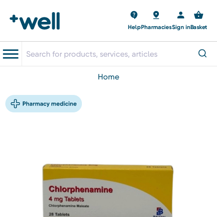
Help
Pharmacies
Sign in
Basket
home