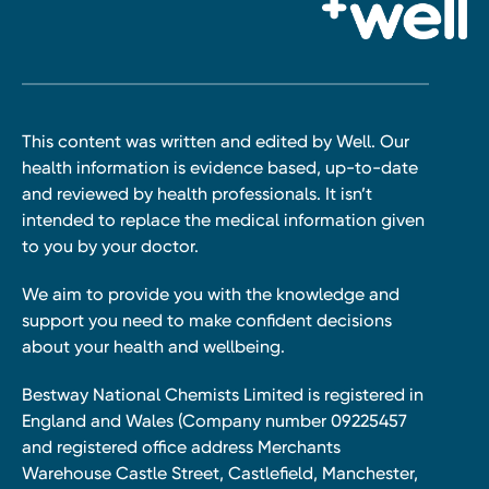
This content was written and edited by Well. Our
health information is evidence based, up-to-date
and reviewed by health professionals. It isn’t
intended to replace the medical information given
to you by your doctor.
We aim to provide you with the knowledge and
support you need to make confident decisions
about your health and wellbeing.
Bestway National Chemists Limited is registered in
England and Wales (Company number 09225457
and registered office address Merchants
Warehouse Castle Street, Castlefield, Manchester,