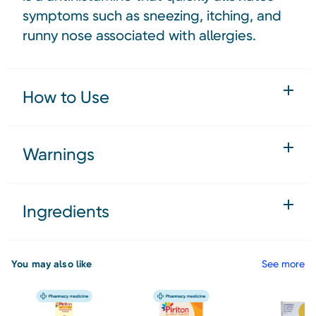
symptoms such as sneezing, itching, and
runny nose associated with allergies.
How to Use
Warnings
Ingredients
You may also like
See more