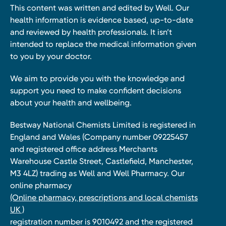
This content was written and edited by Well. Our
health information is evidence based, up-to-date
and reviewed by health professionals. It isn’t
intended to replace the medical information given
to you by your doctor.
We aim to provide you with the knowledge and
support you need to make confident decisions
about your health and wellbeing.
Bestway National Chemists Limited is registered in
England and Wales (Company number 09225457
and registered office address Merchants
Warehouse Castle Street, Castlefield, Manchester,
M3 4LZ) trading as Well and Well Pharmacy. Our
online pharmacy
(Online pharmacy, prescriptions and local chemists
UK )
registration number is 9010492 and the registered