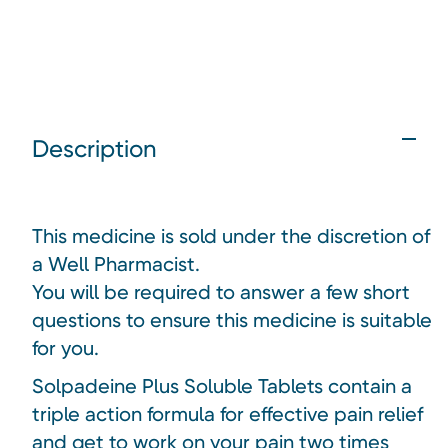
Description
This medicine is sold under the discretion of
a Well Pharmacist.
You will be required to answer a few short
questions to ensure this medicine is suitable
for you.
Solpadeine Plus Soluble Tablets contain a
triple action formula for effective pain relief
and get to work on your pain two times