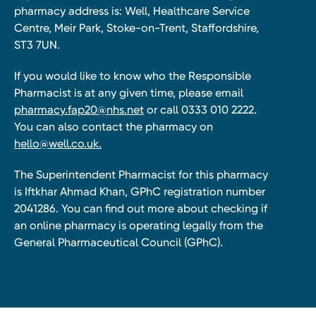
pharmacy address is: Well, Healthcare Service
Centre, Meir Park, Stoke-on-Trent, Staffordshire,
ST3 7UN.
If you would like to know who the Responsible
Pharmacist is at any given time, please email
pharmacy.fap20@nhs.net
or call 0333 010 2222.
You can also contact the pharmacy on
hello@well.co.uk.
The Superintendent Pharmacist for this pharmacy
is Iftkhar Ahmad Khan, GPhC registration number
2041286. You can find out more about checking if
an online pharmacy is operating legally from the
General Pharmaceutical Council (GPhC).