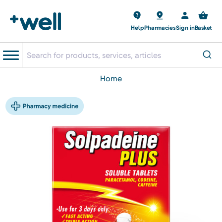
Help
Pharmacies
Sign in
Basket
home