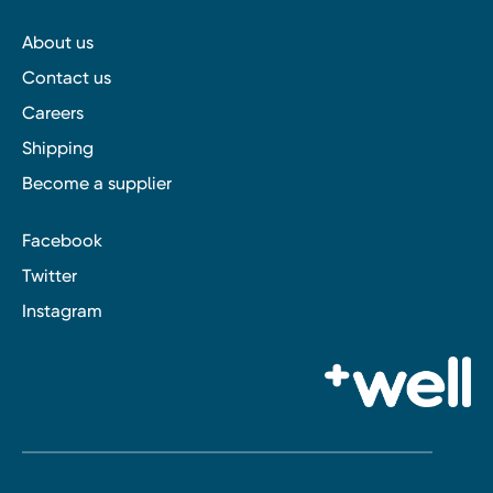
About us
Contact us
Careers
Shipping
Become a supplier
Facebook
Twitter
Instagram