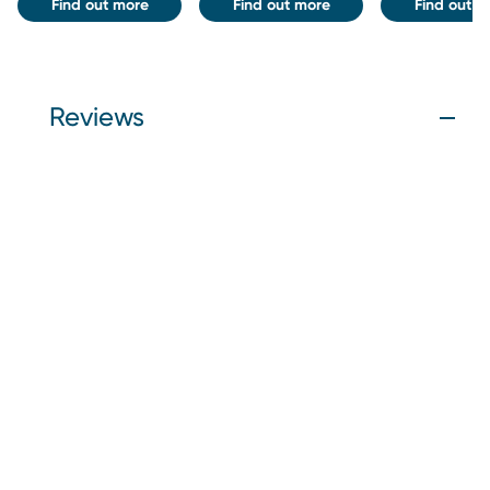
Find out more
Find out more
Find out m
Reviews