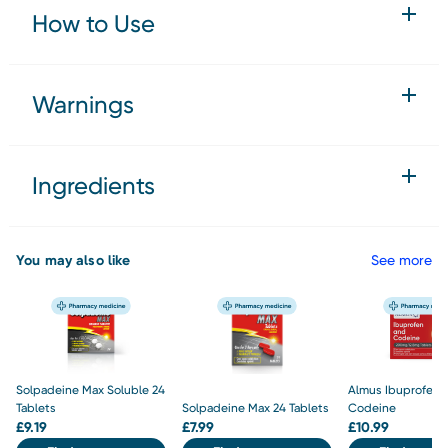
How to Use
Warnings
Ingredients
You may also like
See more
Solpadeine Max Soluble 24
Almus Ibuprofen 
Tablets
Solpadeine Max 24 Tablets
Codeine
£
9.19
£
7.99
£
10.99