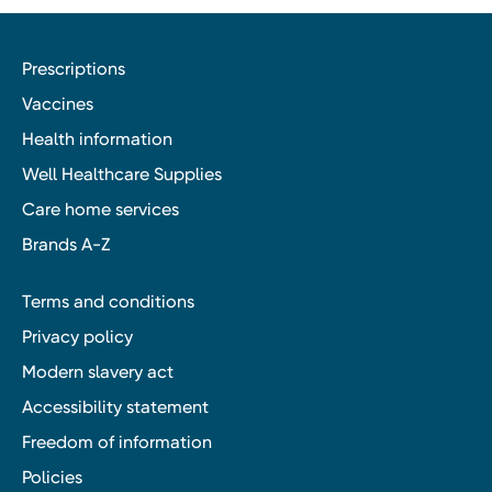
Prescriptions
Vaccines
Health information
Well Healthcare Supplies
Care home services
Brands A-Z
Terms and conditions
Privacy policy
Modern slavery act
Accessibility statement
Freedom of information
Policies