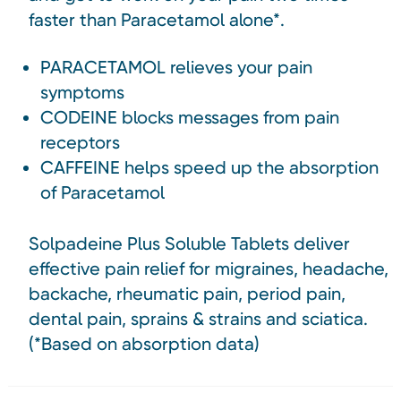
faster than Paracetamol alone*.
PARACETAMOL relieves your pain
symptoms
CODEINE blocks messages from pain
receptors
CAFFEINE helps speed up the absorption
of Paracetamol
Solpadeine Plus Soluble Tablets deliver
effective pain relief for migraines, headache,
backache, rheumatic pain, period pain,
dental pain, sprains & strains and sciatica.
(*Based on absorption data)