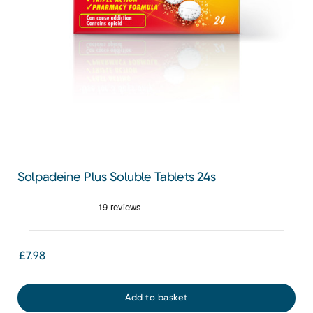
Solpadeine Plus Soluble Tablets 24s
£7.98