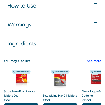
How to Use
Warnings
Ingredients
You may also like
See more
Solpadeine Plus Soluble
Almus Ibuprofen 
Tablets 24s
Solpadeine Max 24 Tablets
Codeine
£
7.98
£
7.99
£
10.99