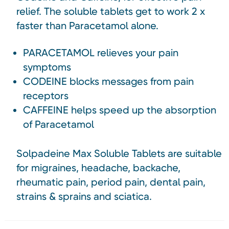
relief. The soluble tablets get to work 2 x
faster than Paracetamol alone.
PARACETAMOL relieves your pain
symptoms
CODEINE blocks messages from pain
receptors
CAFFEINE helps speed up the absorption
of Paracetamol
Solpadeine Max Soluble Tablets are suitable
for migraines, headache, backache,
rheumatic pain, period pain, dental pain,
strains & sprains and sciatica.