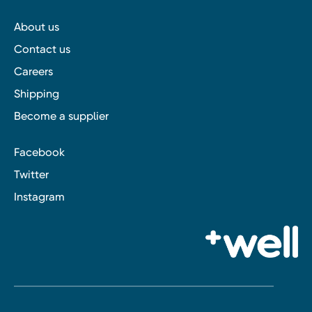
About us
Contact us
Careers
Shipping
Become a supplier
Facebook
Twitter
Instagram