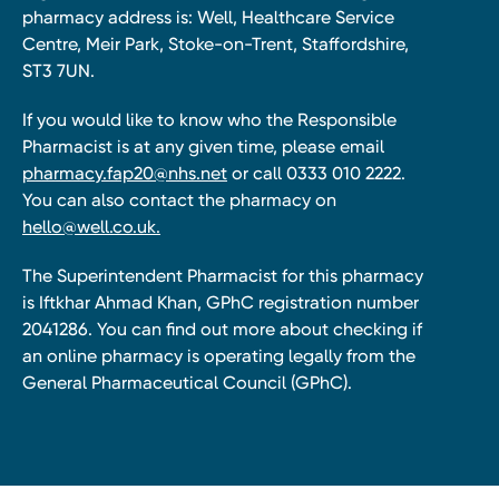
pharmacy address is: Well, Healthcare Service
Centre, Meir Park, Stoke-on-Trent, Staffordshire,
ST3 7UN.
If you would like to know who the Responsible
Pharmacist is at any given time, please email
pharmacy.fap20@nhs.net
or call 0333 010 2222.
You can also contact the pharmacy on
hello@well.co.uk.
The Superintendent Pharmacist for this pharmacy
is Iftkhar Ahmad Khan, GPhC registration number
2041286. You can find out more about checking if
an online pharmacy is operating legally from the
General Pharmaceutical Council (GPhC).