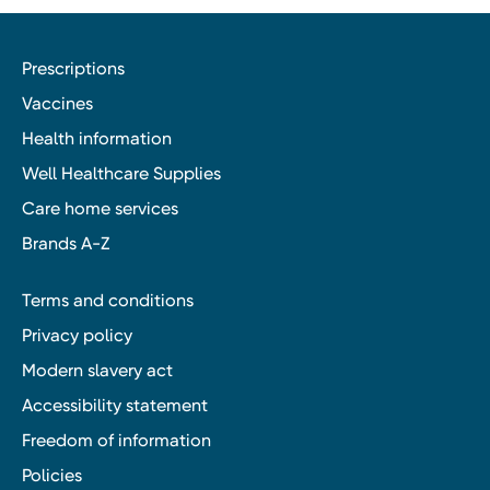
Prescriptions
Vaccines
Health information
Well Healthcare Supplies
Care home services
Brands A-Z
Terms and conditions
Privacy policy
Modern slavery act
Accessibility statement
Freedom of information
Policies