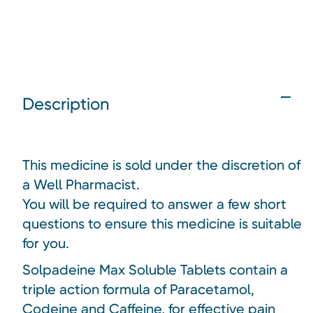
Description
This medicine is sold under the discretion of
a Well Pharmacist.
You will be required to answer a few short
questions to ensure this medicine is suitable
for you.
Solpadeine Max Soluble Tablets contain a
triple action formula of Paracetamol,
Codeine and Caffeine, for effective pain