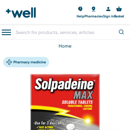
Help
Pharmacies
Sign in
Basket
home