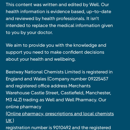
This content was written and edited by Well. Our
health information is evidence based, up-to-date
and reviewed by health professionals. It isn’t
intended to replace the medical information given
to you by your doctor.
We aim to provide you with the knowledge and
support you need to make confident decisions
about your health and wellbeing.
Bestway National Chemists Limited is registered in
England and Wales (Company number 09225457
and registered office address Merchants
Warehouse Castle Street, Castlefield, Manchester,
M3 4LZ) trading as Well and Well Pharmacy. Our
online pharmacy
(Online pharmacy, prescriptions and local chemists
UK )
registration number is 9010492 and the registered