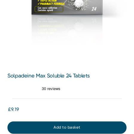
Solpadeine Max Soluble 24 Tablets
£9.19