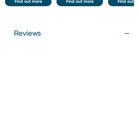
Find out more
Find out more
Find out m
Reviews