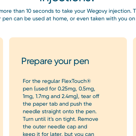
 more than 10 seconds to take your Wegovy injection.
or pen can be used at home, or even taken with you on 
Prepare your pen
For the regular FlexTouch®
pen (used for 0.25mg, 0.5mg,
1mg, 1.7mg and 2.4mg), tear off
the paper tab and push the
needle straight onto the pen.
Turn until it's on tight. Remove
the outer needle cap and
keep it for later, but you can