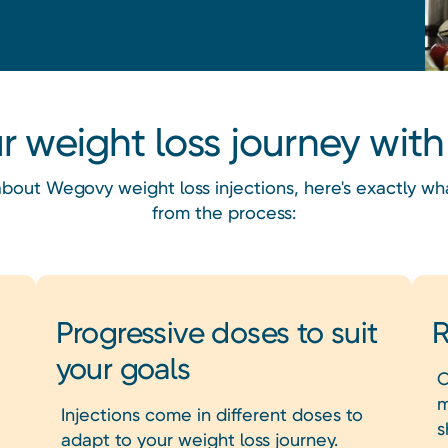
ur weight loss journey wi
g about Wegovy weight loss injections, here's exactly w
from the process:
Progressive doses to suit
R
your goals
O
m
Injections come in different doses to
s
adapt to your weight loss journey.