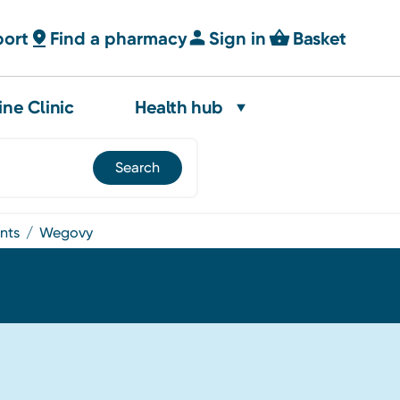
port
Find a pharmacy
Sign in
Basket
ine Clinic
Health hub
ents
wegovy