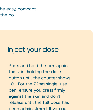
 The easy, compact
the go.
Inject your dose
Press and hold the pen against
the skin, holding the dose
button until the counter shows
-0-. For the 7.2mg single-use
pen, ensure you press firmly
against the skin and don't
release until the full dose has
been administered. If you pull