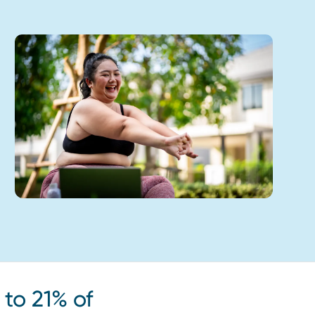
to 21% of