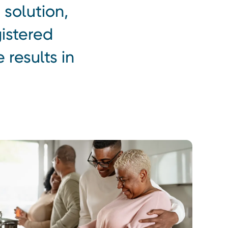
 solution,
istered
 results in