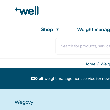
Shop
Weight mana
home
we
£20 off
weight management service for ne
Wegovy