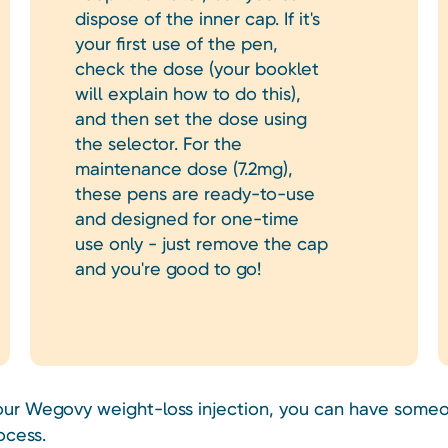
dispose of the inner cap. If it's
your first use of the pen,
check the dose (your booklet
will explain how to do this),
and then set the dose using
the selector. For the
maintenance dose (7.2mg),
these pens are ready-to-use
and designed for one-time
use only - just remove the cap
and you're good to go!
your Wegovy weight-loss injection, you can have someo
ocess.