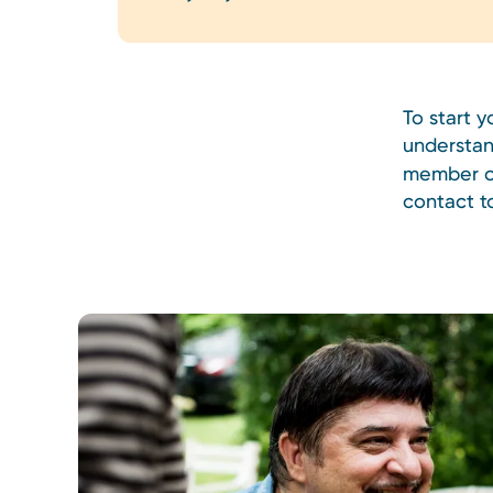
To start 
understan
member of
contact t