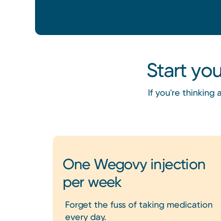
Start yo
If you're thinkin
One Wegovy injection
per week
Forget the fuss of taking medication
every day.