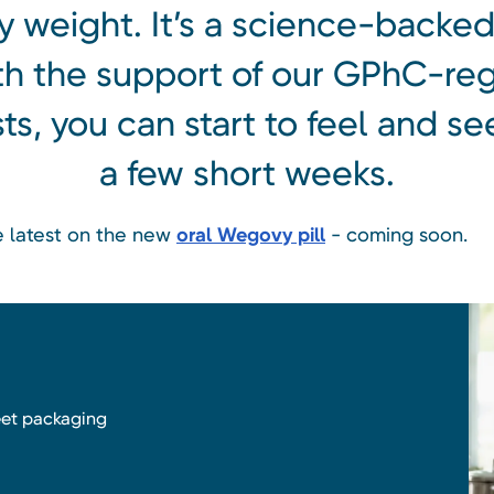
 weight. It’s a science-backed
th the support of our GPhC-reg
s, you can start to feel and see
a few short weeks.
he latest on the new
oral Wegovy pill
- coming soon.
reet packaging