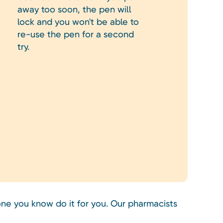
away too soon, the pen will
lock and you won't be able to
re-use the pen for a second
try.
ne you know do it for you. Our pharmacists