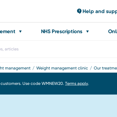
Help and sup
gement
NHS Prescriptions
Onl
ight management
weight management clinic
our treatm
w customers. Use code WMNEW20.
Terms apply
.