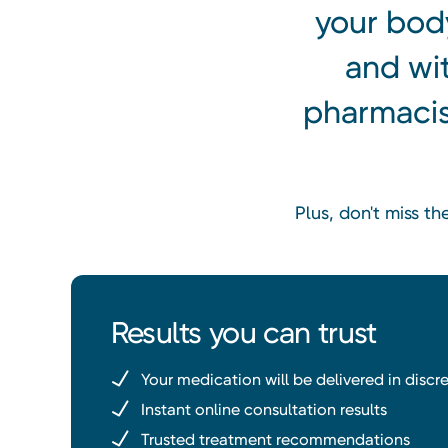
your body
and wi
pharmacist
Plus, don't miss t
Results you can trust
Your medication will be delivered in disc
Instant online consultation results
Trusted treatment recommendations