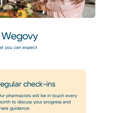
th Wegovy
hat you can expect
egular check-ins
ur pharmacists will be in touch every
onth to discuss your progress and
hare guidance.