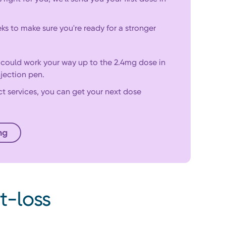
ks to make sure you're ready for a stronger
d could work your way up to the 2.4mg dose in
jection pen.
ct services, you can get your next dose
ng
Start your consultation
t-loss