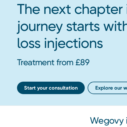
The next chapter 
journey starts w
loss injections
Treatment from £89
Start your consultation
Explore our we
Wegovy i