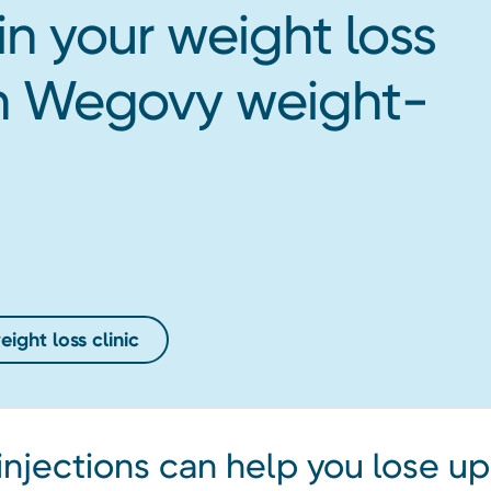
in your weight loss
ith Wegovy weight-
ight loss clinic
njections can help you lose up 