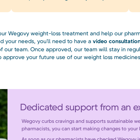
your Wegovy weight-loss treatment and help our pharm
d your needs, you'll need to have a
video consultatio
 our team. Once approved, our team will stay in regu
o approve your future use of our weight loss medicines
Dedicated support from an e
Wegovy curbs cravings and supports sustainable we
pharmacists, you can start making changes to your l
As soon as our pharmacists have checked Wegovy is ri