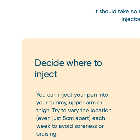
It should take no
inject
Decide where to
inject
You can inject your pen into
your tummy, upper arm or
thigh. Try to vary the location
(even just 5cm apart) each
week to avoid soreness or
bruising.