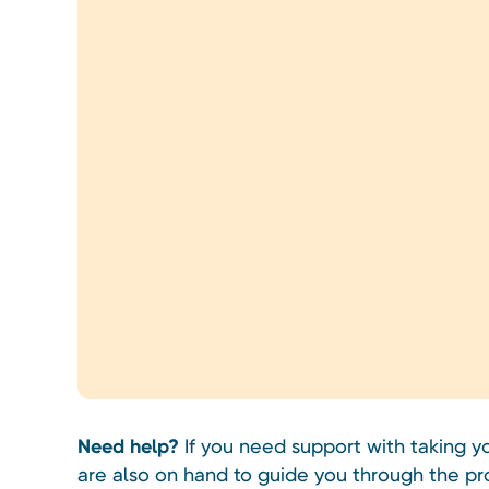
Need help?
If you need support with taking 
are also on hand to guide you through the pr