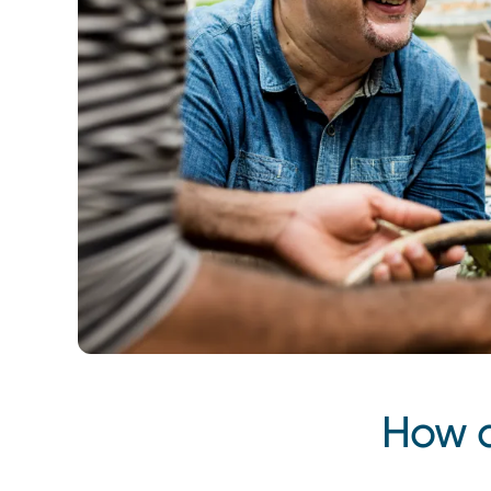
Back to top
How d