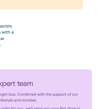
acists
n
with a
lar
.
xpert team
ight loss. Combined with the support of our
ifestyle and mindset.
ght for you, we'll send you your first dose in