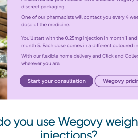
discreet packaging.
One of our pharmacists will contact you every 4 wee
dose of the medicine.
You'll start with the 0.25mg injection in month 1 an
month 5. Each dose comes in a different coloured in
With our flexible home delivery and Click and Colle
wherever you are.
Start your consultation
Wegovy prici
o you use Wegovy weigh
injections?