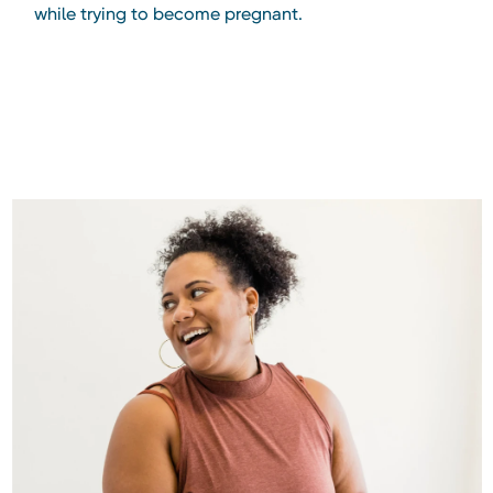
while trying to become pregnant.