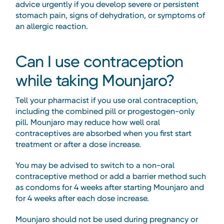
advice urgently if you develop severe or persistent
stomach pain, signs of dehydration, or symptoms of
an allergic reaction.
Can I use contraception
while taking Mounjaro?
Tell your pharmacist if you use oral contraception,
including the combined pill or progestogen-only
pill. Mounjaro may reduce how well oral
contraceptives are absorbed when you first start
treatment or after a dose increase.
You may be advised to switch to a non-oral
contraceptive method or add a barrier method such
as condoms for 4 weeks after starting Mounjaro and
for 4 weeks after each dose increase.
Mounjaro should not be used during pregnancy or