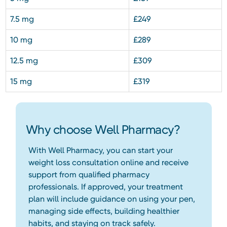
7.5 mg
£249
10 mg
£289
12.5 mg
£309
15 mg
£319
Why choose Well Pharmacy?
With Well Pharmacy, you can start your
weight loss consultation online and receive
support from qualified pharmacy
professionals. If approved, your treatment
plan will include guidance on using your pen,
managing side effects, building healthier
habits, and staying on track safely.