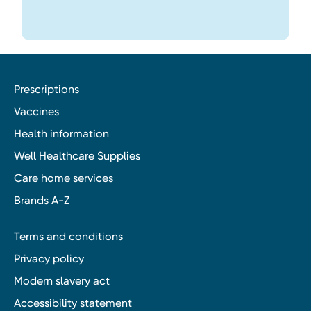
Prescriptions
Vaccines
Health information
Well Healthcare Supplies
Care home services
Brands A-Z
Terms and conditions
Privacy policy
Modern slavery act
Accessibility statement