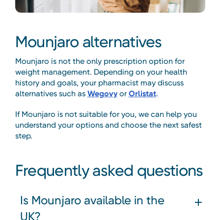
Mounjaro alternatives
Mounjaro is not the only prescription option for
weight management. Depending on your health
history and goals, your pharmacist may discuss
alternatives such as
Wegovy
or
Orlistat
.
If Mounjaro is not suitable for you, we can help you
understand your options and choose the next safest
step.
Frequently asked questions
Is Mounjaro available in the
UK?