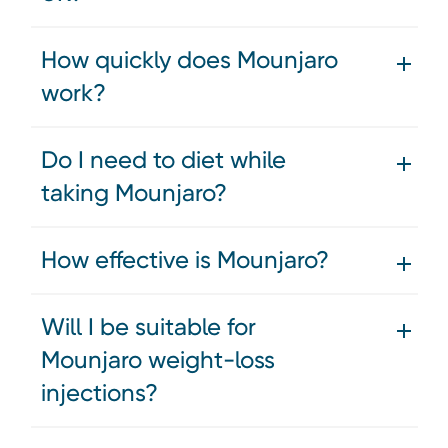
How quickly does Mounjaro
work?
Do I need to diet while
taking Mounjaro?
How effective is Mounjaro?
Will I be suitable for
Mounjaro weight-loss
injections?