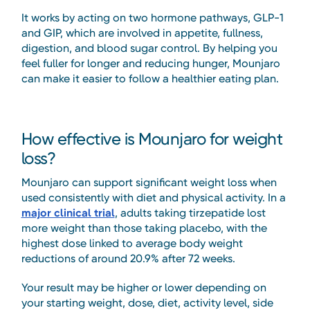
It works by acting on two hormone pathways, GLP-1
and GIP, which are involved in appetite, fullness,
digestion, and blood sugar control. By helping you
feel fuller for longer and reducing hunger, Mounjaro
can make it easier to follow a healthier eating plan.
How effective is Mounjaro for weight
loss?
Mounjaro can support significant weight loss when
used consistently with diet and physical activity. In a
major clinical trial
, adults taking tirzepatide lost
more weight than those taking placebo, with the
highest dose linked to average body weight
reductions of around 20.9% after 72 weeks.
Your result may be higher or lower depending on
your starting weight, dose, diet, activity level, side