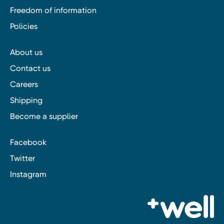
Freedom of information
Policies
About us
Contact us
Careers
Shipping
Become a supplier
Facebook
Twitter
Instagram