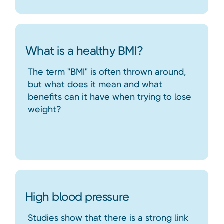
What is a healthy BMI?
The term "BMI" is often thrown around,
but what does it mean and what
benefits can it have when trying to lose
weight?
High blood pressure
Studies show that there is a strong link