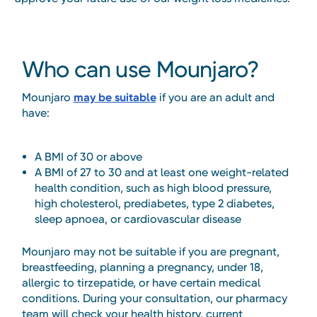
Who can use Mounjaro?
Mounjaro
may be suitable
if you are an adult and
have:
A BMI of 30 or above
A BMI of 27 to 30 and at least one weight-related
health condition, such as high blood pressure,
high cholesterol, prediabetes, type 2 diabetes,
sleep apnoea, or cardiovascular disease
Mounjaro may not be suitable if you are pregnant,
breastfeeding, planning a pregnancy, under 18,
allergic to tirzepatide, or have certain medical
conditions. During your consultation, our pharmacy
team will check your health history, current