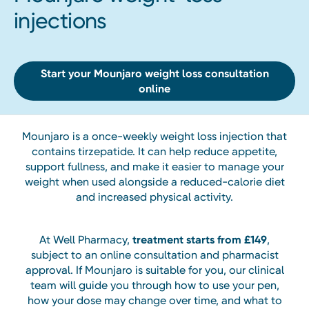
injections
Start your Mounjaro weight loss consultation
online
Mounjaro is a once-weekly weight loss injection that
contains tirzepatide. It can help reduce appetite,
support fullness, and make it easier to manage your
weight when used alongside a reduced-calorie diet
and increased physical activity.
At Well Pharmacy,
treatment starts from £149
,
subject to an online consultation and pharmacist
approval. If Mounjaro is suitable for you, our clinical
team will guide you through how to use your pen,
how your dose may change over time, and what to