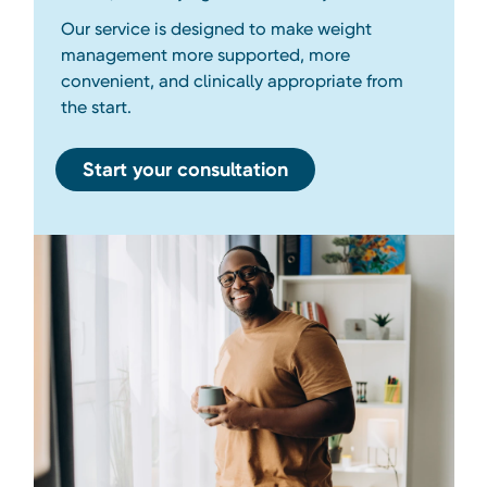
Our service is designed to make weight
management more supported, more
convenient, and clinically appropriate from
the start.
Start your consultation