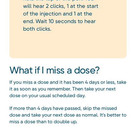
will hear 2 clicks, 1 at the start
of the injection and 1 at the
end. Wait 10 seconds to hear
both clicks.
What if I miss a dose?
If you miss a dose and it has been 4 days or less, take
it as soon as you remember. Then take your next
dose on your usual scheduled day.
If more than 4 days have passed, skip the missed
dose and take your next dose as normal. It's better to
miss a dose than to double up.