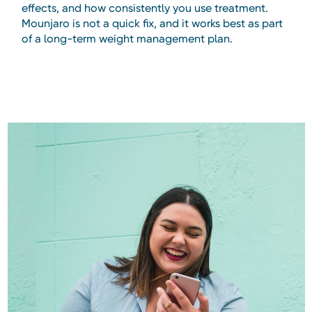
effects, and how consistently you use treatment.
Mounjaro is not a quick fix, and it works best as part
of a long-term weight management plan.