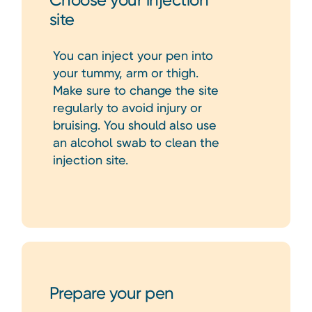
Choose your injection
site
You can inject your pen into
your tummy, arm or thigh.
Make sure to change the site
regularly to avoid injury or
bruising. You should also use
an alcohol swab to clean the
injection site.
Prepare your pen