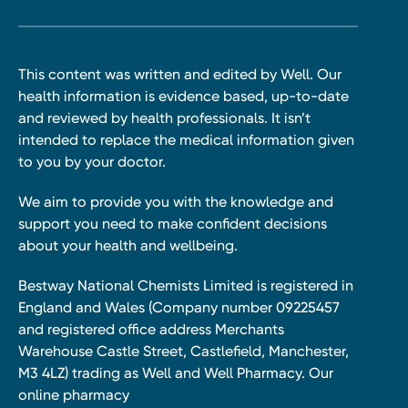
This content was written and edited by Well. Our
health information is evidence based, up-to-date
and reviewed by health professionals. It isn’t
intended to replace the medical information given
to you by your doctor.
We aim to provide you with the knowledge and
support you need to make confident decisions
about your health and wellbeing.
Bestway National Chemists Limited is registered in
England and Wales (Company number 09225457
and registered office address Merchants
Warehouse Castle Street, Castlefield, Manchester,
M3 4LZ) trading as Well and Well Pharmacy. Our
online pharmacy