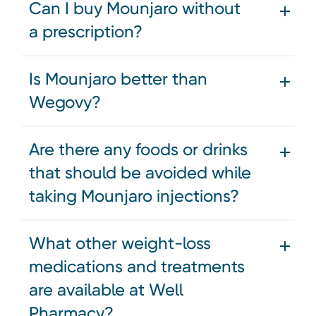
Can I buy Mounjaro without
a prescription?
Is Mounjaro better than
Wegovy?
Are there any foods or drinks
that should be avoided while
taking Mounjaro injections?
What other weight-loss
medications and treatments
are available at Well
Pharmacy?