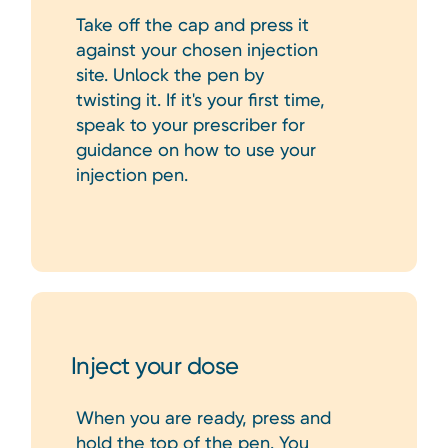
Take off the cap and press it
against your chosen injection
site. Unlock the pen by
twisting it. If it's your first time,
speak to your prescriber for
guidance on how to use your
injection pen.
Inject your dose
When you are ready, press and
hold the top of the pen. You