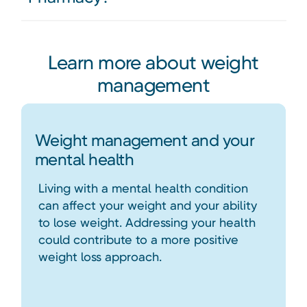
Learn more about weight
management
Weight management and your
mental health
Living with a mental health condition
can affect your weight and your ability
to lose weight. Addressing your health
could contribute to a more positive
weight loss approach.