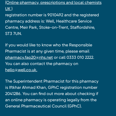
(Online pharmacy, prescriptions and local chemists
UK )
registration number is 9010492 and the registered
pharmacy address is: Well, Healthcare Service
Centre, Meir Park, Stoke-on-Trent, Staffordshire,
ST3 7UN.
If you would like to know who the Responsible
Pharmacist is at any given time, please email
pharmacy.fap20@nhs.net
or call 0333 010 2222.
You can also contact the pharmacy on
hello@well.co.uk.
The Superintendent Pharmacist for this pharmacy
is Iftkhar Ahmad Khan, GPhC registration number
2041286. You can find out more about checking if
an online pharmacy is operating legally from the
General Pharmaceutical Council (GPhC).