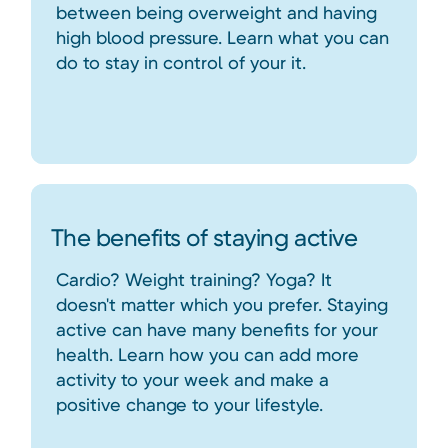
between being overweight and having
high blood pressure. Learn what you can
do to stay in control of your it.
The benefits of staying active
Cardio? Weight training? Yoga? It
doesn't matter which you prefer. Staying
active can have many benefits for your
health. Learn how you can add more
activity to your week and make a
positive change to your lifestyle.