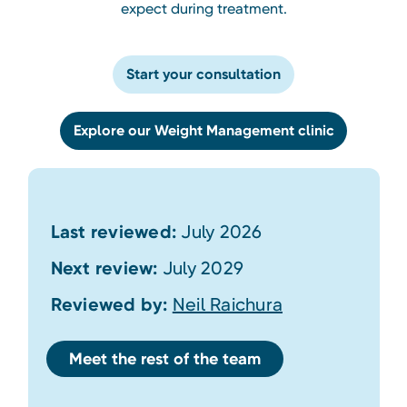
expect during treatment.
Start your consultation
Explore our Weight Management clinic
Last reviewed:
July 2026
Next review:
July 2029
Reviewed by:
Neil Raichura
Meet the rest of the team