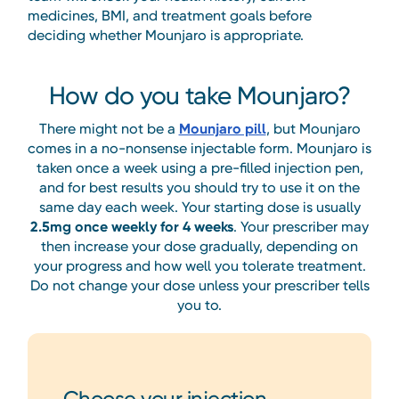
medicines, BMI, and treatment goals before
deciding whether Mounjaro is appropriate.
How do you take Mounjaro?
There might not be a
Mounjaro pill
, but Mounjaro
comes in a no-nonsense injectable form. Mounjaro is
taken once a week using a pre-filled injection pen,
and for best results you should try to use it on the
same day each week. Your starting dose is usually
2.5mg once weekly for 4 weeks
. Your prescriber may
then increase your dose gradually, depending on
your progress and how well you tolerate treatment.
Do not change your dose unless your prescriber tells
you to.