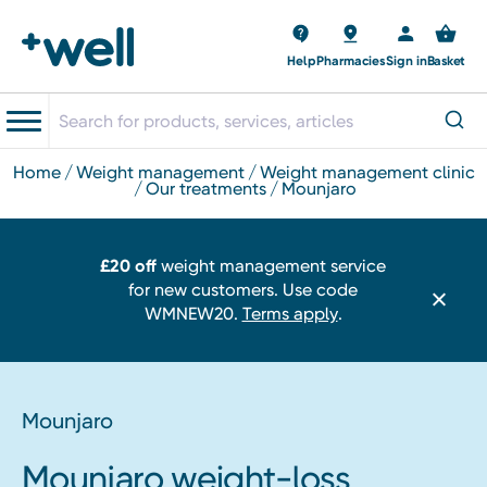
Help
Pharmacies
Sign in
Basket
home
weight management
weight management clinic
our treatments
mounjaro
£20 off
weight management service
for new customers. Use code
WMNEW20.
Terms apply
.
Mounjaro
Mounjaro weight-loss