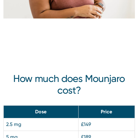
How much does Mounjaro
cost?
Dose
Price
2.5 mg
£149
5 mg
£189