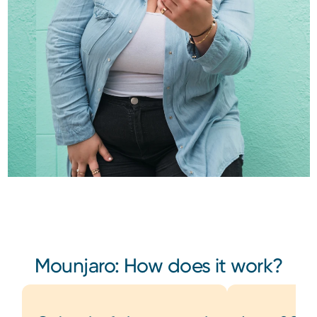
Mounjaro: How does it work?