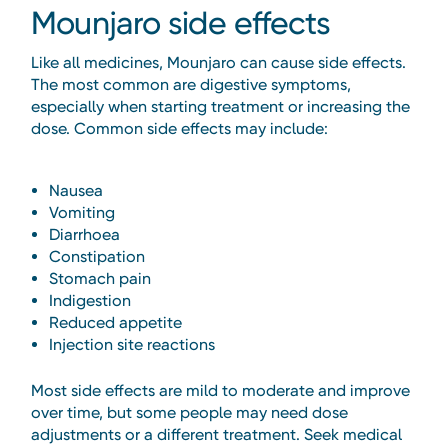
Mounjaro side effects
Like all medicines, Mounjaro can cause side effects.
The most common are digestive symptoms,
especially when starting treatment or increasing the
dose. Common side effects may include:
Nausea
Vomiting
Diarrhoea
Constipation
Stomach pain
Indigestion
Reduced appetite
Injection site reactions
Most side effects are mild to moderate and improve
over time, but some people may need dose
adjustments or a different treatment. Seek medical