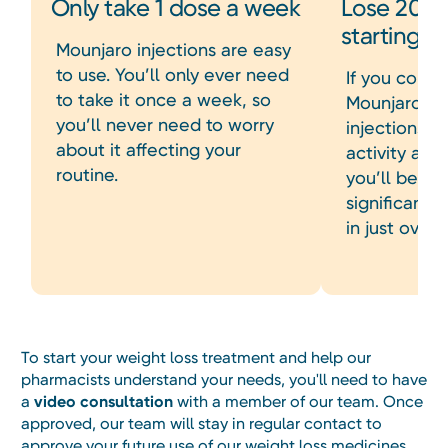
Only take 1 dose a week
Lose 20% 
starting 
Mounjaro injections are easy
to use. You’ll only ever need
If you consi
to take it once a week, so
Mounjaro we
you’ll never need to worry
injections a
about it affecting your
activity and
routine.
you’ll be ab
significant 
in just over 
To start your weight loss treatment and help our
pharmacists understand your needs, you'll need to have
a
video consultation
with a member of our team. Once
approved, our team will stay in regular contact to
approve your future use of our weight loss medicines.