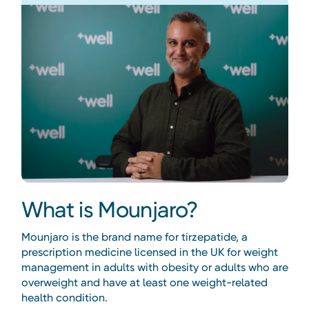
What is Mounjaro?
Mounjaro is the brand name for tirzepatide, a
prescription medicine licensed in the UK for weight
management in adults with obesity or adults who are
overweight and have at least one weight-related
health condition.