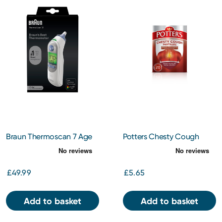
Braun Thermoscan 7 Age
Potters Chesty Cough
Precision Ear Thermometer
Pastilles 20s
£49.99
£5.65
Add to basket
Add to basket