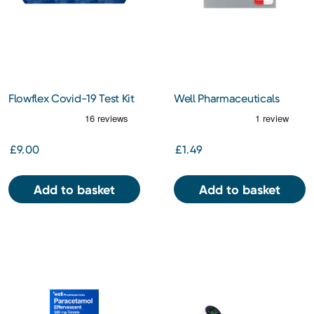
Flowflex Covid-19 Test Kit
Well Pharmaceuticals
5 pack
Paracetamol 500MG 16S
Capsules
£9.00
£1.49
Add to basket
Add to basket