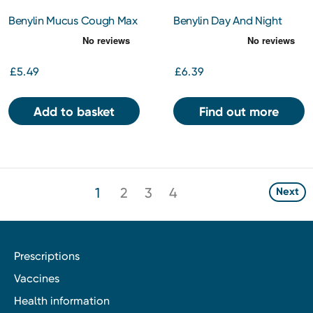
Benylin Mucus Cough Max
Benylin Day And Night
Menthol Flavour 100 mg/5
Tablets 16s
ml Oral Solution 150ml
£5.49
£6.39
Add to basket
Find out more
1
2
3
4
Next
Prescriptions
Vaccines
Health information