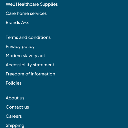
Well Healthcare Supplies
Care home services
Brands A-Z
Terms and conditions
Privacy policy
Modern slavery act
Accessibility statement
Freedom of information
Policies
About us
Contact us
Careers
Shipping