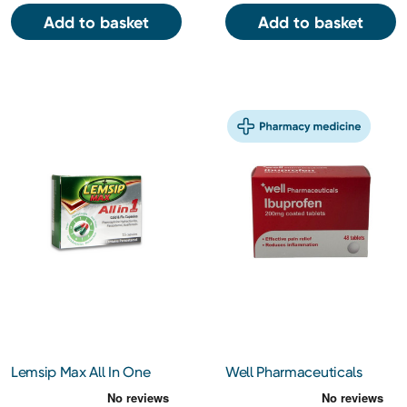
Add to basket
Add to basket
Lemsip Max All In One
Well Pharmaceuticals
Capsules 16s
Ibuprofen 200mg Tablets
48s