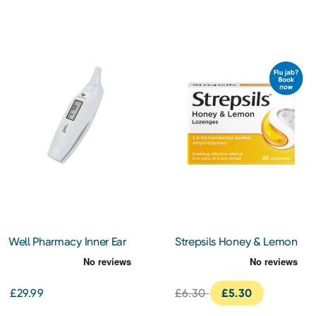
Well Pharmacy Inner Ear
Strepsils Honey & Lemon
Thermometer
Lozenges 36s
£29.99
£6.30
£5.30