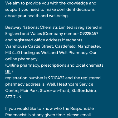
We aim to provide you with the knowledge and
support you need to make confident decisions
about your health and wellbeing.
Bestway National Chemists Limited is registered in
England and Wales (Company number 09225457
and registered office address Merchants
Warehouse Castle Street, Castlefield, Manchester,
M3 4LZ) trading as Well and Well Pharmacy. Our
online pharmacy
(Online pharmacy, prescriptions and local chemists
UK )
registration number is 9010492 and the registered
pharmacy address is: Well, Healthcare Service
Centre, Meir Park, Stoke-on-Trent, Staffordshire,
ST3 7UN.
If you would like to know who the Responsible
Pharmacist is at any given time, please email