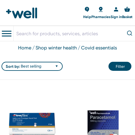
Help
Pharmacies
Sign in
Basket
home
shop winter health
covid essentials
Sort by:
Filter