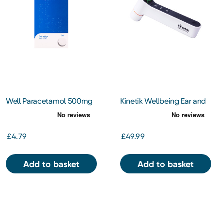
Well Paracetamol 500mg
Kinetik Wellbeing Ear and
Effervescent Tablets 24s
Forehead Thermometer
£4.79
£49.99
Add to basket
Add to basket