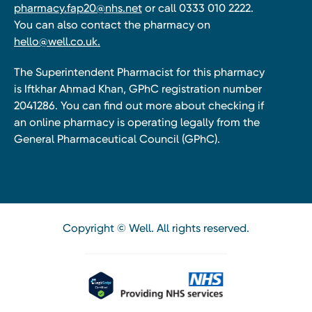
pharmacy.fap20@nhs.net
or call 0333 010 2222.
You can also contact the pharmacy on
hello@well.co.uk.
The Superintendent Pharmacist for this pharmacy
is Iftkhar Ahmad Khan, GPhC registration number
2041286. You can find out more about checking if
an online pharmacy is operating legally from the
General Pharmaceutical Council (GPhC).
Copyright © Well. All rights reserved.