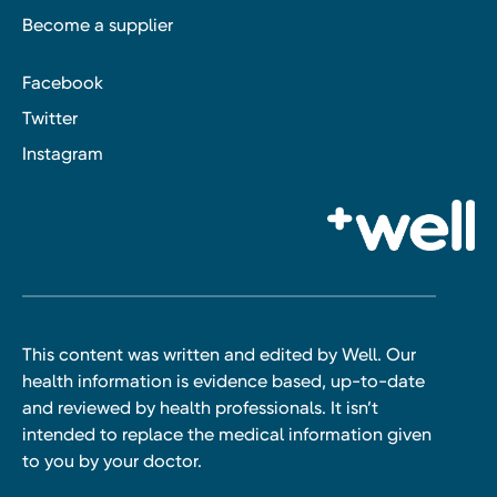
Become a supplier
Facebook
Twitter
Instagram
This content was written and edited by Well. Our
health information is evidence based, up-to-date
and reviewed by health professionals. It isn’t
intended to replace the medical information given
to you by your doctor.