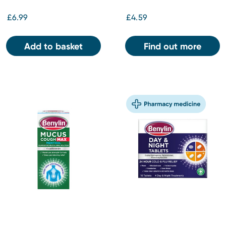
£6.99
£4.59
Add to basket
Find out more