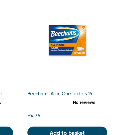
t
Beechams All in One Tablets 16
Tablets
£4.75
Add to basket