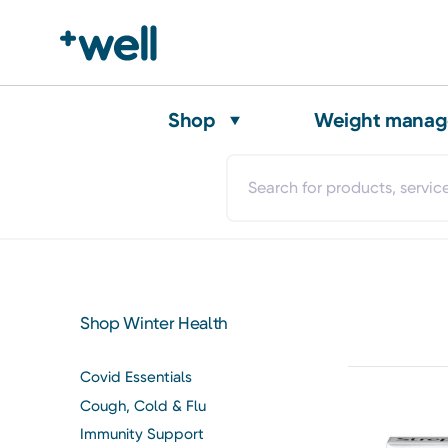
Shop
Weight mana
Shop Winter Health
Covid Essentials
Cough, Cold & Flu
Immunity Support