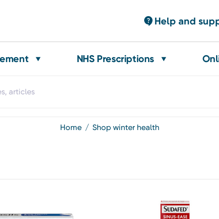
Help and sup
gement
NHS Prescriptions
Onl
home
shop winter health