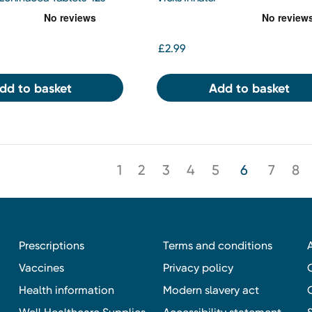
£2.99
dd to basket
Add to basket
1
2
3
4
5
6
7
8
Prescriptions
Terms and conditions
Vaccines
Privacy policy
Health information
Modern slavery act