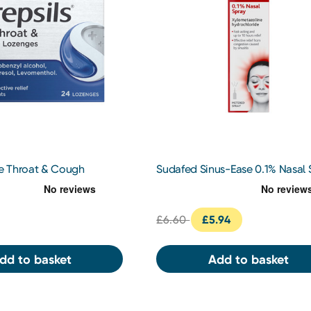
re Throat & Cough
Sudafed Sinus-Ease 0.1% Nasal 
s
15ml
£6.60
£5.94
dd to basket
Add to basket