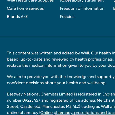
Well Healthcare Supplies
Accessibility statement
Care home services
Freedom of information
Brands A-Z
Policies
This content was written and edited by Well. Our health i
based, up-to-date and reviewed by health professionals. I
replace the medical information given to you by your doc
We aim to provide you with the knowledge and support 
confident decisions about your health and wellbeing.
Bestway National Chemists Limited is registered in Eng
number 09225457 and registered office address Merchan
Street, Castlefield, Manchester, M3 4LZ) trading as Well 
online pharmacy
(Online pharmacy, prescriptions and loca