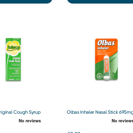
riginal Cough Syrup
Olbas Inhaler Nasal Stick 695m