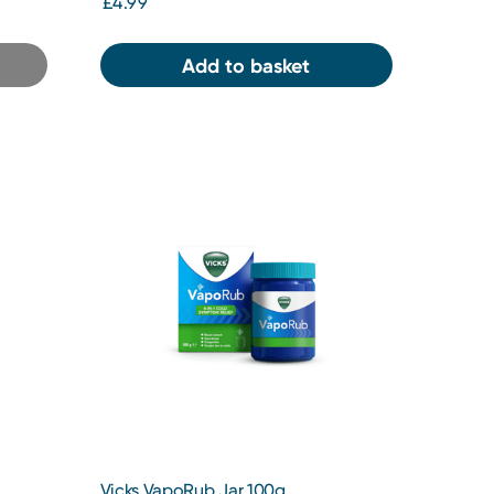
£4.99
Add to basket
Vicks VapoRub Jar 100g