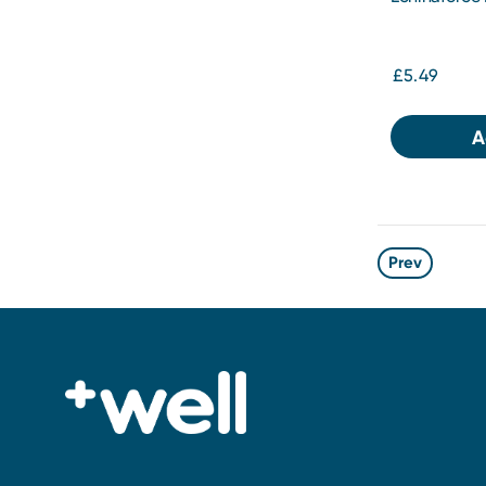
£5.49
A
Prev