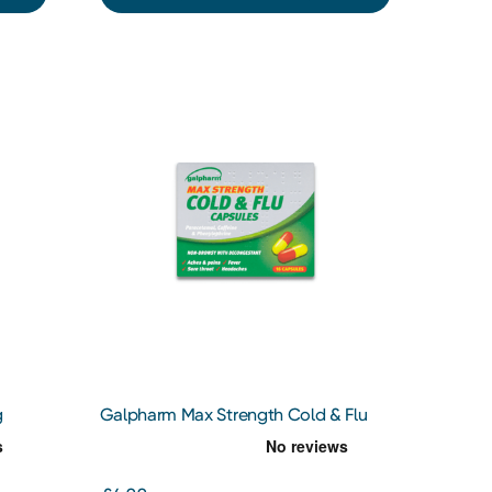
g
Galpharm Max Strength Cold & Flu
Capsules 16 Capsules