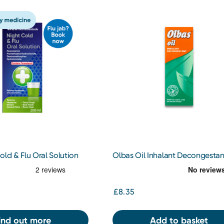
old & Flu Oral Solution
Olbas Oil Inhalant Decongestan
30ml
£8.35
ind out more
Add to basket