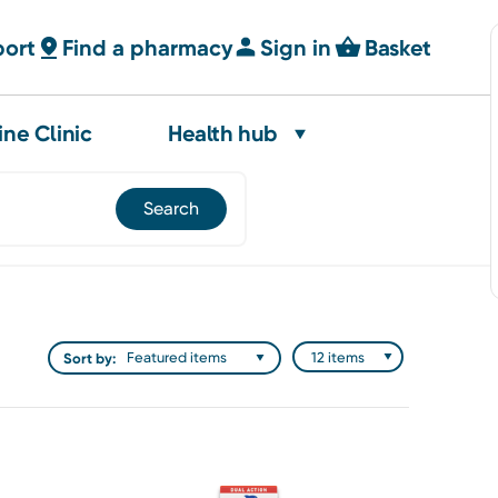
port
Find a pharmacy
Sign in
Basket
ine Clinic
Health hub
Sort by: