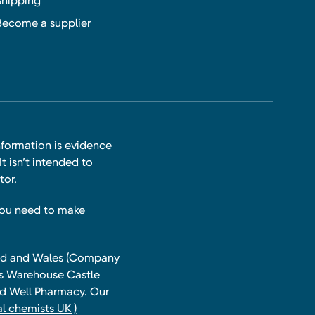
Shipping
Become a supplier
nformation is evidence
t isn’t intended to
tor.
you need to make
land and Wales (Company
ts Warehouse Castle
and Well Pharmacy. Our
l chemists UK )