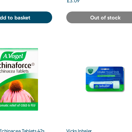
£3.09
dd to basket
Out of stock
Echinacea Tablets 42s
Vicks Inhaler