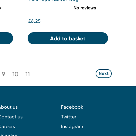
£6.25
Add to basket
9
10
11
Next
About us
Facebook
Contact us
Twitter
Careers
Instagram