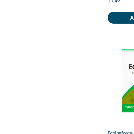
£7.49
A
Echinaforce 