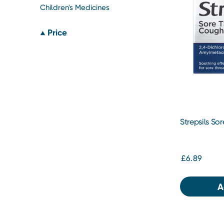
Children's Medicines
Price
Strepsils So
Lozenges 24
£6.89
A