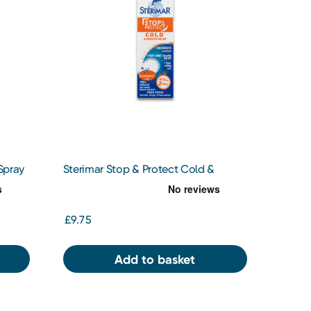
Spray
Sterimar Stop & Protect Cold &
Sinusitis Relief 20ml
£9.75
Add to basket