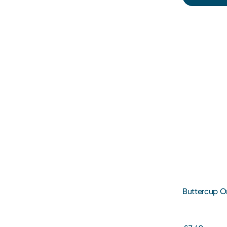
Buttercup O
200ml