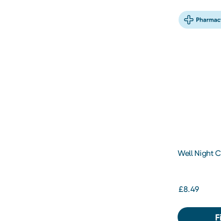
Well Night C
200ml
£8.49
F