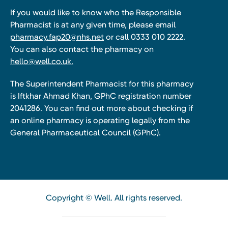
If you would like to know who the Responsible
Pharmacist is at any given time, please email
pharmacy.fap20@nhs.net
or call 0333 010 2222.
You can also contact the pharmacy on
hello@well.co.uk.
The Superintendent Pharmacist for this pharmacy
is Iftkhar Ahmad Khan, GPhC registration number
2041286. You can find out more about checking if
an online pharmacy is operating legally from the
General Pharmaceutical Council (GPhC).
Copyright © Well. All rights reserved.