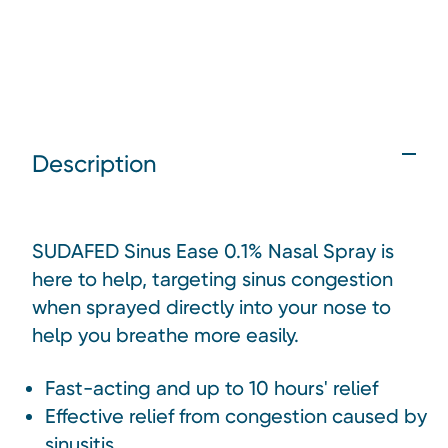
Description
SUDAFED Sinus Ease 0.1% Nasal Spray is
here to help, targeting sinus congestion
when sprayed directly into your nose to
help you breathe more easily.
Fast-acting and up to 10 hours' relief
Effective relief from congestion caused by
sinusitis