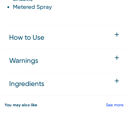
Metered Spray
How to Use
Warnings
Ingredients
You may also like
See more