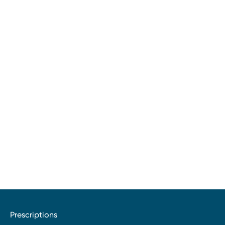
Prescriptions