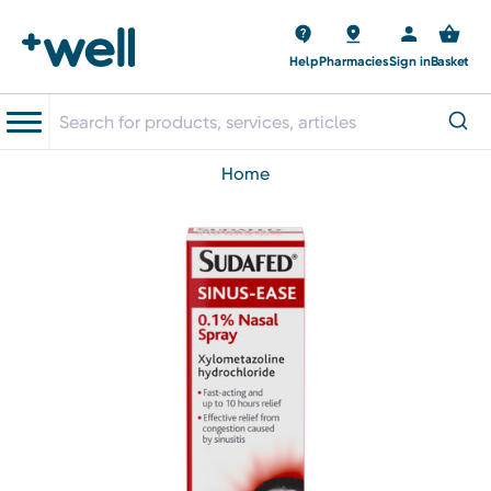
Help
Pharmacies
Sign in
Basket
home