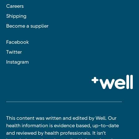
Careers
Shipping
Become a supplier
Facebook
Twitter
Instagram
This content was written and edited by Well. Our
health information is evidence based, up-to-date
and reviewed by health professionals. It isn’t