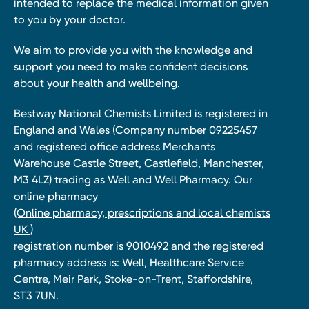
intended to replace the medical information given
to you by your doctor.
We aim to provide you with the knowledge and
support you need to make confident decisions
about your health and wellbeing.
Bestway National Chemists Limited is registered in
England and Wales (Company number 09225457
and registered office address Merchants
Warehouse Castle Street, Castlefield, Manchester,
M3 4LZ) trading as Well and Well Pharmacy. Our
online pharmacy
(Online pharmacy, prescriptions and local chemists
UK )
registration number is 9010492 and the registered
pharmacy address is: Well, Healthcare Service
Centre, Meir Park, Stoke-on-Trent, Staffordshire,
ST3 7UN.