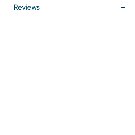
Reviews