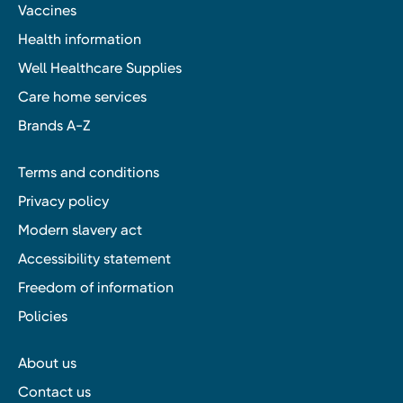
Vaccines
Health information
Well Healthcare Supplies
Care home services
Brands A-Z
Terms and conditions
Privacy policy
Modern slavery act
Accessibility statement
Freedom of information
Policies
About us
Contact us