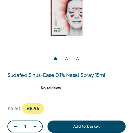
Sudafed Sinus-Ease 0.1% Nasal Spray 15ml
£6.60
£5.94