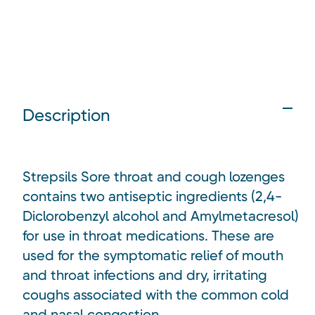
Description
Strepsils Sore throat and cough lozenges
contains two antiseptic ingredients (2,4-
Diclorobenzyl alcohol and Amylmetacresol)
for use in throat medications. These are
used for the symptomatic relief of mouth
and throat infections and dry, irritating
coughs associated with the common cold
and nasal congestion.