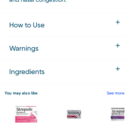
How to Use
Warnings
Ingredients
You may also like
See more