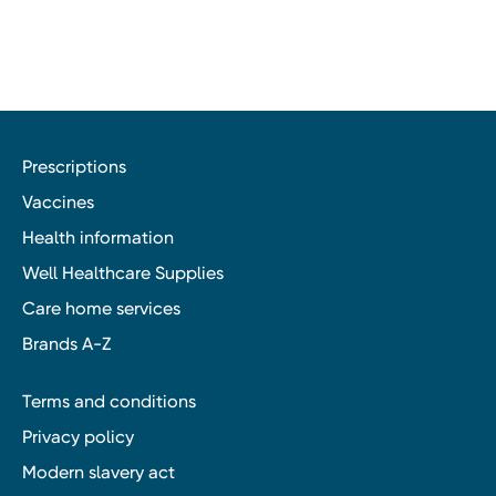
Prescriptions
Vaccines
Health information
Well Healthcare Supplies
Care home services
Brands A-Z
Terms and conditions
Privacy policy
Modern slavery act