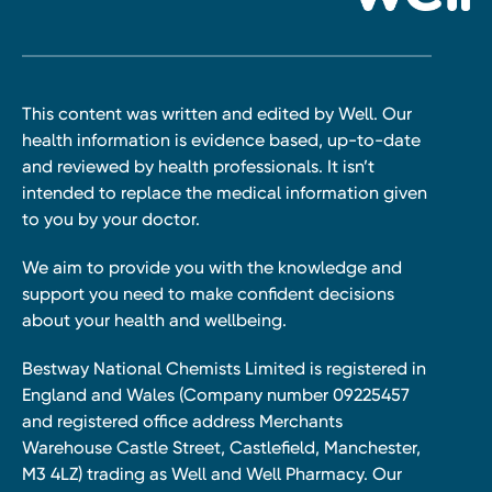
This content was written and edited by Well. Our
health information is evidence based, up-to-date
and reviewed by health professionals. It isn’t
intended to replace the medical information given
to you by your doctor.
We aim to provide you with the knowledge and
support you need to make confident decisions
about your health and wellbeing.
Bestway National Chemists Limited is registered in
England and Wales (Company number 09225457
and registered office address Merchants
Warehouse Castle Street, Castlefield, Manchester,
M3 4LZ) trading as Well and Well Pharmacy. Our