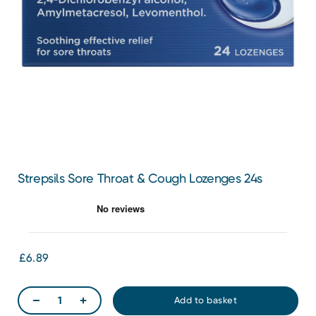
Strepsils Sore Throat & Cough Lozenges 24s
£6.89