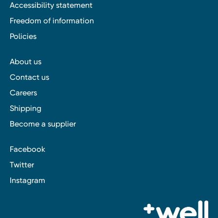
Accessibility statement
Freedom of information
Policies
About us
Contact us
Careers
Shipping
Become a supplier
Facebook
Twitter
Instagram