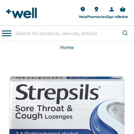
Help
Pharmacies
Sign in
Basket
home