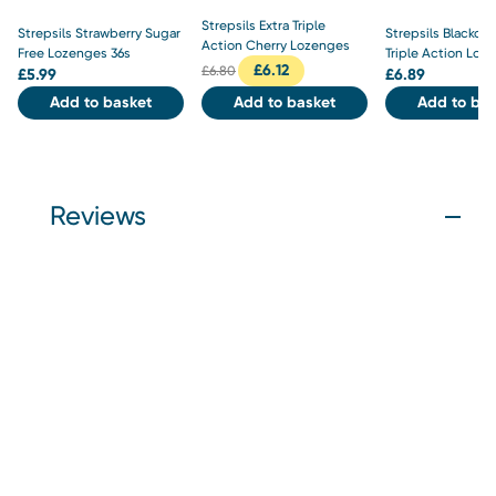
Strepsils Extra Triple
Strepsils Strawberry Sugar
Strepsils Blackcur
Action Cherry Lozenges
Free Lozenges 36s
Triple Action Loz
£
6.12
£
6.80
£
5.99
£
6.89
Add to basket
Add to basket
Add to bas
Reviews