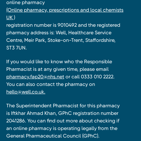
online pharmacy
(Online pharmacy, prescriptions and local chemists
UK )
registration number is 9010492 and the registered
pharmacy address is: Well, Healthcare Service
Centre, Meir Park, Stoke-on-Trent, Staffordshire,
ST3 7UN.
If you would like to know who the Responsible
Pharmacist is at any given time, please email
pharmacy.fap20@nhs.net
or call 0333 010 2222.
You can also contact the pharmacy on
hello@well.co.uk.
The Superintendent Pharmacist for this pharmacy
is Iftkhar Ahmad Khan, GPhC registration number
2041286. You can find out more about checking if
an online pharmacy is operating legally from the
General Pharmaceutical Council (GPhC).