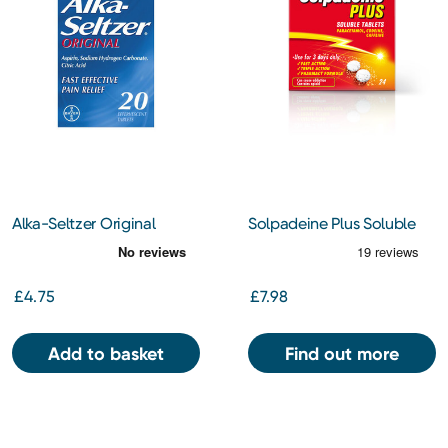
Alka-Seltzer Original
Solpadeine Plus Soluble
Tablets 20s
Tablets 24s
£4.75
£7.98
Add to basket
Find out more