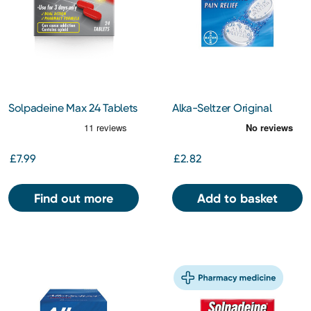
Solpadeine Max 24 Tablets
Alka-Seltzer Original
Aspirin 324mg Soluble
Tablet 10s
£7.99
£2.82
Find out more
Add to basket