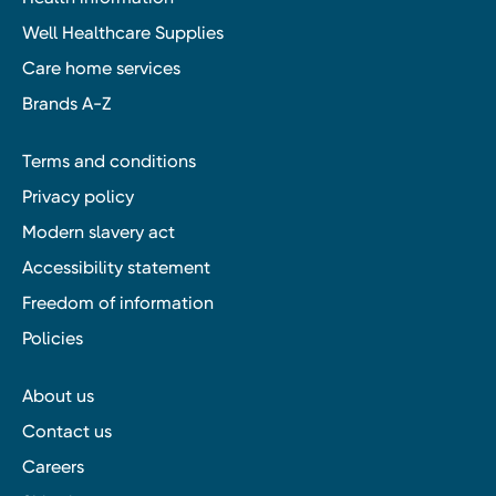
Well Healthcare Supplies
Care home services
Brands A-Z
Terms and conditions
Privacy policy
Modern slavery act
Accessibility statement
Freedom of information
Policies
About us
Contact us
Careers