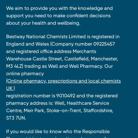
We aim to provide you with the knowledge and
support you need to make confident decisions
about your health and wellbeing.
Bestway National Chemists Limited is registered in
England and Wales (Company number 09225457
and registered office address Merchants
Warehouse Castle Street, Castlefield, Manchester,
M3 4LZ) trading as Well and Well Pharmacy. Our
online pharmacy
(Online pharmacy, prescriptions and local chemists
UK )
registration number is 9010492 and the registered
pharmacy address is: Well, Healthcare Service
Centre, Meir Park, Stoke-on-Trent, Staffordshire,
ST3 7UN.
If you would like to know who the Responsible