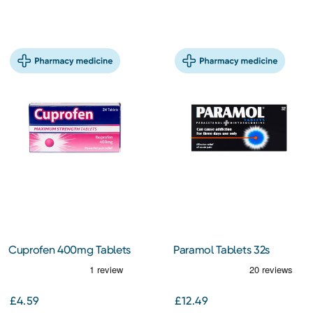
Cuprofen 400mg Tablets
Paramol Tablets 32s
24s
£4.59
£12.49