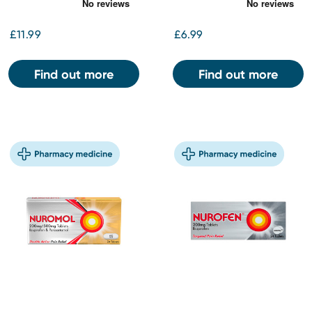
£11.99
£6.99
Find out more
Find out more