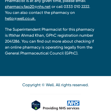
Pharmacist is at any given time, please email
pharmacy.fap20@nhs.net
or call 0333 010 2222.
You can also contact the pharmacy on
hello@well.co.uk.
The Superintendent Pharmacist for this pharmacy
is Iftkhar Ahmad Khan, GPhC registration number
2041286. You can find out more about checking if
an online pharmacy is operating legally from the
General Pharmaceutical Council (GPhC).
Copyright © Well. All rights reserved.