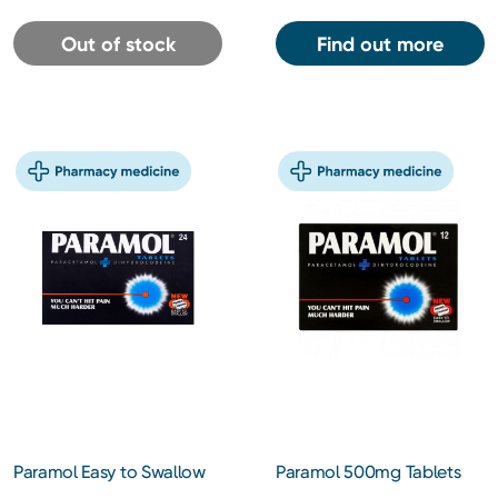
Out of stock
Find out more
Paramol Easy to Swallow
Paramol 500mg Tablets
Tablets 24s
12s