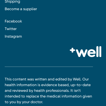
Shipping
Become a supplier
Facebook
Twitter
Instagram
This content was written and edited by Well. Our
health information is evidence based, up-to-date
and reviewed by health professionals. It isn’t
intended to replace the medical information given
to you by your doctor.