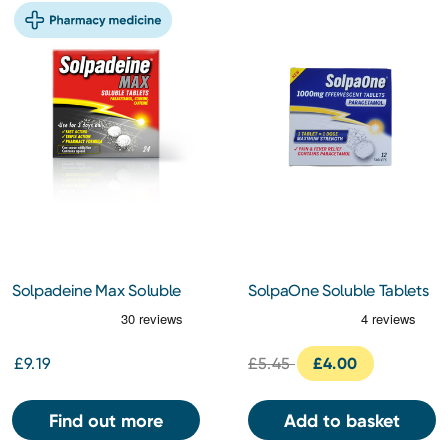
Solpadeine Max Soluble
SolpaOne Soluble Tablets
24 Tablets
12s
£9.19
£5.45
£4.00
Find out more
Add to basket