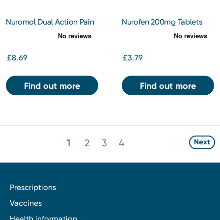
Nuromol Dual Action Pain
Nurofen 200mg Tablets
Relief 200/500mg Tablets
24s
24s
£8.69
£3.79
Find out more
Find out more
1
2
3
4
Next
Prescriptions
Vaccines
Health information