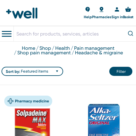
Help
Pharmacies
Sign in
Basket
home
shop
health
pain management
shop pain management
headache & migraine
Sort by:
Filter