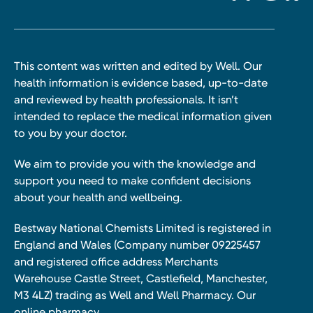
This content was written and edited by Well. Our
health information is evidence based, up-to-date
and reviewed by health professionals. It isn’t
intended to replace the medical information given
to you by your doctor.
We aim to provide you with the knowledge and
support you need to make confident decisions
about your health and wellbeing.
Bestway National Chemists Limited is registered in
England and Wales (Company number 09225457
and registered office address Merchants
Warehouse Castle Street, Castlefield, Manchester,
M3 4LZ) trading as Well and Well Pharmacy. Our
online pharmacy