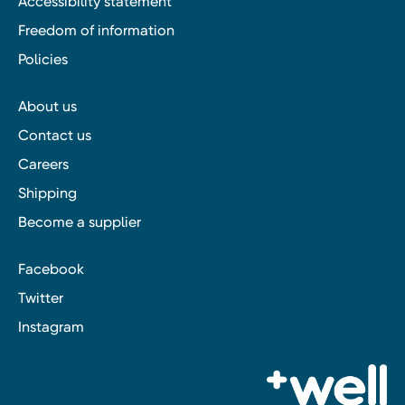
Accessibility statement
Freedom of information
Policies
About us
Contact us
Careers
Shipping
Become a supplier
Facebook
Twitter
Instagram