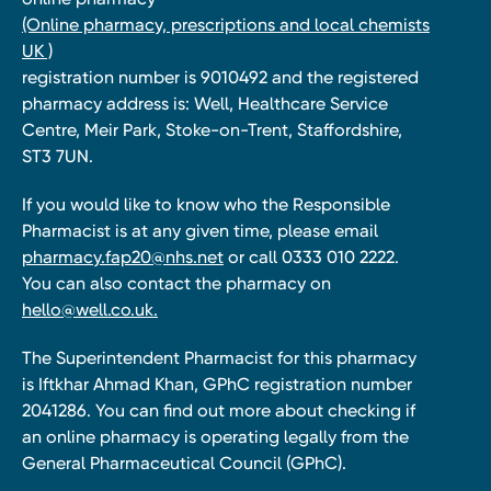
(Online pharmacy, prescriptions and local chemists
UK )
registration number is 9010492 and the registered
pharmacy address is: Well, Healthcare Service
Centre, Meir Park, Stoke-on-Trent, Staffordshire,
ST3 7UN.
If you would like to know who the Responsible
Pharmacist is at any given time, please email
pharmacy.fap20@nhs.net
or call 0333 010 2222.
You can also contact the pharmacy on
hello@well.co.uk.
The Superintendent Pharmacist for this pharmacy
is Iftkhar Ahmad Khan, GPhC registration number
2041286. You can find out more about checking if
an online pharmacy is operating legally from the
General Pharmaceutical Council (GPhC).