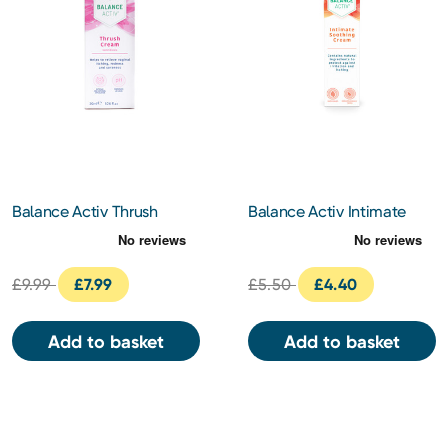
Balance Activ Thrush
Balance Activ Intimate
Cream 30ml
Soothing Cream 40ml
£9.99
£7.99
£5.50
£4.40
Add to basket
Add to basket