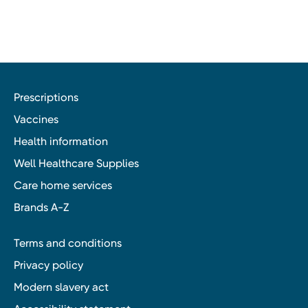
Prescriptions
Vaccines
Health information
Well Healthcare Supplies
Care home services
Brands A-Z
Terms and conditions
Privacy policy
Modern slavery act