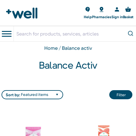
Help
Pharmacies
Sign in
Basket
home
balance activ
Balance Activ
Sort by:
Filter