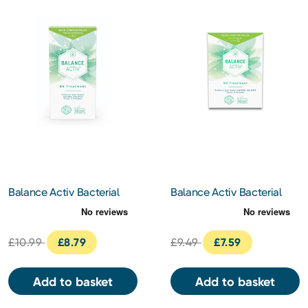
Balance Activ Bacterial
Balance Activ Bacterial
Vaginosis Pessary 7pc
Vaginosis Treatment Gel
5ml
£10.99
£8.79
£9.49
£7.59
Add to basket
Add to basket