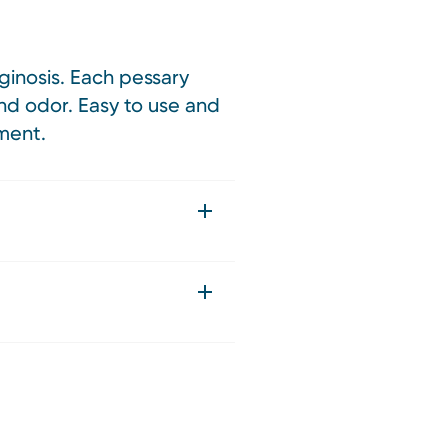
ginosis. Each pessary
nd odor. Easy to use and
nment.