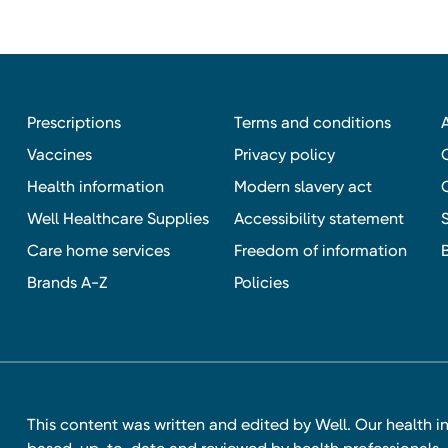
Prescriptions
Terms and conditions
Vaccines
Privacy policy
Health information
Modern slavery act
Well Healthcare Supplies
Accessibility statement
Care home services
Freedom of information
Brands A-Z
Policies
This content was written and edited by Well. Our health i