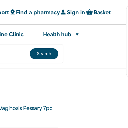
port
Find a pharmacy
Sign in
Basket
ine Clinic
Health hub
 Vaginosis Pessary 7pc