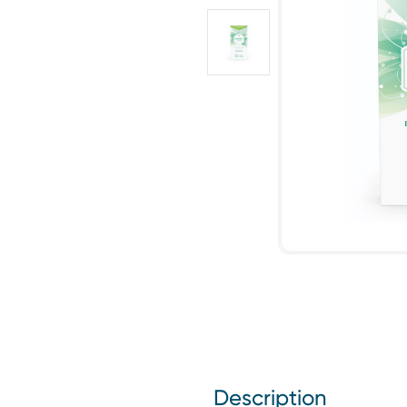
Description