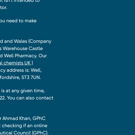
t isn’t intended to
tor.
you need to make
land and Wales (Company
ts Warehouse Castle
and Well Pharmacy. Our
l chemists UK )
y address is: Well,
fordshire, ST3 7UN.
is at any given time,
22. You can also contact
har Ahmad Khan, GPhC
 checking if an online
utical Council (GPhC).