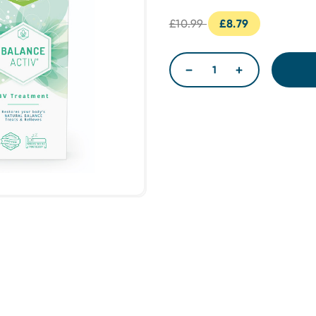
£10.99
£8.79