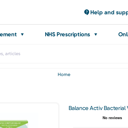
Help and sup
gement
NHS Prescriptions
Onl
home
Balance Activ Bacterial