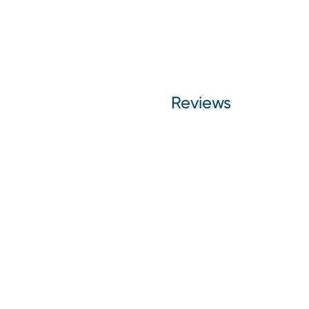
Reviews