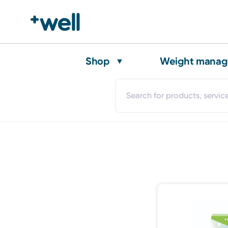
Shop
Weight mana