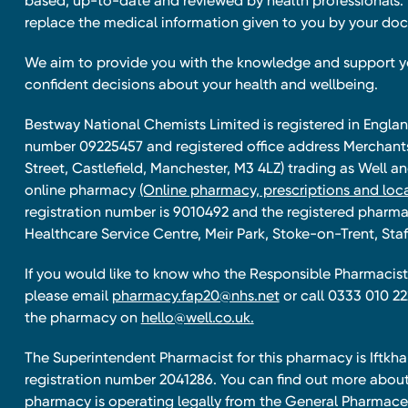
based, up-to-date and reviewed by health professionals. I
replace the medical information given to you by your doc
We aim to provide you with the knowledge and support 
confident decisions about your health and wellbeing.
Bestway National Chemists Limited is registered in Eng
number 09225457 and registered office address Merchan
Street, Castlefield, Manchester, M3 4LZ) trading as Well 
online pharmacy
(Online pharmacy, prescriptions and loca
registration number is 9010492 and the registered pharmac
Healthcare Service Centre, Meir Park, Stoke-on-Trent, Staf
If you would like to know who the Responsible Pharmacist 
please email
pharmacy.fap20@nhs.net
or call 0333 010 22
the pharmacy on
hello@well.co.uk.
The Superintendent Pharmacist for this pharmacy is Iftk
registration number 2041286. You can find out more about
pharmacy is operating legally from the General Pharmace