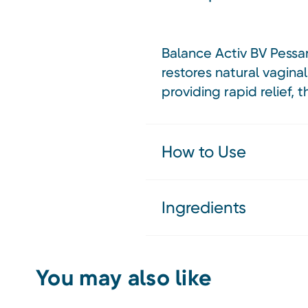
Balance Activ BV Pessar
restores natural vagin
providing rapid relief,
How to Use
Ingredients
You may also like