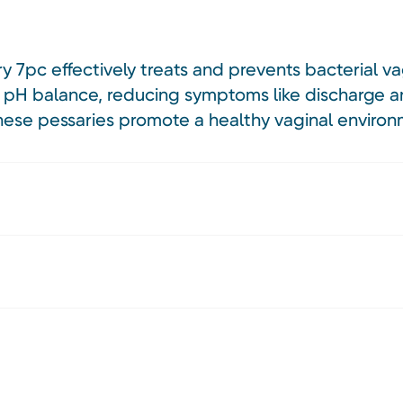
y 7pc effectively treats and prevents bacterial va
al pH balance, reducing symptoms like discharge a
 these pessaries promote a healthy vaginal enviro