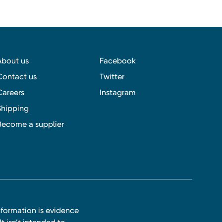
About us
Facebook
Contact us
Twitter
Careers
Instagram
Shipping
Become a supplier
nformation is evidence